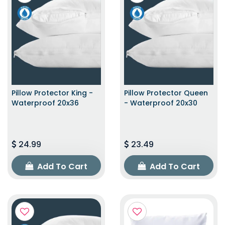
Pillow Protector King -
Pillow Protector Queen
Waterproof 20x36
- Waterproof 20x30
24.99
23.49
Add To Cart
Add To Cart