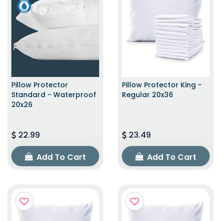
Pillow Protector
Pillow Protector King -
Standard - Waterproof
Regular 20x36
20x26
22.99
23.49
Add To Cart
Add To Cart