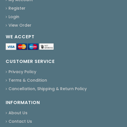
Register
Login
View Order
WE ACCEPT
CUSTOMER SERVICE
Privacy Policy
Terms & Condition
Cancellation, Shipping & Return Policy
INFORMATION
About Us
Contact Us