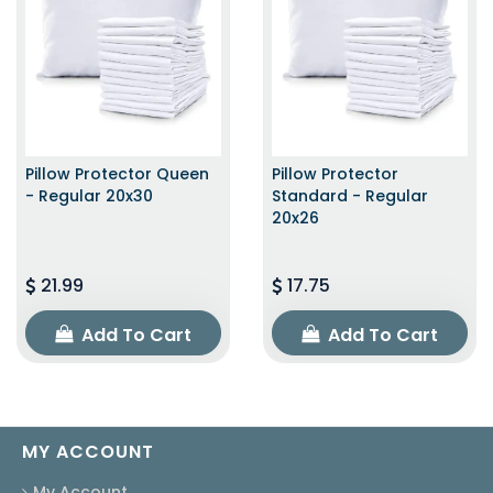
Pillow Protector Queen
Pillow Protector
- Regular 20x30
Standard - Regular
20x26
21.99
17.75
Add To Cart
Add To Cart
MY ACCOUNT
My Account