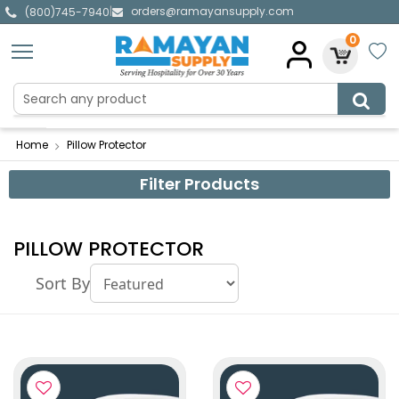
orders@ramayansupply.com
|
(800)745-7940
0
Home
Pillow Protector
Filter Products
PILLOW PROTECTOR
Sort By