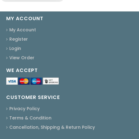
MY ACCOUNT
My Account
Register
Login
View Order
WE ACCEPT
CUSTOMER SERVICE
Privacy Policy
Terms & Condition
Cancellation, Shipping & Return Policy