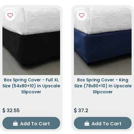
Box Spring Cover - Full XL
Box Spring Cover - King
Size (54x80+10) In Upscale
Size (78x80+10) In Upscale
Slipcover
Slipcover
32.55
37.2
Add To Cart
Add To Cart