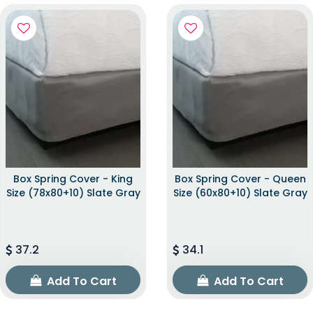
Box Spring Cover - King
Box Spring Cover - Queen
Size (78x80+10) Slate Gray
Size (60x80+10) Slate Gray
37.2
34.1
Add To Cart
Add To Cart