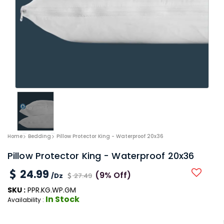
Home
Bedding
Pillow Protector King - Waterproof 20x36
Pillow Protector King - Waterproof 20x36
24.99
(9% Off)
/Dz
27.49
SKU :
PPR.KG.WP.GM
In Stock
Availability :