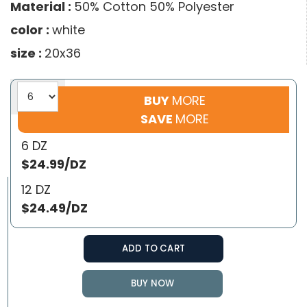
Material :
50% Cotton 50% Polyester
color :
white
size :
20x36
BUY
MORE
SAVE
MORE
6 DZ
$24.99/DZ
12 DZ
$24.49/DZ
ADD TO CART
BUY NOW