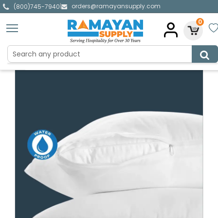
orders@ramayansupply.com
|
(800)745-7940
0