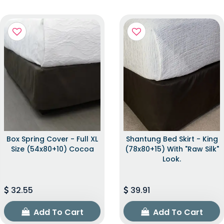
Box Spring Cover - Full XL
Shantung Bed Skirt - King
Size (54x80+10) Cocoa
(78x80+15) With "raw Silk"
Look.
32.55
39.91
Add To Cart
Add To Cart