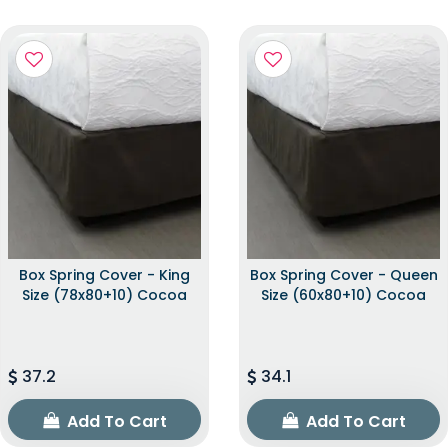
Box Spring Cover - King
Box Spring Cover - Queen
Size (78x80+10) Cocoa
Size (60x80+10) Cocoa
37.2
34.1
Add To Cart
Add To Cart