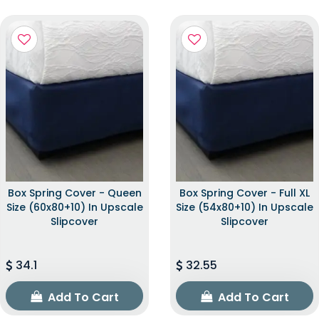
Box Spring Cover - Queen
Box Spring Cover - Full XL
Size (60x80+10) In Upscale
Size (54x80+10) In Upscale
Slipcover
Slipcover
34.1
32.55
Add To Cart
Add To Cart