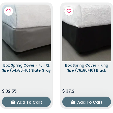
Box Spring Cover - Full XL
Box Spring Cover - King
Size (54x80+10) Slate Gray
Size (78x80+10) Black
32.55
37.2
Add To Cart
Add To Cart