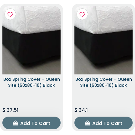
Box Spring Cover - Queen
Box Spring Cover - Queen
Size (60x80+10) Black
Size (60x80+10) Black
37.51
34.1
Add To Cart
Add To Cart