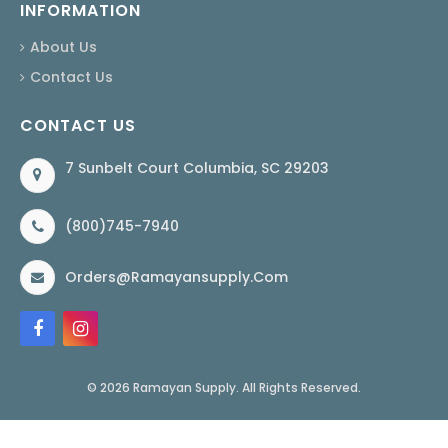
INFORMATION
About Us
Contact Us
CONTACT US
7 Sunbelt Court Columbia, SC 29203
(800)745-7940
Orders@ramayansupply.com
© 2026 Ramayan Supply. All Rights Reserved.