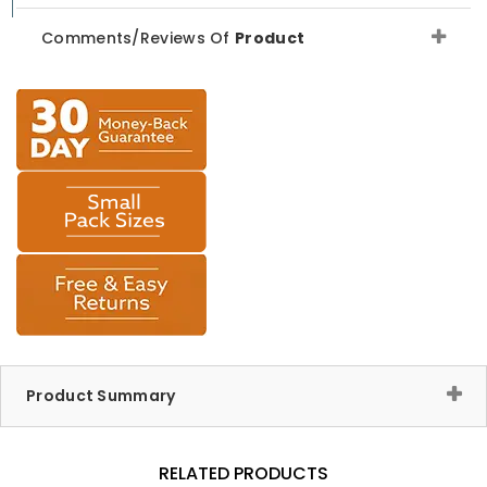
Comments/Reviews Of
Product
Product Summary
RELATED PRODUCTS