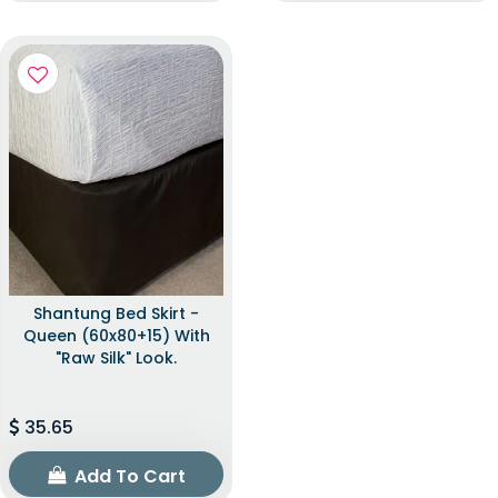
Shantung Bed Skirt -
Queen (60x80+15) With
"raw Silk" Look.
35.65
Add To Cart