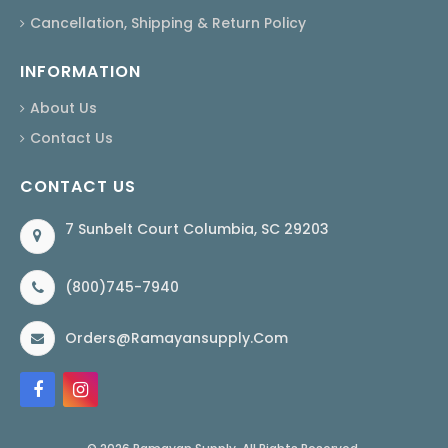
Cancellation, Shipping & Return Policy
INFORMATION
About Us
Contact Us
CONTACT US
7 Sunbelt Court Columbia, SC 29203
(800)745-7940
Orders@ramayansupply.com