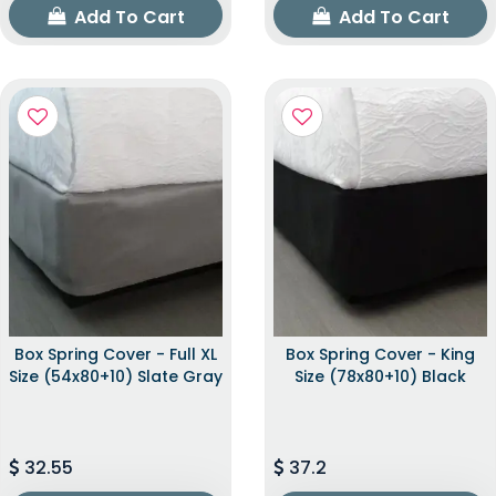
Add To Cart
Add To Cart
Box Spring Cover - Full XL
Box Spring Cover - King
Size (54x80+10) Slate Gray
Size (78x80+10) Black
32.55
37.2