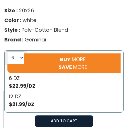
Size :
20x26
Color :
white
Style :
Poly-Cotton Blend
Brand :
Geminai
BUY
MORE
SAVE
MORE
6 DZ
$22.99/DZ
12 DZ
$21.99/DZ
ADD TO CART