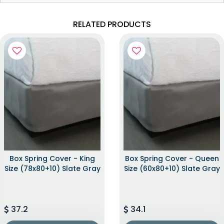
RELATED PRODUCTS
Box Spring Cover - King
Box Spring Cover - Queen
Size (78x80+10) Slate Gray
Size (60x80+10) Slate Gray
37.2
34.1