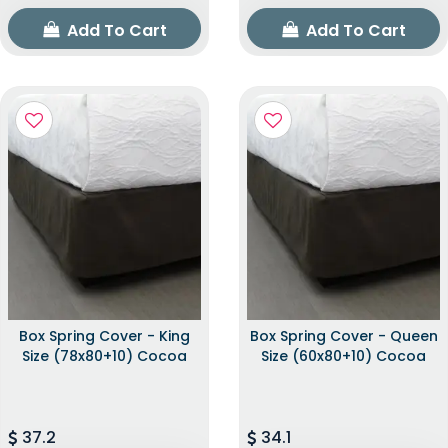
Add To Cart
Add To Cart
Box Spring Cover - King
Box Spring Cover - Queen
Size (78x80+10) Cocoa
Size (60x80+10) Cocoa
37.2
34.1