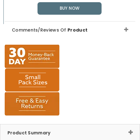
BUY NOW
Comments/Reviews Of
Product
Product Summary