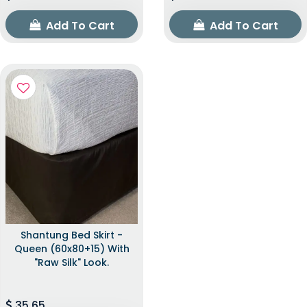
Add To Cart
Add To Cart
Shantung Bed Skirt -
Queen (60x80+15) With
"raw Silk" Look.
35.65