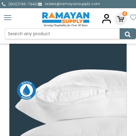
orders@ramayansupply.com
|
(800)745-7940
0