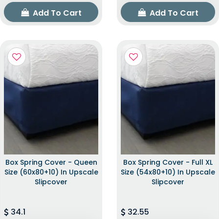
Add To Cart
Add To Cart
Box Spring Cover - Queen
Box Spring Cover - Full XL
Size (60x80+10) In Upscale
Size (54x80+10) In Upscale
Slipcover
Slipcover
34.1
32.55