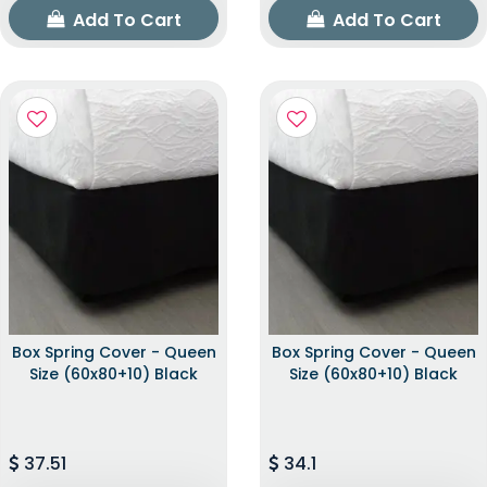
Add To Cart
Add To Cart
Box Spring Cover - Queen
Box Spring Cover - Queen
Size (60x80+10) Black
Size (60x80+10) Black
37.51
34.1