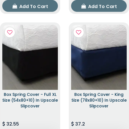
Add To Cart
Add To Cart
Box Spring Cover - Full XL
Box Spring Cover - King
Size (54x80+10) In Upscale
Size (78x80+10) In Upscale
Slipcover
Slipcover
32.55
37.2