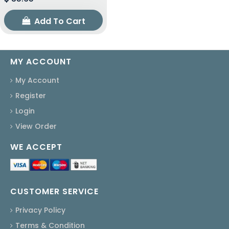
Add To Cart
MY ACCOUNT
My Account
Register
Login
View Order
WE ACCEPT
CUSTOMER SERVICE
Privacy Policy
Terms & Condition