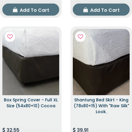
Add To Cart
Add To Cart
Box Spring Cover - Full XL
Shantung Bed Skirt - King
Size (54x80+10) Cocoa
(78x80+15) With "raw Silk"
Look.
32.55
39.91