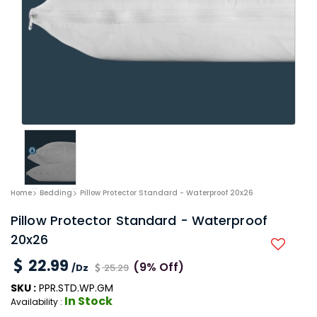
Home
Bedding
Pillow Protector Standard - Waterproof 20x26
Pillow Protector Standard - Waterproof
20x26
22.99
(9% Off)
/Dz
25.29
SKU :
PPR.STD.WP.GM
In Stock
Availability :