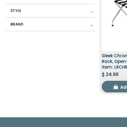
STYLE
BRAND
Sleek Chr
Rack, Open
Item: LRCH
24.99
Ad