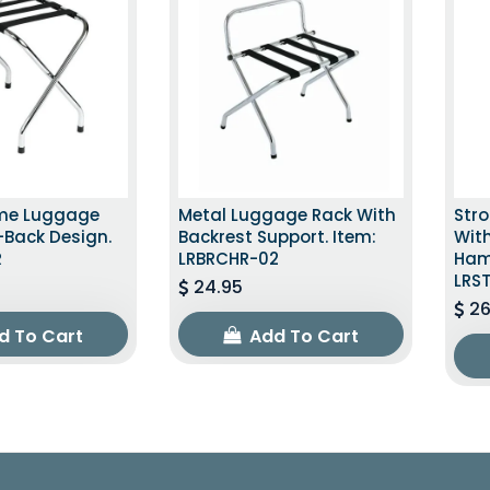
ome Luggage
Metal Luggage Rack With
Str
-Back Design.
Backrest Support. Item:
With
R
LRBRCHR-02
Ham
LRS
24.95
26
d To Cart
Add To Cart