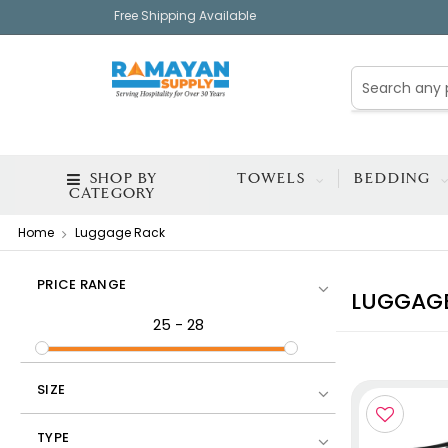
Free Shipping Available
SHOP BY
TOWELS
BEDDING
CATEGORY
Home
Luggage Rack
PRICE RANGE
LUGGAG
25
-
28
SIZE
TYPE