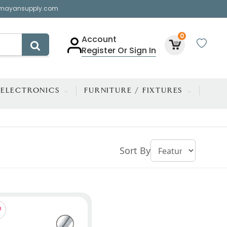
mayansupply.com
0
Account
Register Or Sign In
ELECTRONICS
FURNITURE / FIXTURES
Sort By