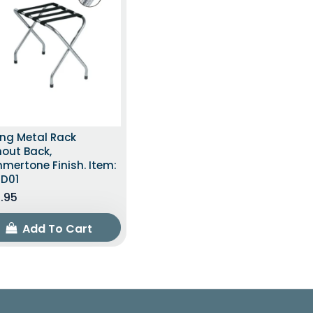
ong Metal Rack
out Back,
mertone Finish. Item:
TD01
.95
Add To Cart