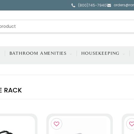
orders@ra
|
(800)745-7940
BATHROOM AMENITIES
HOUSEKEEPING
E RACK