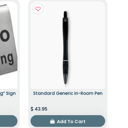
g” Sign
Standard Generic In-Room Pen
43.95
Add To Cart