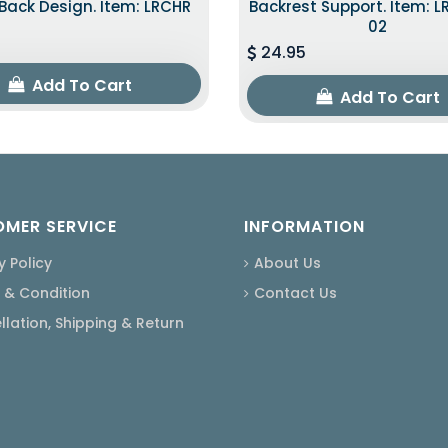
ack Design. Item: LRCHR
Backrest Support. Item: 
02
24.95
Add To Cart
Add To Cart
MER SERVICE
INFORMATION
y Policy
About Us
 & Condition
Contact Us
lation, Shipping & Return