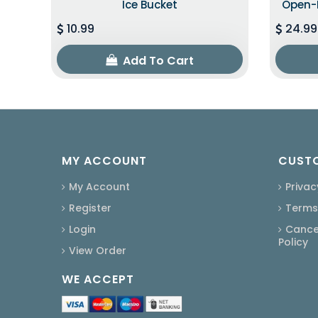
Ice Bucket
Open-B
10.99
24.99
Add To Cart
MY ACCOUNT
CUSTO
My Account
Privac
Register
Terms
Login
Cancel
Policy
View Order
WE ACCEPT