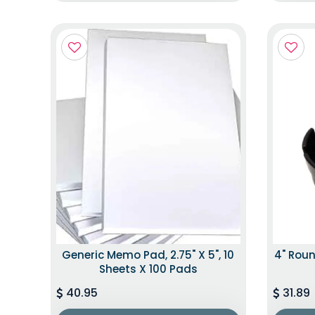
Generic Memo Pad, 2.75" X 5", 10
4" Roun
Sheets X 100 Pads
40.95
31.89