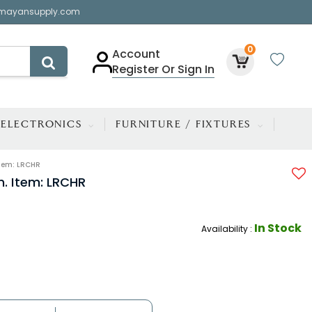
mayansupply.com
0
Account
Register Or Sign In
ELECTRONICS
FURNITURE / FIXTURES
tem: LRCHR
. Item: LRCHR
In Stock
Availability :