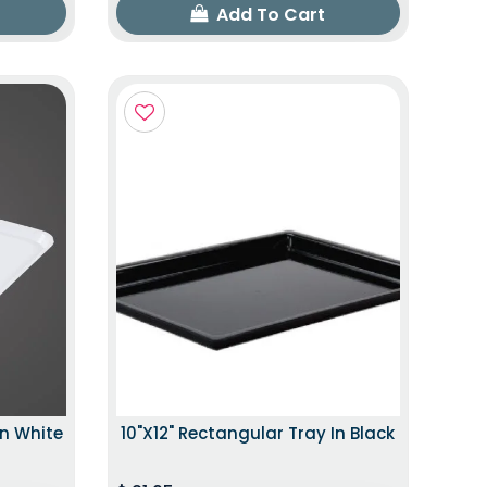
Add To Cart
In White
10"x12" Rectangular Tray In Black