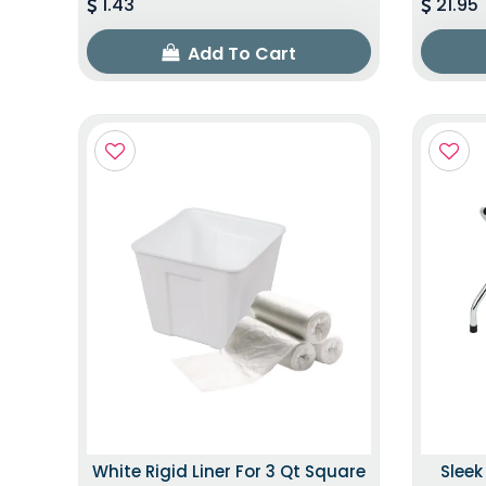
1.43
21.95
Add To Cart
White Rigid Liner For 3 Qt Square
Slee