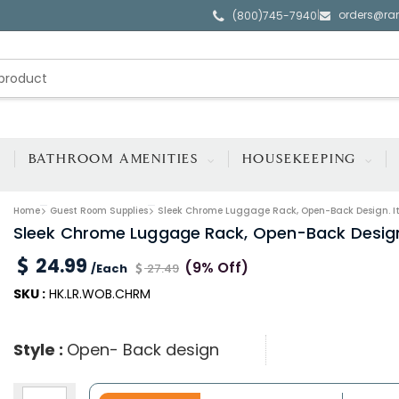
orders@ra
|
(800)745-7940
BATHROOM AMENITIES
HOUSEKEEPING
Home
Guest Room Supplies
Sleek Chrome Luggage Rack, Open-Back Design. I
Sleek Chrome Luggage Rack, Open-Back Design
24.99
(9% Off)
/Each
27.49
SKU :
HK.LR.WOB.CHRM
Style :
Open- Back design