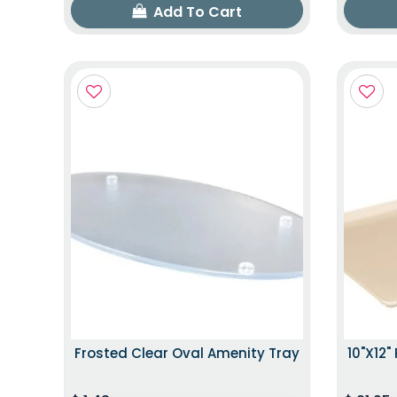
Add To Cart
Frosted Clear Oval Amenity Tray
10"x12"