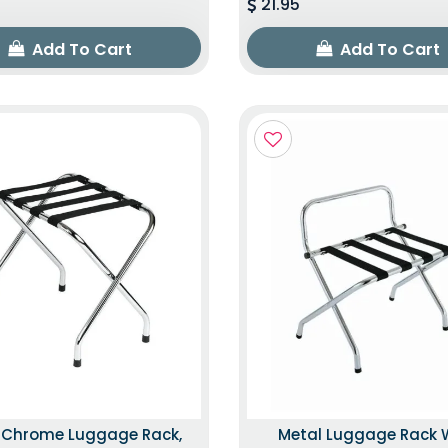
21.95
Add To Cart
Add To Cart
k Chrome Luggage Rack,
Metal Luggage Rack 