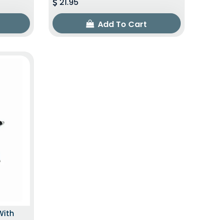
21.95
Add To Cart
With