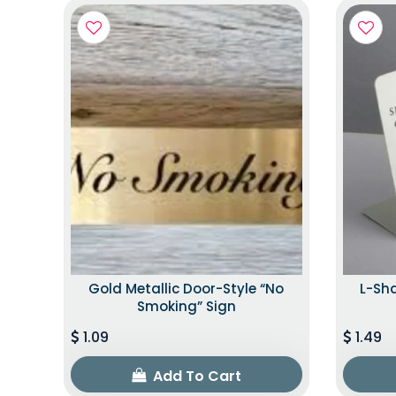
Gold Metallic Door-Style “No
L-Sh
Smoking” Sign
1.09
1.49
Add To Cart