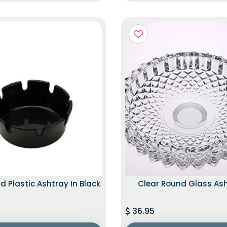
d Plastic Ashtray In Black
Clear Round Glass As
36.95