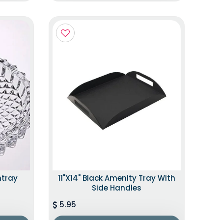
htray
11"x14" Black Amenity Tray With
Side Handles
5.95