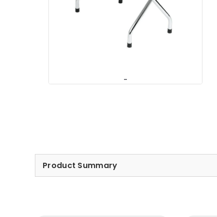
Product Summary