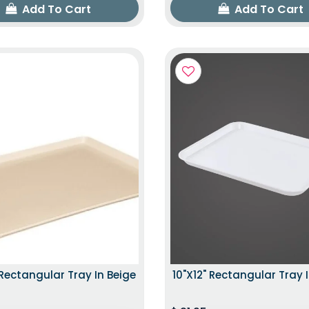
Add To Cart
Add To Cart
 Rectangular Tray In Beige
10"x12" Rectangular Tray 