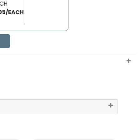
ACH
95/EACH