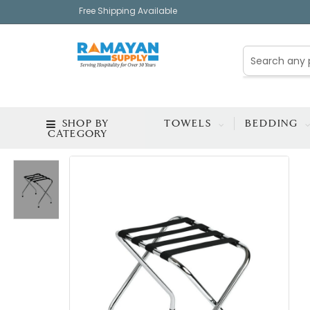
Free Shipping Available
SHOP BY
TOWELS
BEDDING
CATEGORY