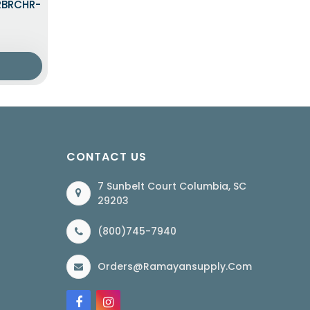
LRBRCHR-
CONTACT US
7 Sunbelt Court Columbia, SC
29203
(800)745-7940
Orders@ramayansupply.com