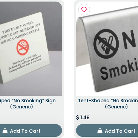
aped “No Smoking” Sign
Tent-Shaped “No Smokin
(Generic)
(Generic)
1.49
Add To Cart
Add To Cart