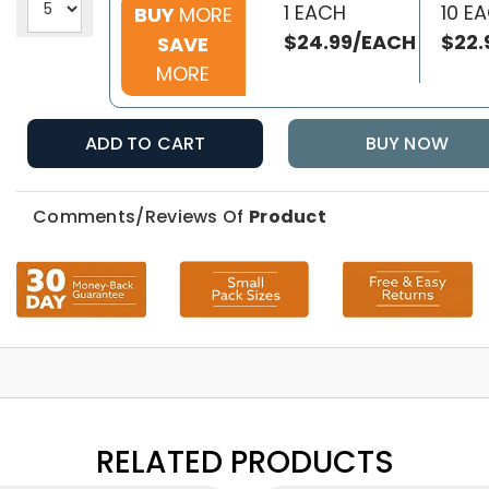
1 EACH
10 E
BUY
MORE
$24.99/EACH
$22.
SAVE
MORE
ADD TO CART
BUY NOW
Comments/Reviews Of
Product
RELATED PRODUCTS