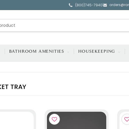
orders@ra
|
(800)745-7940
BATHROOM AMENITIES
HOUSEKEEPING
KET TRAY