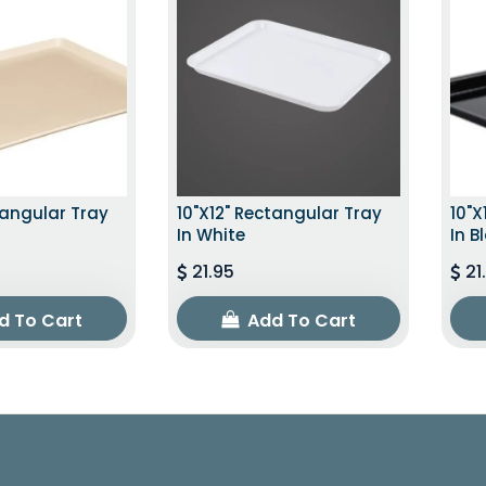
tangular Tray
10"x12" Rectangular Tray
10"x
In White
In B
21.95
21
d To Cart
Add To Cart