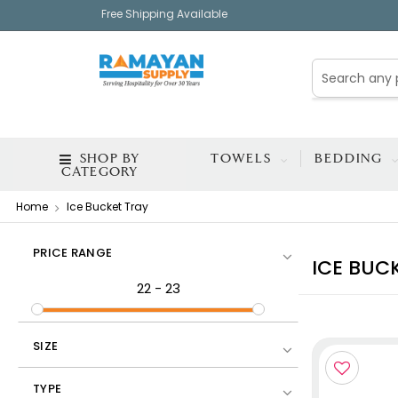
Free Shipping Available
SHOP BY
TOWELS
BEDDING
CATEGORY
Home
Ice Bucket Tray
PRICE RANGE
ICE BUC
22
-
23
SIZE
TYPE