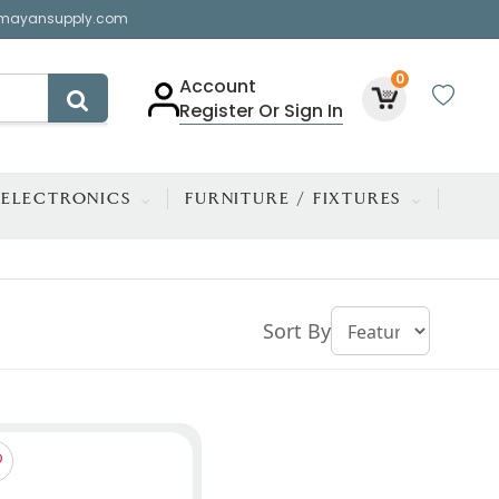
mayansupply.com
0
Account
Register Or Sign In
ELECTRONICS
FURNITURE / FIXTURES
Sort By