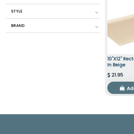
STYLE
BRAND
10"x12" Rec
In Beige
21.95
Ad