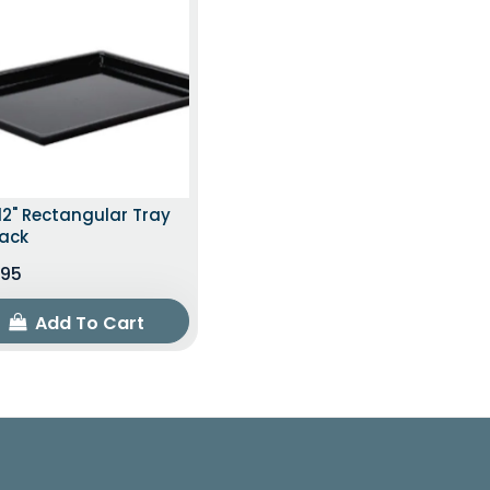
12" Rectangular Tray
lack
.95
Add To Cart