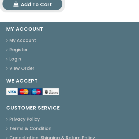
Add To Cart
MY ACCOUNT
My Account
Register
Login
View Order
WE ACCEPT
CUSTOMER SERVICE
Privacy Policy
Terms & Condition
Cancellation, Shipping & Return Policy