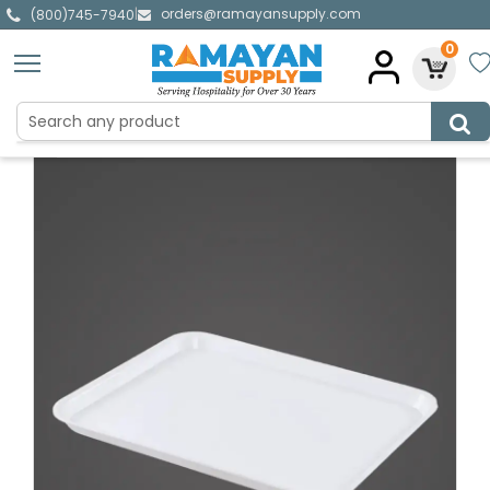
orders@ramayansupply.com
|
(800)745-7940
0