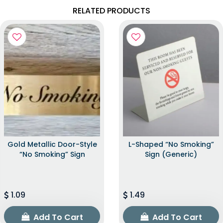
RELATED PRODUCTS
Gold Metallic Door-Style
L-Shaped “No Smoking”
“No Smoking” Sign
Sign (Generic)
1.09
1.49
Add To Cart
Add To Cart