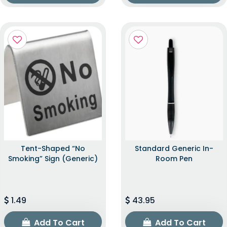
Tent-Shaped “No
Standard Generic In-
Smoking” Sign (Generic)
Room Pen
1.49
43.95
Add To Cart
Add To Cart