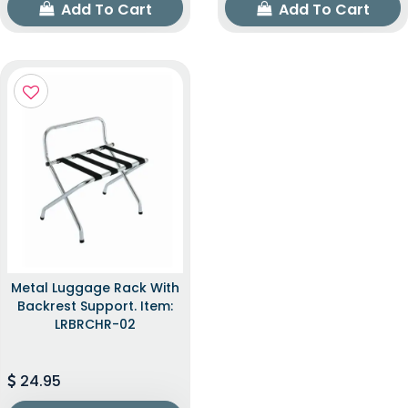
Add To Cart
Add To Cart
Metal Luggage Rack With
Backrest Support. Item:
LRBRCHR-02
24.95