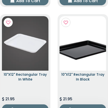
Add To Cart
Add To Cart
10"x12" Rectangular Tray
10"x12" Rectangular Tray
In White
In Black
21.95
21.95