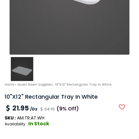
Home
Guest Room Supplies
10"x12" Rectangular Tray In White
10"x12" Rectangular Tray In White
21.95
(9% Off)
/Dz
24.15
SKU :
AM.TR.AT.WH
In Stock
Availability :