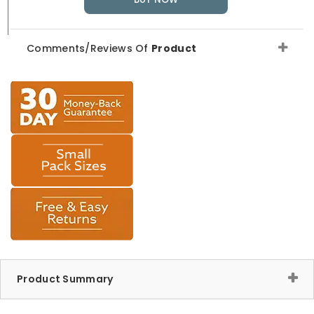
Comments/Reviews Of
Product
Product Summary