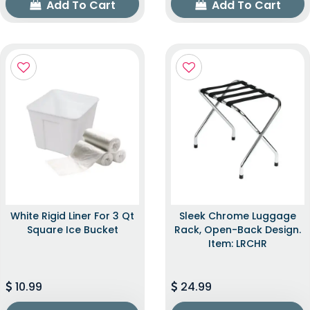
Add To Cart
Add To Cart
White Rigid Liner For 3 Qt
Sleek Chrome Luggage
Square Ice Bucket
Rack, Open-Back Design.
Item: LRCHR
10.99
24.99