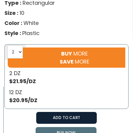
Type :
Rectangular
Size :
10
Color :
White
Style :
Plastic
BUY
MORE
SAVE
MORE
2 DZ
$21.95/DZ
12 DZ
$20.95/DZ
ADD TO CART
BUY NOW