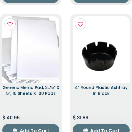
Generic Memo Pad, 2.75" X
4" Round Plastic Ashtray
5", 10 Sheets X 100 Pads
In Black
40.95
31.89
Add To Cart
Add To Cart