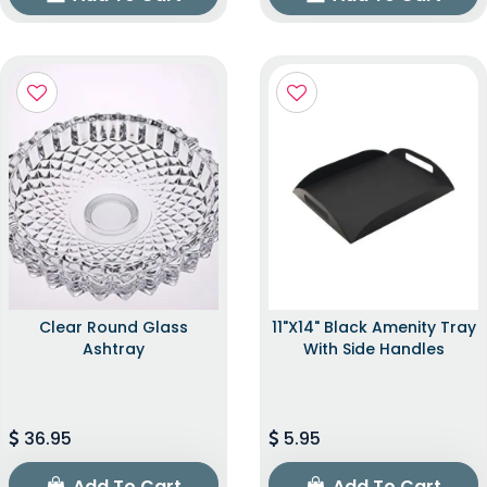
Clear Round Glass
11"x14" Black Amenity Tray
Ashtray
With Side Handles
36.95
5.95
Add To Cart
Add To Cart