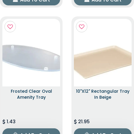
Frosted Clear Oval
10"x12" Rectangular Tray
Amenity Tray
In Beige
1.43
21.95