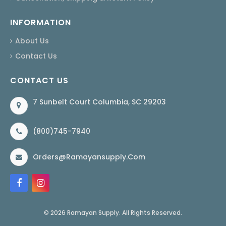
INFORMATION
About Us
Contact Us
CONTACT US
7 Sunbelt Court Columbia, SC 29203
(800)745-7940
Orders@ramayansupply.com
© 2026 Ramayan Supply. All Rights Reserved.