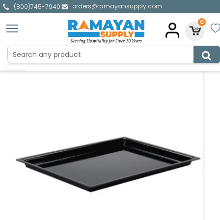
orders@ramayansupply.com
|
(800)745-7940
0