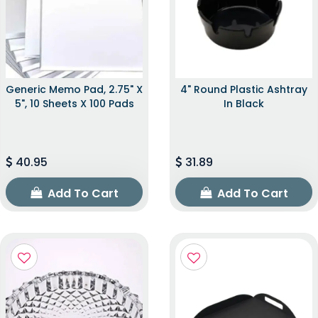
Generic Memo Pad, 2.75" X
4" Round Plastic Ashtray
5", 10 Sheets X 100 Pads
In Black
40.95
31.89
Add To Cart
Add To Cart