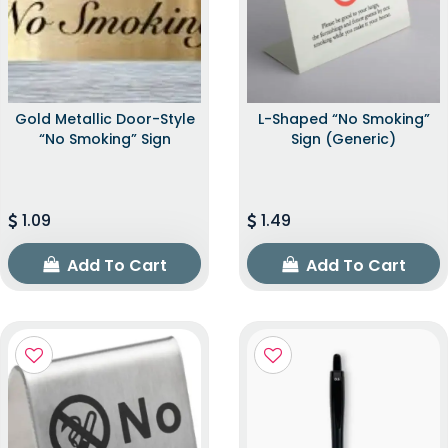
Gold Metallic Door-Style
L-Shaped “No Smoking”
“No Smoking” Sign
Sign (Generic)
1.09
1.49
Add To Cart
Add To Cart