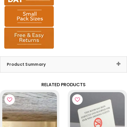
Product Summary
RELATED PRODUCTS