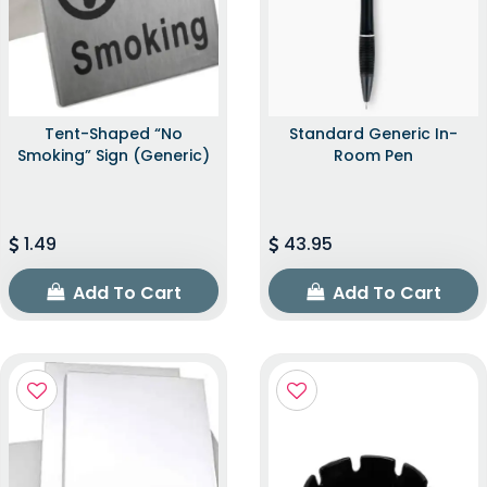
Tent-Shaped “No
Standard Generic In-
Smoking” Sign (Generic)
Room Pen
1.49
43.95
Add To Cart
Add To Cart