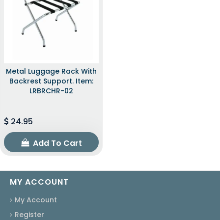
Metal Luggage Rack With
Backrest Support. Item:
LRBRCHR-02
24.95
Add To Cart
MY ACCOUNT
My Account
Register