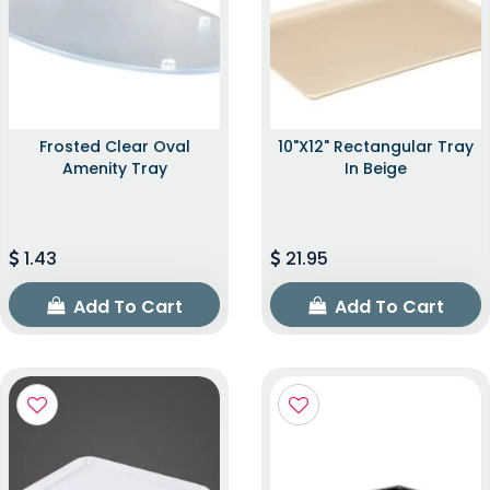
Frosted Clear Oval
10"x12" Rectangular Tray
Amenity Tray
In Beige
1.43
21.95
Add To Cart
Add To Cart