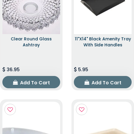
Clear Round Glass
11"x14" Black Amenity Tray
Ashtray
With Side Handles
36.95
5.95
Add To Cart
Add To Cart