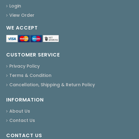
Login
View Order
WE ACCEPT
CUSTOMER SERVICE
Privacy Policy
Terms & Condition
Cancellation, Shipping & Return Policy
INFORMATION
About Us
Contact Us
CONTACT US