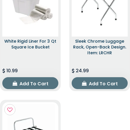
White Rigid Liner For 3 Qt
Sleek Chrome Luggage
Square Ice Bucket
Rack, Open-Back Design.
Item: LRCHR
10.99
24.99
Add To Cart
Add To Cart