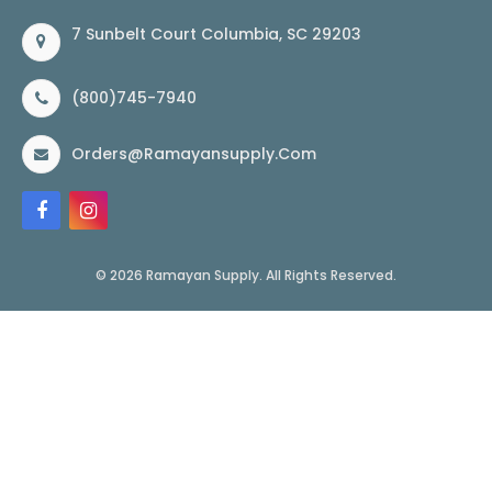
7 Sunbelt Court Columbia, SC 29203
(800)745-7940
Orders@ramayansupply.com
© 2026 Ramayan Supply. All Rights Reserved.