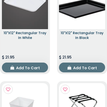
10"x12" Rectangular Tray
10"x12" Rectangular Tray
In White
In Black
21.95
21.95
Add To Cart
Add To Cart