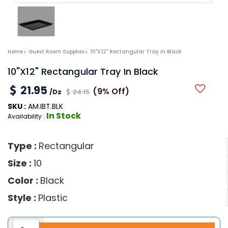
Home
Guest Room Supplies
10"x12" Rectangular Tray In Black
10"x12" Rectangular Tray In Black
21.95
(9% Off)
/Dz
24.15
SKU :
AM.IBT.BLK
In Stock
Availability :
Type :
Rectangular
Size :
10
Color :
Black
Style :
Plastic