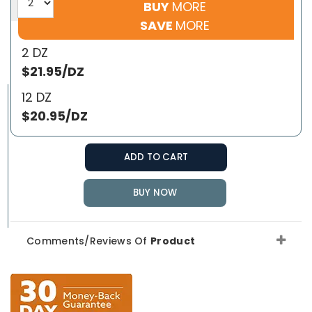
BUY
MORE
SAVE
MORE
2 DZ
$21.95/DZ
12 DZ
$20.95/DZ
ADD TO CART
BUY NOW
Comments/Reviews Of
Product