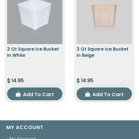
3 Qt Square Ice Bucket
3 Qt Square Ice Bucket
In White
In Beige
14.95
14.95
Add To Cart
Add To Cart
MY ACCOUNT
My Account