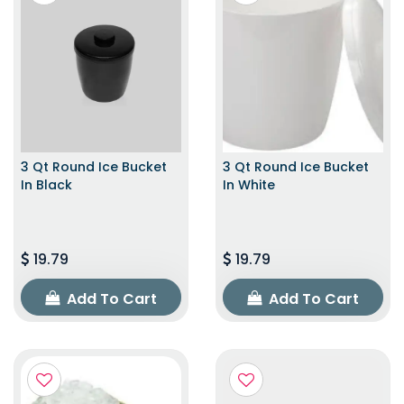
3 Qt Round Ice Bucket
3 Qt Round Ice Bucket
In Black
In White
19.79
19.79
Add To Cart
Add To Cart