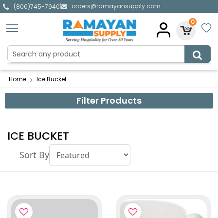
orders@ramayansupply.com
|
(800)745-7940
0
Home
Ice Bucket
Filter Products
ICE BUCKET
Sort By