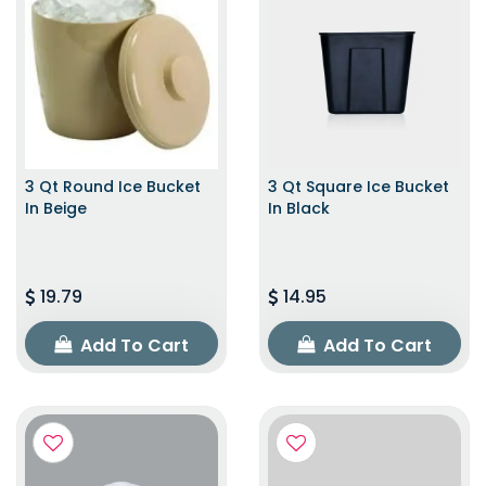
3 Qt Round Ice Bucket
3 Qt Square Ice Bucket
In Beige
In Black
19.79
14.95
Add To Cart
Add To Cart