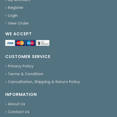
Register
Login
View Order
WE ACCEPT
CUSTOMER SERVICE
Privacy Policy
Terms & Condition
Cancellation, Shipping & Return Policy
INFORMATION
About Us
Contact Us