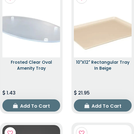
Frosted Clear Oval
10"x12" Rectangular Tray
Amenity Tray
In Beige
1.43
21.95
Add To Cart
Add To Cart