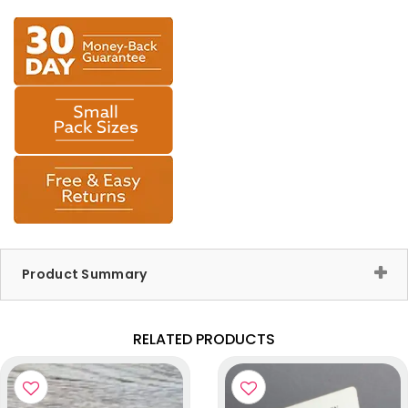
Product Summary
RELATED PRODUCTS