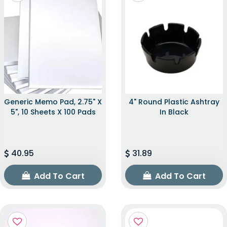
Generic Memo Pad, 2.75" X
4" Round Plastic Ashtray
5", 10 Sheets X 100 Pads
In Black
40.95
31.89
Add To Cart
Add To Cart