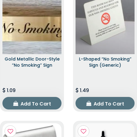
Gold Metallic Door-Style
L-Shaped “No Smoking”
“No Smoking” Sign
Sign (Generic)
1.09
1.49
Add To Cart
Add To Cart