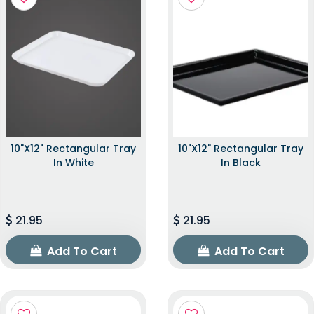
10"x12" Rectangular Tray
10"x12" Rectangular Tray
In White
In Black
21.95
21.95
Add To Cart
Add To Cart