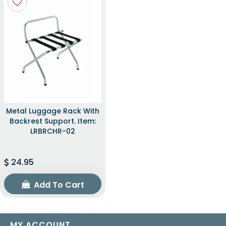
Metal Luggage Rack With
Backrest Support. Item:
LRBRCHR-02
24.95
Add To Cart
MY ACCOUNT