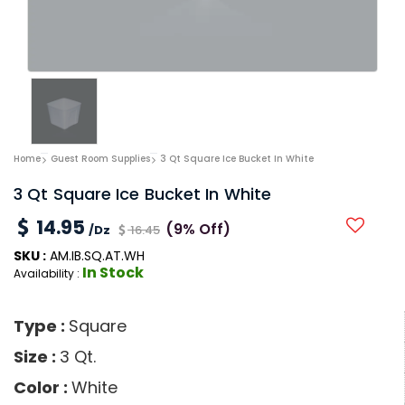
Home
Guest Room Supplies
3 Qt Square Ice Bucket In White
3 Qt Square Ice Bucket In White
14.95
(9% Off)
/Dz
16.45
SKU :
AM.IB.SQ.AT.WH
In Stock
Availability :
Type :
Square
Size :
3 Qt.
Color :
White