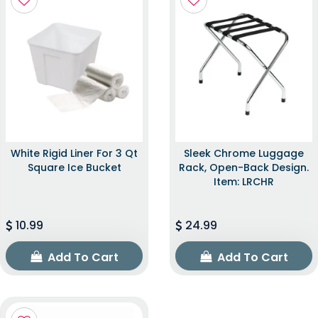
White Rigid Liner For 3 Qt
Sleek Chrome Luggage
Square Ice Bucket
Rack, Open-Back Design.
Item: LRCHR
10.99
24.99
Add To Cart
Add To Cart