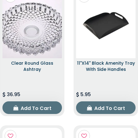
Clear Round Glass
11"x14" Black Amenity Tray
Ashtray
With Side Handles
36.95
5.95
Add To Cart
Add To Cart