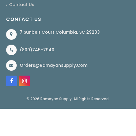
Contact Us
CONTACT US
7 Sunbelt Court Columbia, SC 29203
(800)745-7940
Orders@ramayansupply.com
© 2026 Ramayan Supply. All Rights Reserved.