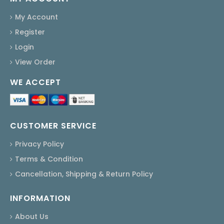
My Account
Register
Login
View Order
WE ACCEPT
CUSTOMER SERVICE
Privacy Policy
Terms & Condition
Cancellation, Shipping & Return Policy
INFORMATION
About Us