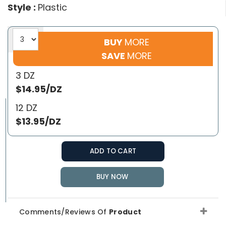
Style :
Plastic
BUY
MORE
SAVE
MORE
3 DZ
$14.95/DZ
12 DZ
$13.95/DZ
ADD TO CART
BUY NOW
Comments/Reviews Of
Product