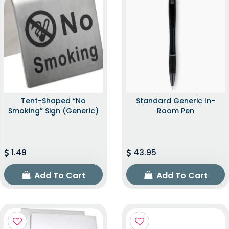
Tent-Shaped “No
Standard Generic In-
Smoking” Sign (Generic)
Room Pen
1.49
43.95
Add To Cart
Add To Cart