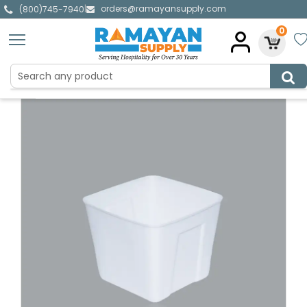
orders@ramayansupply.com
|
(800)745-7940
0