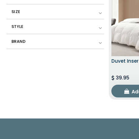
SIZE
STYLE
BRAND
Duvet Inser
39.95
Ad