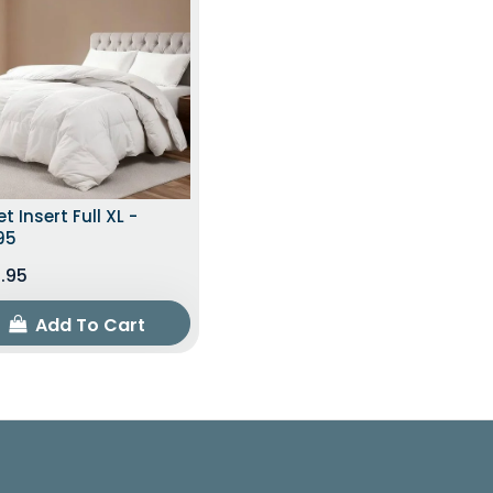
t Insert Full XL -
95
.95
Add To Cart