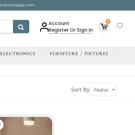
mayansupply.com
0
Account
Register Or Sign In
ELECTRONICS
FURNITURE / FIXTURES
Sort By