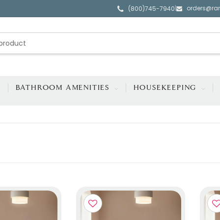
orders@ra
|
(800)745-7940
BATHROOM AMENITIES
HOUSEKEEPING