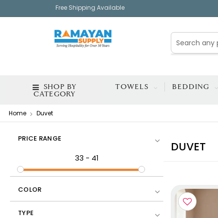
Free Shipping Available
SHOP BY
TOWELS
BEDDING
CATEGORY
Home
Duvet
PRICE RANGE
DUVET
33
-
41
COLOR
TYPE