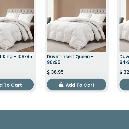
t King - 106x95
Duvet Insert Queen -
Duve
90x95
84x
36.95
32
d To Cart
Add To Cart