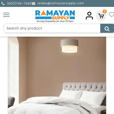
orders@ramayansupply.com
|
(800)745-7940
0