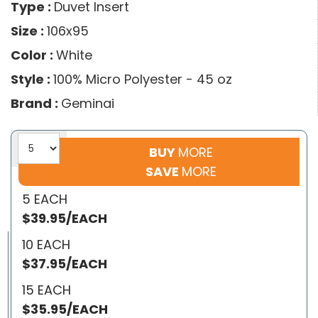
Type :
Duvet Insert
Size :
106x95
Color :
White
Style :
100% Micro Polyester - 45 oz
Brand :
Geminai
BUY
MORE
SAVE
MORE
5 EACH
$39.95/EACH
10 EACH
$37.95/EACH
15 EACH
$35.95/EACH