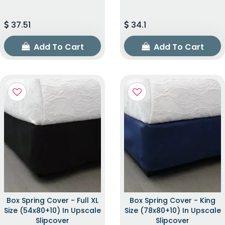
37.51
34.1
Add To Cart
Add To Cart
Box Spring Cover - Full XL
Box Spring Cover - King
Size (54x80+10) In Upscale
Size (78x80+10) In Upscale
Slipcover
Slipcover