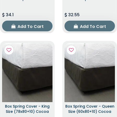
34.1
32.55
Add To Cart
Add To Cart
Box Spring Cover - King
Box Spring Cover - Queen
Size (78x80+10) Cocoa
Size (60x80+10) Cocoa