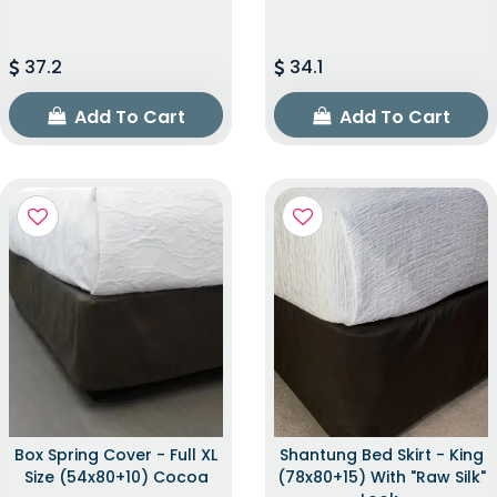
37.2
34.1
Add To Cart
Add To Cart
Box Spring Cover - Full XL
Shantung Bed Skirt - King
Size (54x80+10) Cocoa
(78x80+15) With "raw Silk"