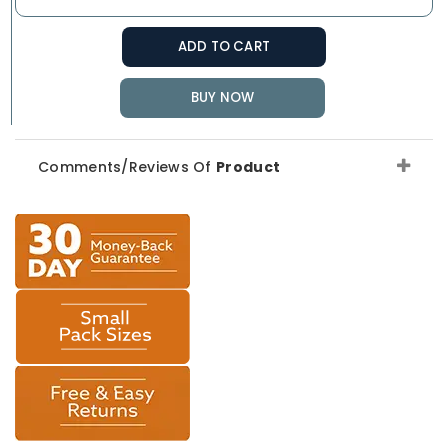
ADD TO CART
BUY NOW
Comments/Reviews Of
Product