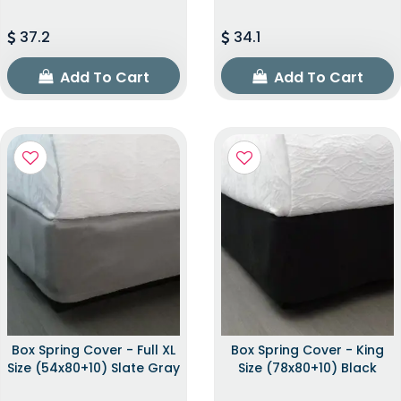
37.2
34.1
Add To Cart
Add To Cart
Box Spring Cover - Full XL
Box Spring Cover - King
Size (54x80+10) Slate Gray
Size (78x80+10) Black