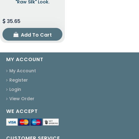
"raw Silk" Look.
35.65
Add To Cart
MY ACCOUNT
My Account
Register
Login
View Order
WE ACCEPT
CUSTOMER SERVICE