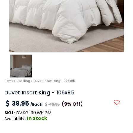
Home
Bedding
Duvet Insert King - 106x95
Duvet Insert King - 106x95
39.95
(9% Off)
/Each
43.95
SKU :
DV.KG.190.WH.GM
In Stock
Availability :