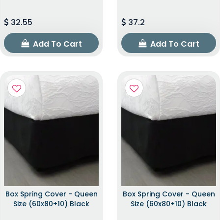
32.55
37.2
Add To Cart
Add To Cart
Box Spring Cover - Queen
Box Spring Cover - Queen
Size (60x80+10) Black
Size (60x80+10) Black