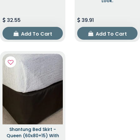
Look.
32.55
39.91
Add To Cart
Add To Cart
Shantung Bed Skirt -
Queen (60x80+15) With