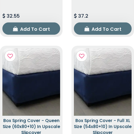
32.55
37.2
Add To Cart
Add To Cart
Box Spring Cover - Queen
Box Spring Cover - Full XL
Size (60x80+10) In Upscale
Size (54x80+10) In Upscale
Slipcover
Slipcover