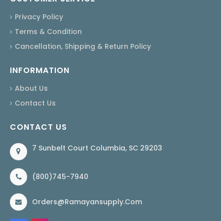
Privacy Policy
Terms & Condition
Cancellation, Shipping & Return Policy
INFORMATION
About Us
Contact Us
CONTACT US
7 Sunbelt Court Columbia, SC 29203
(800)745-7940
Orders@ramayansupply.com