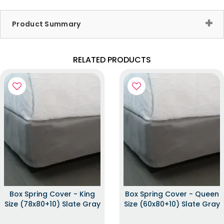
Product Summary
RELATED PRODUCTS
Box Spring Cover - King
Box Spring Cover - Queen
Size (78x80+10) Slate Gray
Size (60x80+10) Slate Gray