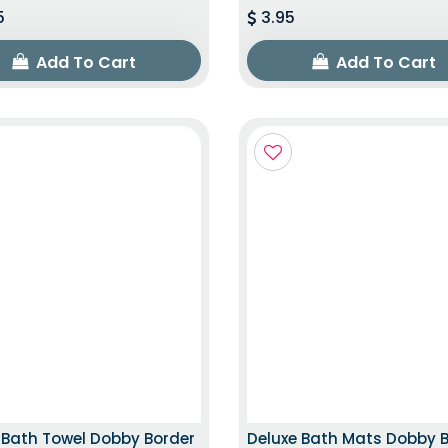
5
3.95
Add To Cart
Add To Cart
TOP TRENDING ITEM
EXCLUSIVE ED
 Bath Towel Dobby Border
Deluxe Bath Mats Dobby 