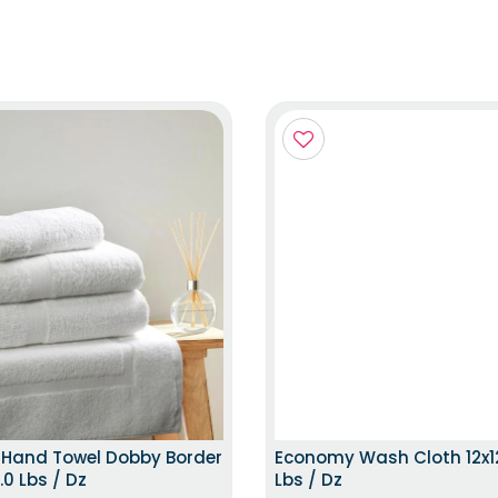
TOP TRENDING ITEM
TOP TRENDING
 Hand Towel Dobby Border
Economy Wash Cloth 12x12
.0 Lbs / Dz
Lbs / Dz