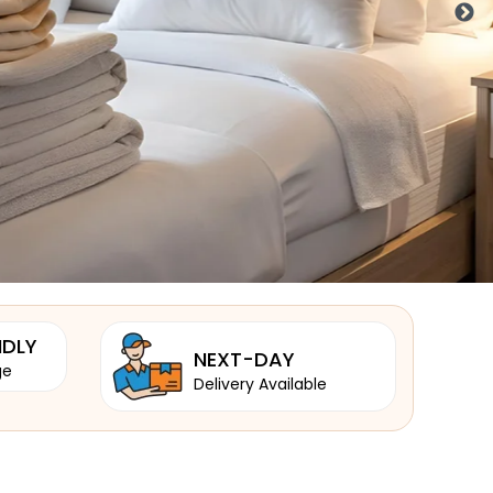
NDLY
NEXT-DAY
ge
Delivery Available