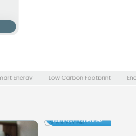
y
Low Carbon Footprint
Energy Indep
Bathroom Amenities