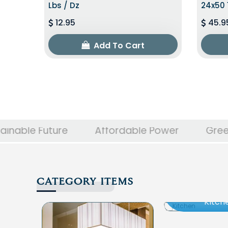
Lbs / Dz
24x50 
12.95
45.9
Add To Cart
ture
Affordable Power
Green Innovati
CATEGORY ITEMS
Kitch