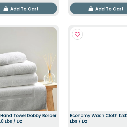
Add To Cart
Add To Cart
TOP TRENDING ITEM
TOP TRENDING
 Hand Towel Dobby Border
Economy Wash Cloth 12x12
.0 Lbs / Dz
Lbs / Dz