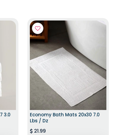
ITION
HURRY UP!LIMITED STOCK
7 3.0
Economy Bath Mats 20x30 7.0
Lbs / Dz
21.99