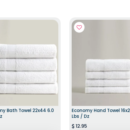
SAME DAY DISTPATCH
EXCLUSIVE ED
y Bath Towel 22x44 6.0
Economy Hand Towel 16x2
Dz
Lbs / Dz
12.95