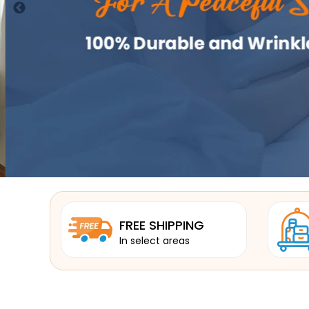
FREE SHIPPING
In select areas