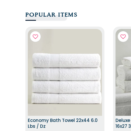
POPULAR ITEMS
SAME DAY DISTPATCH
Economy Bath Towel 22x44 6.0
Deluxe
Lbs / Dz
16x27 3