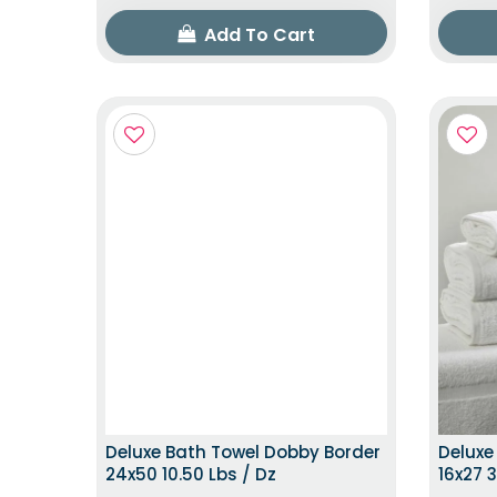
Add To Cart
TOP TRENDING ITEM
Deluxe Bath Towel Dobby Border
Deluxe
24x50 10.50 Lbs / Dz
16x27 3