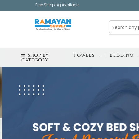
Free Shipping Available
SHOP BY
TOWELS
BEDDING
CATEGORY