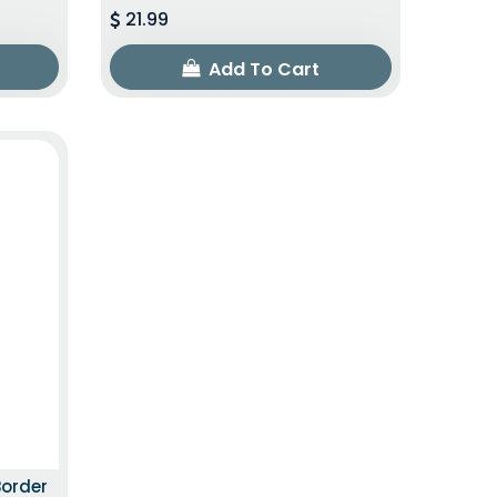
21.99
Add To Cart
ITION
Border