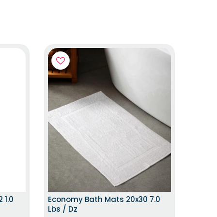
 ITEM
HURRY UP!LIMITED STOCK
 1.0
Economy Bath Mats 20x30 7.0
Lbs / Dz