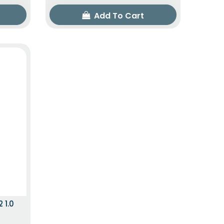
Add To Cart
 ITEM
 1.0