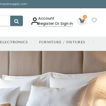
mayansupply.com
0
Account
Register Or Sign In
ELECTRONICS
FURNITURE / FIXTURES