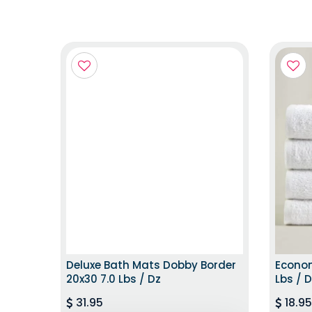
EXCLUSIVE EDITION
Deluxe Bath Mats Dobby Border
Econom
20x30 7.0 Lbs / Dz
Lbs / 
31.95
18.95