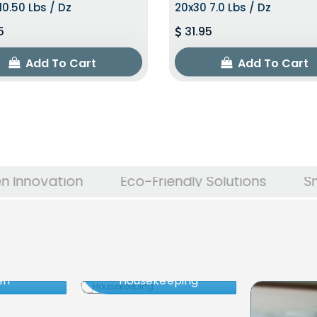
10.50 Lbs / Dz
20x30 7.0 Lbs / Dz
5
31.95
Add To Cart
Add To Cart
on
Eco-Friendly Solutions
Smart Energ
en
Housekeeping