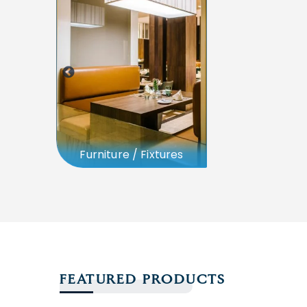
Furniture / Fixtures
FEATURED PRODUCTS