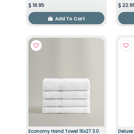
18.95
22.9
Add To Cart
EXCLUSIVE EDITION
Economy Hand Towel 16x27 3.0
Deluxe