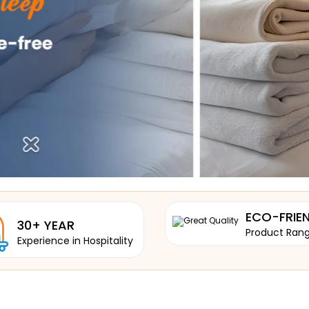
ECO-FRIE
30+ YEAR
Product Ran
Experience in Hospitality