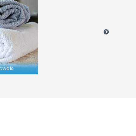
owels