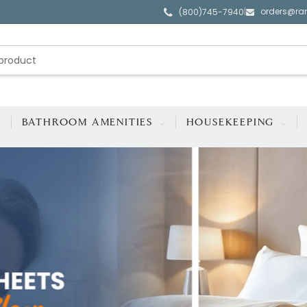
orders@ra
|
(800)745-7940
BATHROOM AMENITIES
HOUSEKEEPING