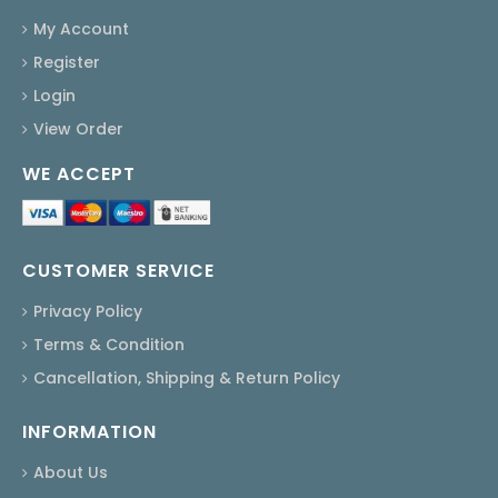
My Account
Register
Login
View Order
WE ACCEPT
CUSTOMER SERVICE
Privacy Policy
Terms & Condition
Cancellation, Shipping & Return Policy
INFORMATION
About Us