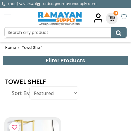
orders@ramayansupply.com
|
(800)745-7940
0
Home
Towel Shelf
Filter Products
TOWEL SHELF
Sort By