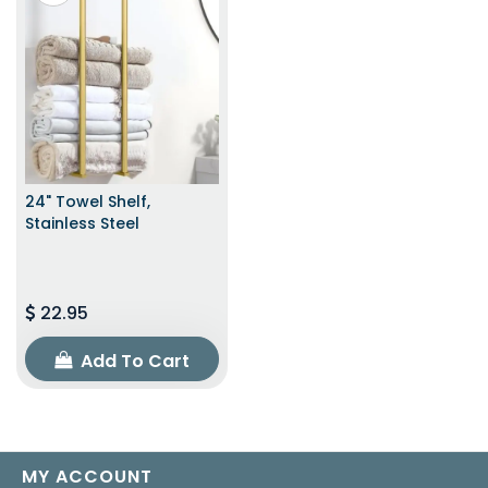
24" Towel Shelf,
Stainless Steel
22.95
Add To Cart
MY ACCOUNT