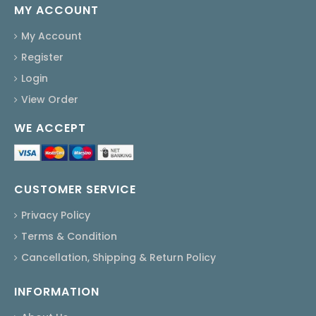
MY ACCOUNT
My Account
Register
Login
View Order
WE ACCEPT
CUSTOMER SERVICE
Privacy Policy
Terms & Condition
Cancellation, Shipping & Return Policy
INFORMATION