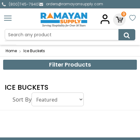
orders@ramayansupply.com
|
(800)745-7940
0
Home
Ice Buckets
Filter Products
ICE BUCKETS
Sort By