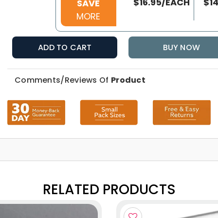
$16.95/EACH
$1
SAVE
MORE
ADD TO CART
BUY NOW
Comments/Reviews Of
Product
RELATED PRODUCTS