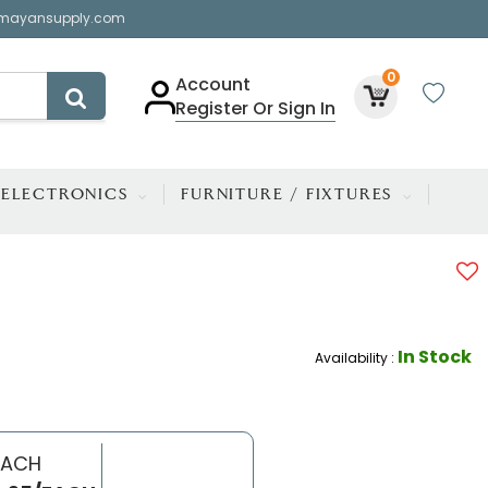
mayansupply.com
0
Account
Register Or Sign In
ELECTRONICS
FURNITURE / FIXTURES
In Stock
Availability :
EACH