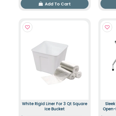
Add To Cart
White Rigid Liner For 3 Qt Square
Slee
Ice Bucket
Open-B