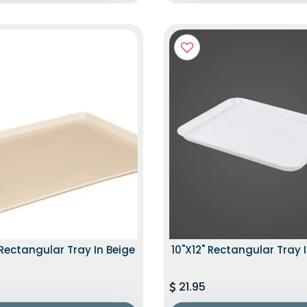
 Rectangular Tray In Beige
10"x12" Rectangular Tray 
21.95