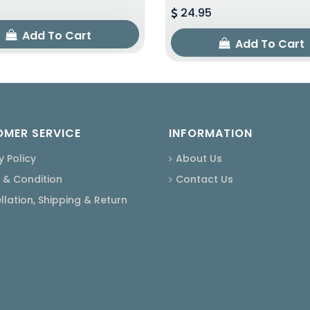
24.95
Add To Cart
Add To Cart
MER SERVICE
INFORMATION
y Policy
About Us
 & Condition
Contact Us
lation, Shipping & Return