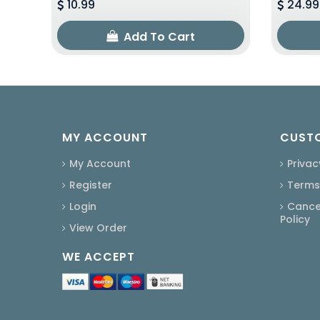
10.99
24.99
Add To Cart
MY ACCOUNT
CUSTO
My Account
Privac
Register
Terms
Login
Cancel
Policy
View Order
WE ACCEPT