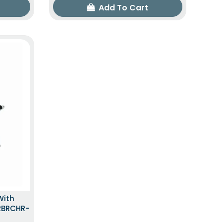
Add To Cart
With
LRBRCHR-