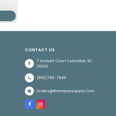
CONTACT US
7 Sunbelt Court Columbia, SC
29203
(800)745-7940
Orders@ramayansupply.com