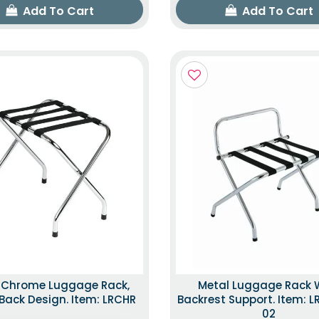
Add To Cart
Add To Cart
k Chrome Luggage Rack,
Metal Luggage Rack 
ack Design. Item: LRCHR
Backrest Support. Item: 
02