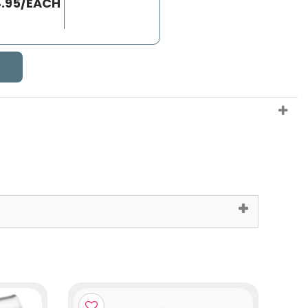
4.95/EACH