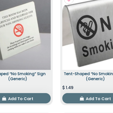
aped “No Smoking” Sign
Tent-Shaped “No Smokin
(Generic)
(Generic)
1.49
Add To Cart
Add To Cart