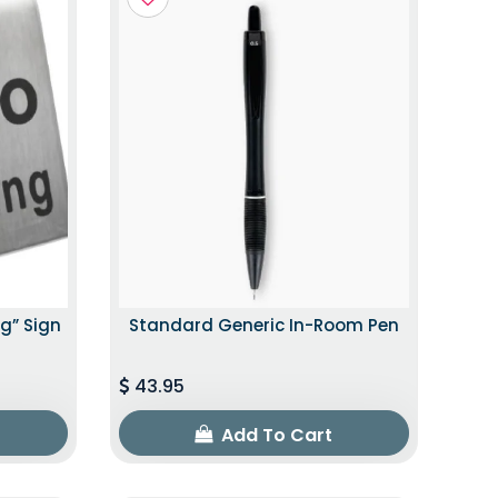
g” Sign
Standard Generic In-Room Pen
43.95
Add To Cart