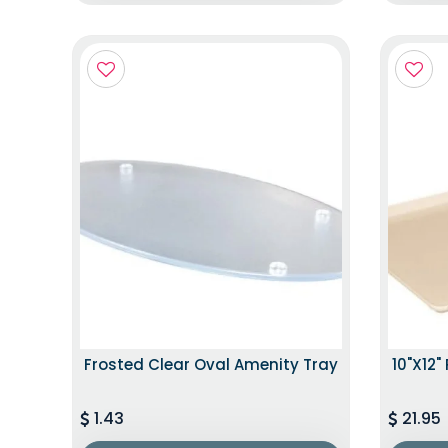
Frosted Clear Oval Amenity Tray
10"x12"
1.43
21.95