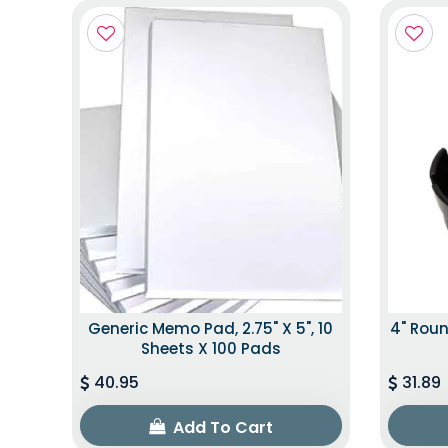
Generic Memo Pad, 2.75" X 5", 10
4" Roun
Sheets X 100 Pads
40.95
31.89
Add To Cart