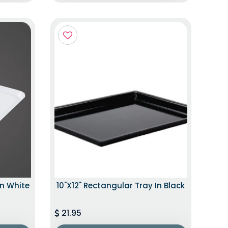
In White
10"x12" Rectangular Tray In Black
21.95