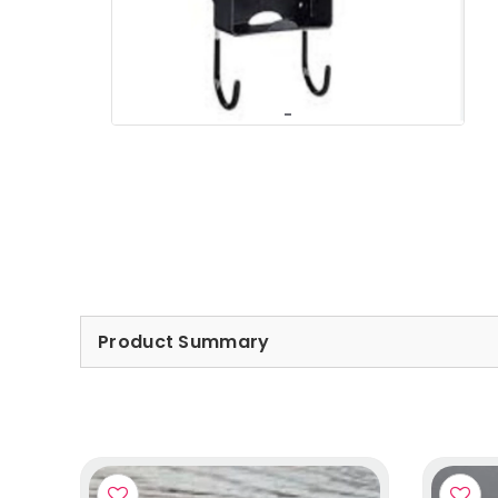
Product Summary