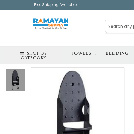
Free Shipping Available
SHOP BY
TOWELS
BEDDING
CATEGORY