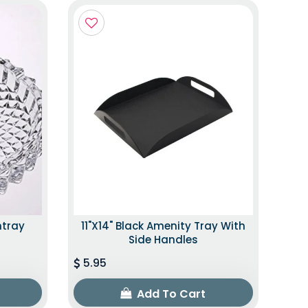
htray
11"x14" Black Amenity Tray With
Side Handles
5.95
Add To Cart