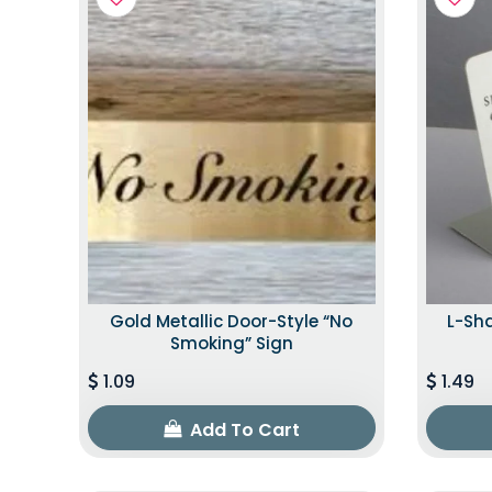
Gold Metallic Door-Style “No
L-Sh
Smoking” Sign
1.09
1.49
Add To Cart