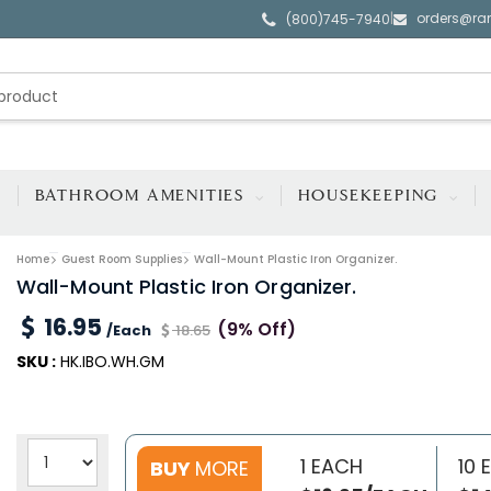
orders@ra
|
(800)745-7940
BATHROOM AMENITIES
HOUSEKEEPING
Home
Guest Room Supplies
Wall-Mount Plastic Iron Organizer.
Wall-Mount Plastic Iron Organizer.
16.95
(9% Off)
/Each
18.65
SKU :
HK.IBO.WH.GM
1 EACH
10 
BUY
MORE