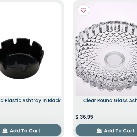
d Plastic Ashtray In Black
Clear Round Glass As
36.95
Add To Cart
Add To Cart