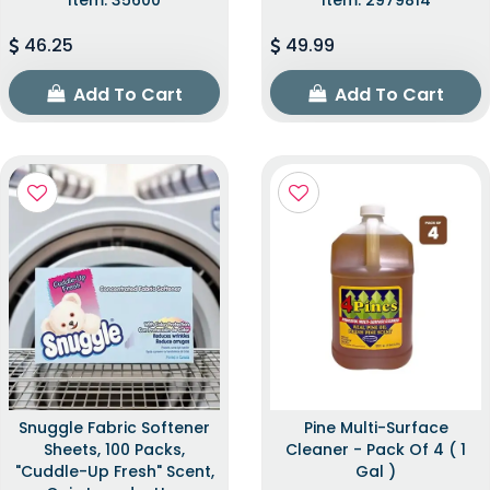
46.25
49.99
Add To Cart
Add To Cart
Snuggle Fabric Softener
Pine Multi-Surface
Sheets, 100 Packs,
Cleaner - Pack Of 4 ( 1
"Cuddle-Up Fresh" Scent,
Gal )