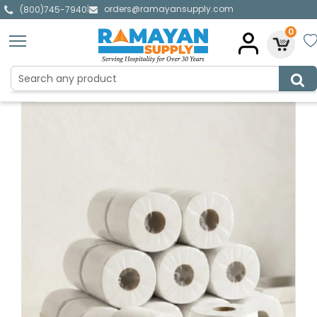
orders@ramayansupply.com
|
(800)745-7940
0