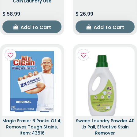
Coin Laundry Use
58.99
26.99
Add To Cart
Add To Cart
Magic Eraser 6 Packs Of 4,
Sweep Laundry Powder 40
Removes Tough Stains,
Lb Pail, Effective Stain
Item: 43516
Remover