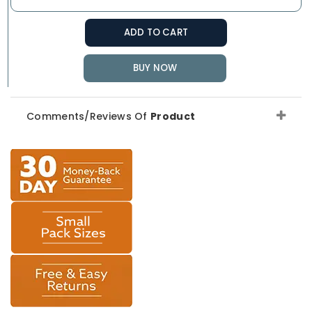
ADD TO CART
BUY NOW
Comments/Reviews Of
Product