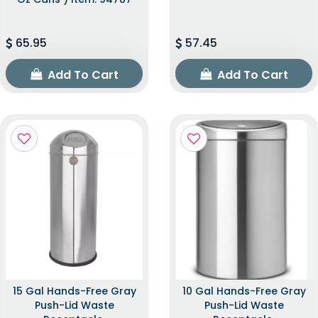
65.95
57.45
Add To Cart
Add To Cart
15 Gal Hands-Free Gray
10 Gal Hands-Free Gray
Push-Lid Waste
Push-Lid Waste