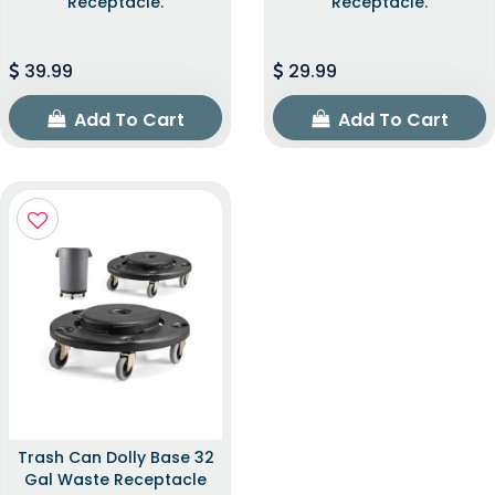
Receptacle.
Receptacle.
39.99
29.99
Add To Cart
Add To Cart
Trash Can Dolly Base 32
Gal Waste Receptacle