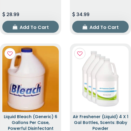
28.99
34.99
Add To Cart
Add To Cart
Liquid Bleach (Generic) 6
Air Freshener (Liquid) 4 X 1
Gallons Per Case,
Gal Bottles, Scents: Baby
Powerful Disinfectant
Powder