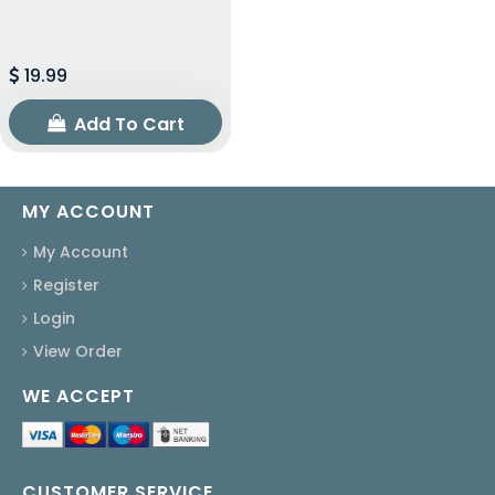
19.99
Add To Cart
MY ACCOUNT
My Account
Register
Login
View Order
WE ACCEPT
CUSTOMER SERVICE