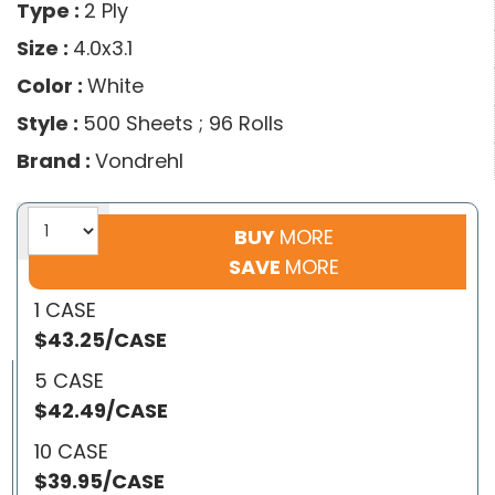
Type :
2 Ply
Size :
4.0x3.1
Color :
White
Style :
500 Sheets ; 96 Rolls
Brand :
Vondrehl
BUY
MORE
SAVE
MORE
1 CASE
$43.25/CASE
5 CASE
$42.49/CASE
10 CASE
$39.95/CASE