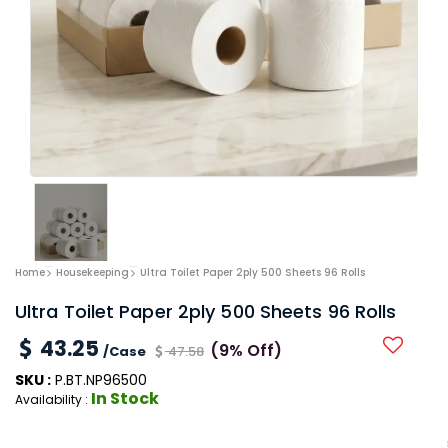
Home
Housekeeping
Ultra Toilet Paper 2ply 500 Sheets 96 Rolls
Ultra Toilet Paper 2ply 500 Sheets 96 Rolls
43.25
(9% Off)
/Case
47.58
SKU :
P.BT.NP96500
In Stock
Availability :