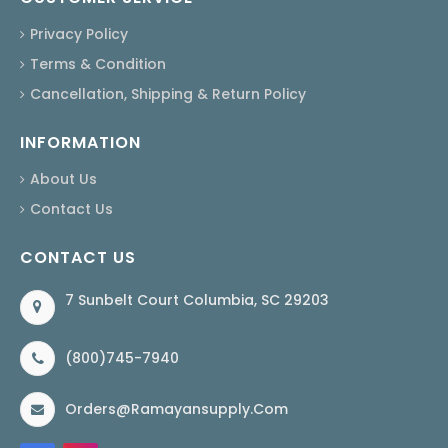
Privacy Policy
Terms & Condition
Cancellation, Shipping & Return Policy
INFORMATION
About Us
Contact Us
CONTACT US
7 Sunbelt Court Columbia, SC 29203
(800)745-7940
Orders@ramayansupply.com