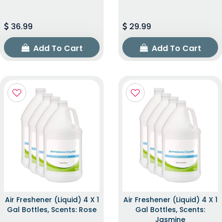
36.99
29.99
Add To Cart
Add To Cart
Air Freshener (Liquid) 4 X 1
Air Freshener (Liquid) 4 X 1
Gal Bottles, Scents: Rose
Gal Bottles, Scents:
Jasmine