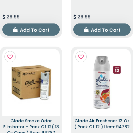
29.99
29.99
Add To Cart
Add To Cart
Glade Smoke Odor
Glade Air Freshener 13 Oz
Eliminator - Pack Of 12( 13
( Pack Of 12 ) Item: 94782
Oz Cans ) Item: 94787