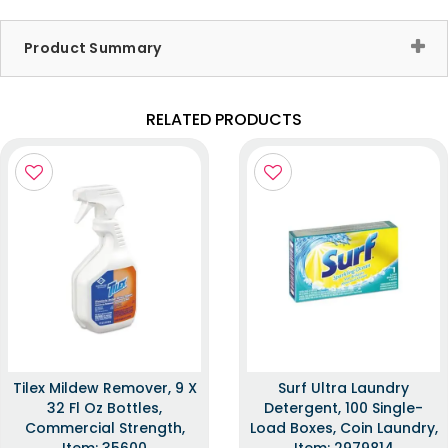
Product Summary
RELATED PRODUCTS
Tilex Mildew Remover, 9 X
Surf Ultra Laundry
32 Fl Oz Bottles,
Detergent, 100 Single-
Commercial Strength,
Load Boxes, Coin Laundry,
Item: 35600
Item: 2979814