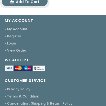
Add To Cart
MY ACCOUNT
My Account
Register
Login
View Order
WE ACCEPT
CUSTOMER SERVICE
Privacy Policy
Terms & Condition
Cancellation, Shipping & Return Policy