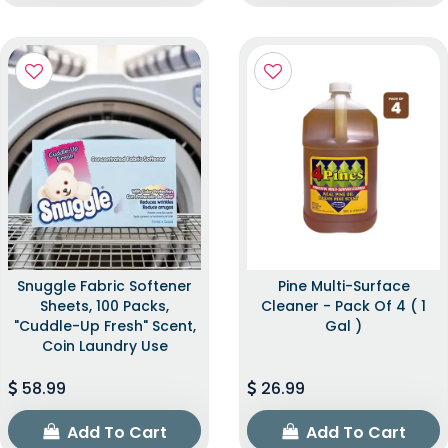
Snuggle Fabric Softener
Pine Multi-Surface
Sheets, 100 Packs,
Cleaner - Pack Of 4 ( 1
"Cuddle-Up Fresh" Scent,
Gal )
Coin Laundry Use
58.99
26.99
Add To Cart
Add To Cart