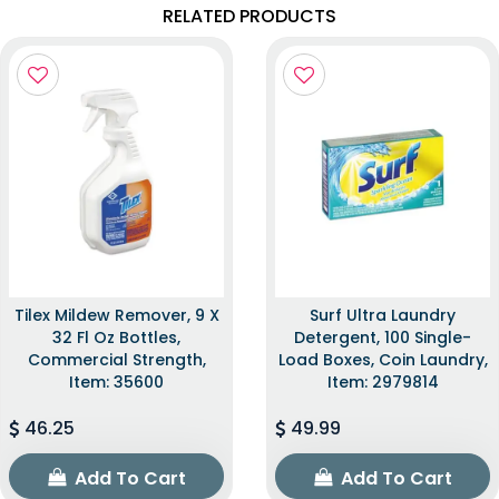
RELATED PRODUCTS
Tilex Mildew Remover, 9 X
Surf Ultra Laundry
32 Fl Oz Bottles,
Detergent, 100 Single-
Commercial Strength,
Load Boxes, Coin Laundry,
Item: 35600
Item: 2979814
46.25
49.99
Add To Cart
Add To Cart