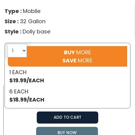
Type :
Mobile
Size :
32 Gallon
Style :
Dolly base
BUY
MORE
SAVE
MORE
1 EACH
$19.99/EACH
6 EACH
$18.99/EACH
ADD TO CART
BUY NOW