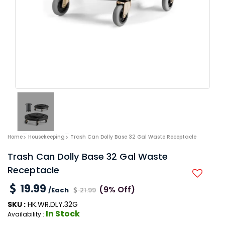
Home
Housekeeping
Trash Can Dolly Base 32 Gal Waste Receptacle
Trash Can Dolly Base 32 Gal Waste
Receptacle
19.99
(9% Off)
/Each
21.99
SKU :
HK.WR.DLY.32G
In Stock
Availability :