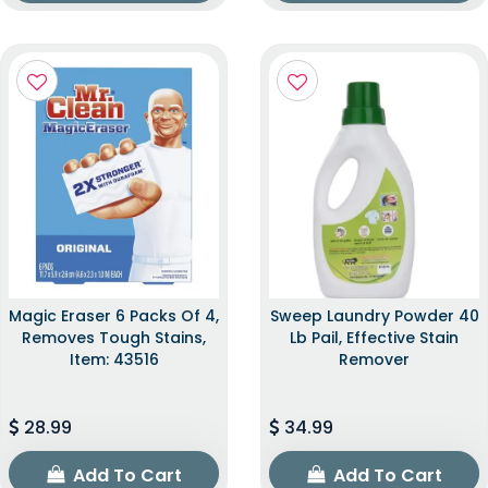
Magic Eraser 6 Packs Of 4,
Sweep Laundry Powder 40
Removes Tough Stains,
Lb Pail, Effective Stain
Item: 43516
Remover
28.99
34.99
Add To Cart
Add To Cart