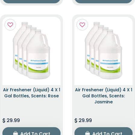
Air Freshener (Liquid) 4 X 1
Air Freshener (Liquid) 4 X 1
Gal Bottles, Scents: Rose
Gal Bottles, Scents:
Jasmine
29.99
29.99
Add To Cart
Add To Cart