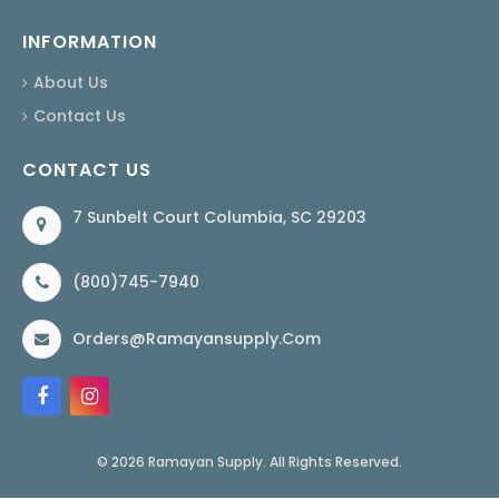
INFORMATION
About Us
Contact Us
CONTACT US
7 Sunbelt Court Columbia, SC 29203
(800)745-7940
Orders@ramayansupply.com
© 2026 Ramayan Supply. All Rights Reserved.