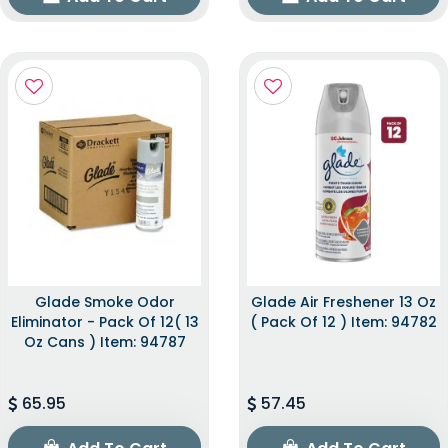
Glade Smoke Odor
Glade Air Freshener 13 Oz
Eliminator - Pack Of 12( 13
( Pack Of 12 ) Item: 94782
Oz Cans ) Item: 94787
65.95
57.45