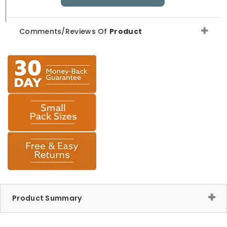
Comments/Reviews Of
Product
Product Summary