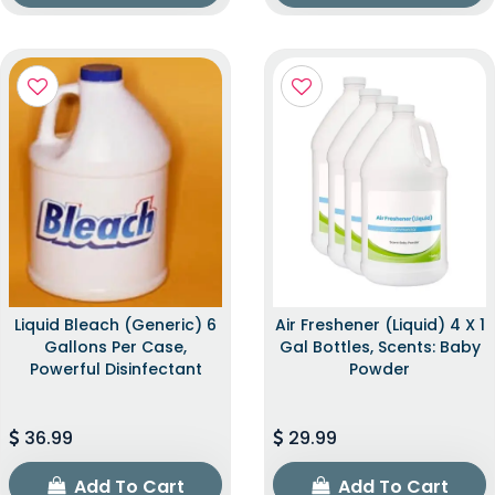
Liquid Bleach (Generic) 6
Air Freshener (Liquid) 4 X 1
Gallons Per Case,
Gal Bottles, Scents: Baby
Powerful Disinfectant
Powder
36.99
29.99
Add To Cart
Add To Cart