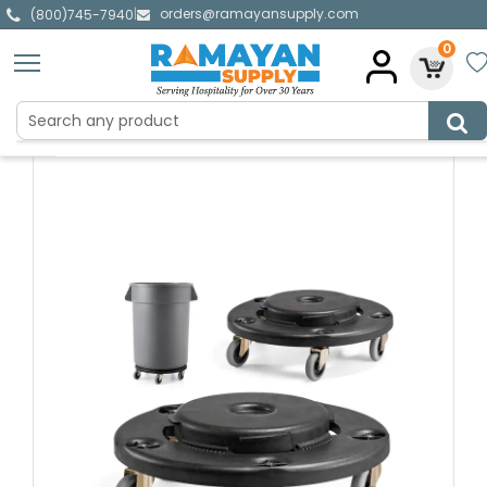
orders@ramayansupply.com
|
(800)745-7940
0