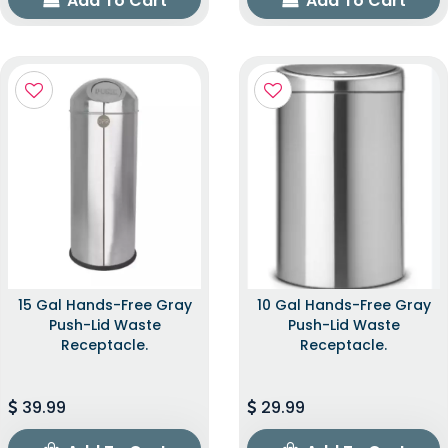
Add To Cart
Add To Cart
15 Gal Hands-Free Gray
10 Gal Hands-Free Gray
Push-Lid Waste
Push-Lid Waste
Receptacle.
Receptacle.
39.99
29.99