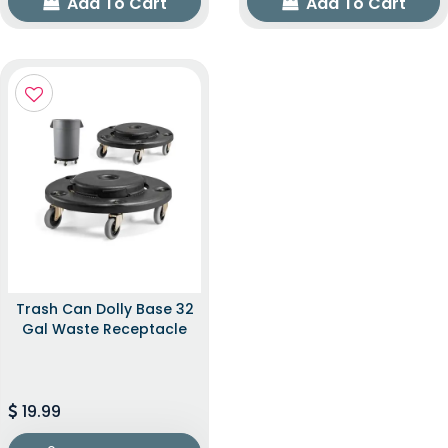
Add To Cart
Add To Cart
Trash Can Dolly Base 32
Gal Waste Receptacle
19.99