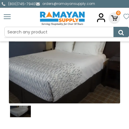
orders@ramayansupply.com
|
(800)745-7940
0