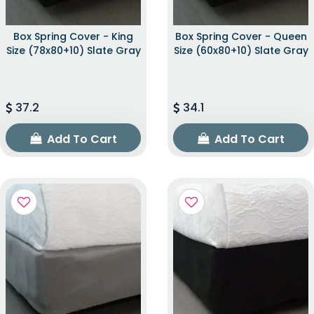
Box Spring Cover - King
Box Spring Cover - Queen
Size (78x80+10) Slate Gray
Size (60x80+10) Slate Gray
37.2
34.1
Add To Cart
Add To Cart