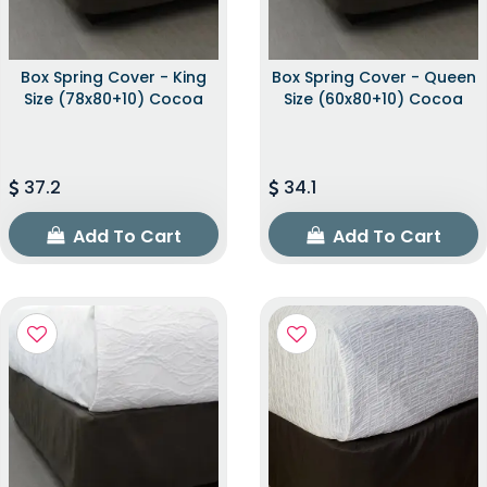
Box Spring Cover - King
Box Spring Cover - Queen
Size (78x80+10) Cocoa
Size (60x80+10) Cocoa
37.2
34.1
Add To Cart
Add To Cart