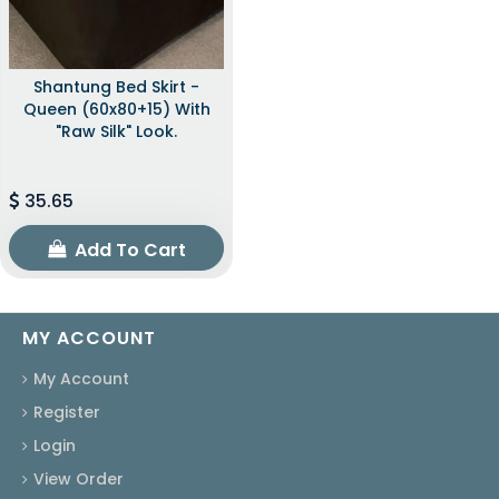
Shantung Bed Skirt -
Queen (60x80+15) With
"raw Silk" Look.
35.65
Add To Cart
MY ACCOUNT
My Account
Register
Login
View Order