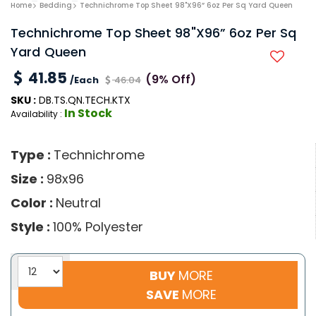
Home
Bedding
Technichrome Top Sheet 98"x96” 6oz Per Sq Yard Queen
Technichrome Top Sheet 98"x96” 6oz Per Sq
Yard Queen
41.85
(9% Off)
/Each
46.04
SKU :
DB.TS.QN.TECH.KTX
In Stock
Availability :
Type :
Technichrome
Size :
98x96
Color :
Neutral
Style :
100% Polyester
BUY
MORE
SAVE
MORE