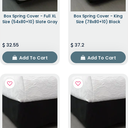
Box Spring Cover - Full XL
Box Spring Cover - King
Size (54x80+10) Slate Gray
Size (78x80+10) Black
32.55
37.2
Add To Cart
Add To Cart