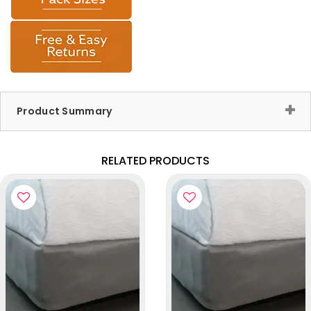
Product Summary
RELATED PRODUCTS