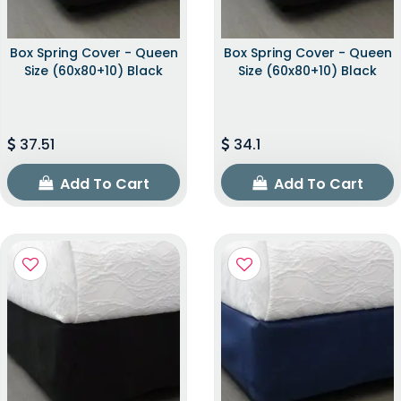
Box Spring Cover - Queen
Box Spring Cover - Queen
Size (60x80+10) Black
Size (60x80+10) Black
37.51
34.1
Add To Cart
Add To Cart