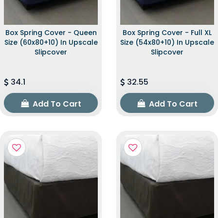
Box Spring Cover - Queen
Box Spring Cover - Full XL
Size (60x80+10) In Upscale
Size (54x80+10) In Upscale
Slipcover
Slipcover
34.1
32.55
Add To Cart
Add To Cart