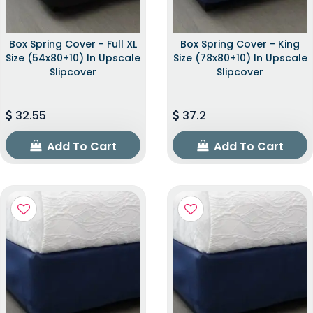
Box Spring Cover - Full XL
Box Spring Cover - King
Size (54x80+10) In Upscale
Size (78x80+10) In Upscale
Slipcover
Slipcover
32.55
37.2
Add To Cart
Add To Cart