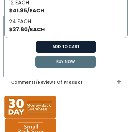
12 EACH
$41.85/EACH
24 EACH
$37.80/EACH
ADD TO CART
BUY NOW
Comments/Reviews Of
Product