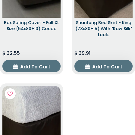
Box Spring Cover - Full XL
Shantung Bed Skirt - King
Size (54x80+10) Cocoa
(78x80+15) With "raw Silk"
Look.
32.55
39.91
Add To Cart
Add To Cart