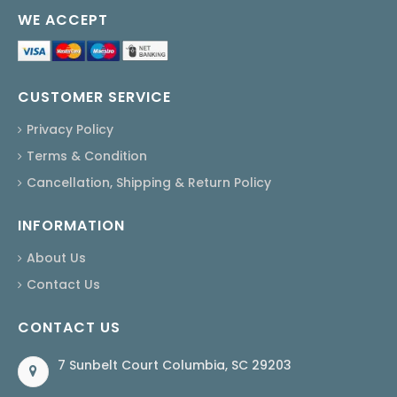
WE ACCEPT
CUSTOMER SERVICE
Privacy Policy
Terms & Condition
Cancellation, Shipping & Return Policy
INFORMATION
About Us
Contact Us
CONTACT US
7 Sunbelt Court Columbia, SC 29203