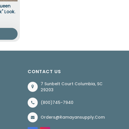
Queen
" Look.
CONTACT US
7 Sunbelt Court Columbia, SC
29203
(800)745-7940
Orders@ramayansupply.com