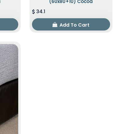
a
(60x80+10) Cocoa
34.1
Add To Cart