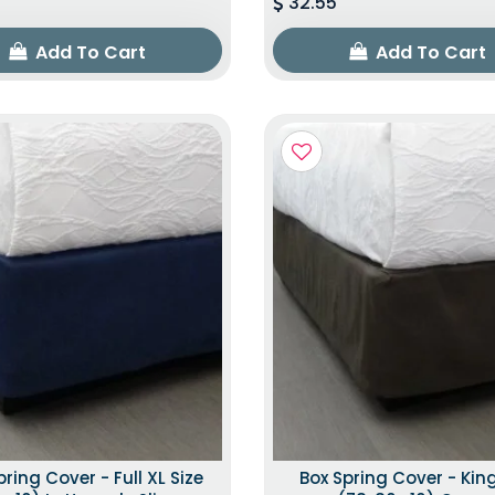
32.55
Add To Cart
Add To Cart
pring Cover - Full XL Size
Box Spring Cover - King