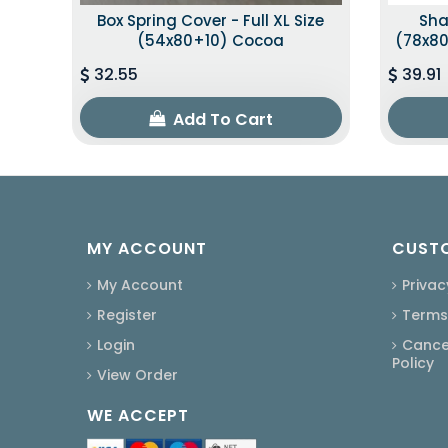
Box Spring Cover - Full XL Size
Sha
(54x80+10) Cocoa
(78x80
32.55
39.91
Add To Cart
MY ACCOUNT
CUSTO
My Account
Privac
Register
Terms
Login
Cancel
Policy
View Order
WE ACCEPT