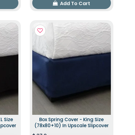
Add To Cart
L Size
Box Spring Cover - King Size
ipcover
(78x80+10) In Upscale Slipcover