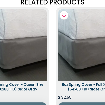
RELATED PRODUCTS
pring Cover - Queen Size
Box Spring Cover - Full X
0x80+10) Slate Gray
(54x80+10) Slate G
32.55