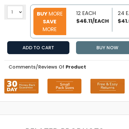
12 EACH
24 
BUY
MORE
$46.11/EACH
$41
SAVE
MORE
ADD TO CART
BUY NOW
Comments/Reviews Of
Product