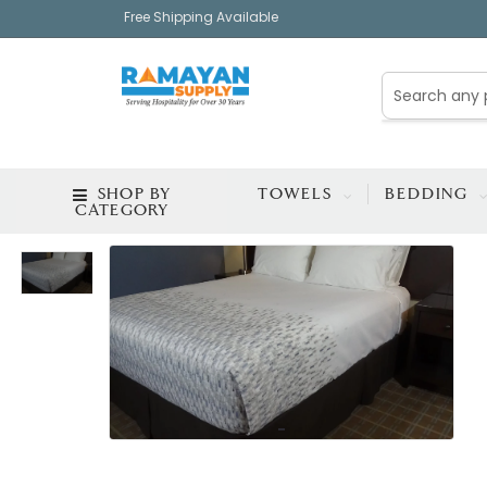
Free Shipping Available
SHOP BY
TOWELS
BEDDING
CATEGORY