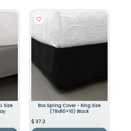
L Size
Box Spring Cover - King Size
ray
(78x80+10) Black
37.2