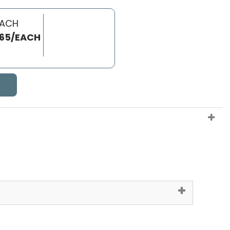
EACH
.65/EACH