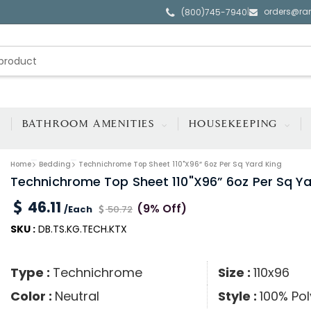
orders@ra
|
(800)745-7940
BATHROOM AMENITIES
HOUSEKEEPING
Home
Bedding
Technichrome Top Sheet 110"x96” 6oz Per Sq Yard King
Technichrome Top Sheet 110"x96” 6oz Per Sq Ya
46.11
(9% Off)
/Each
50.72
SKU :
DB.TS.KG.TECH.KTX
Type :
Technichrome
Size :
110x96
Color :
Neutral
Style :
100% Pol