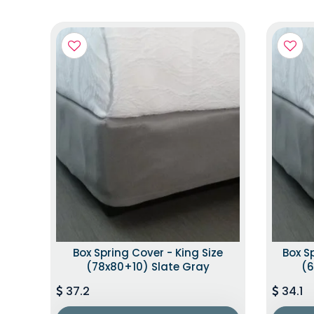
Box Spring Cover - King Size
Box S
(78x80+10) Slate Gray
(6
37.2
34.1