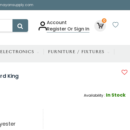
mayansupply.com
0
Account
Register Or Sign In
ELECTRONICS
FURNITURE / FIXTURES
rd King
In Stock
Availability :
yester