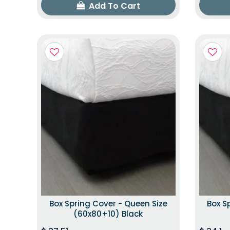
Add To Cart
Box Spring Cover - Queen Size
Box S
(60x80+10) Black