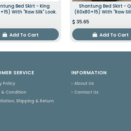
ntung Bed Skirt - King
Shantung Bed Skirt - 
+15) With "raw Silk" Look.
(60x80+15) With "raw Silk
35.65
Add To Cart
Add To Cart
MER SERVICE
INFORMATION
y Policy
About Us
 & Condition
Contact Us
lation, Shipping & Return