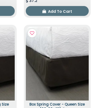
37.2
Add To Cart
 Size
Box Spring Cover - Queen Size