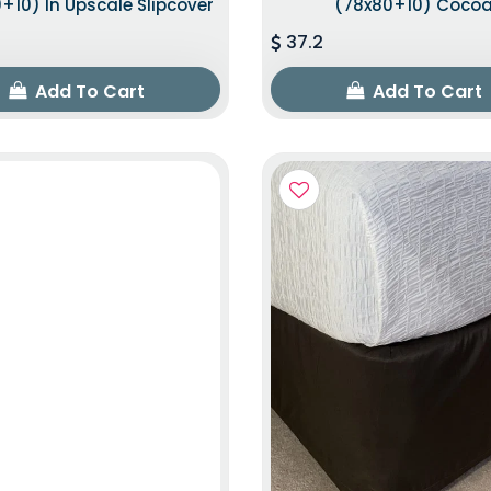
+10) In Upscale Slipcover
(78x80+10) Coco
37.2
Add To Cart
Add To Cart