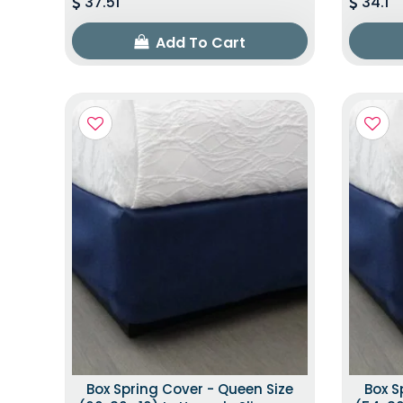
37.51
34.1
Add To Cart
Box Spring Cover - Queen Size
Box S