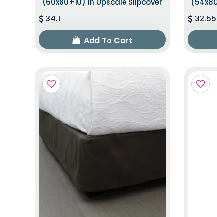
(60x80+10) In Upscale Slipcover
(54x80
34.1
32.55
Add To Cart