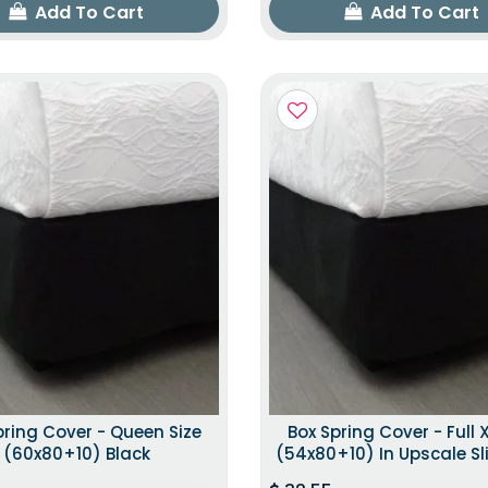
Add To Cart
Add To Cart
pring Cover - Queen Size
Box Spring Cover - Full X
(60x80+10) Black
(54x80+10) In Upscale Sl