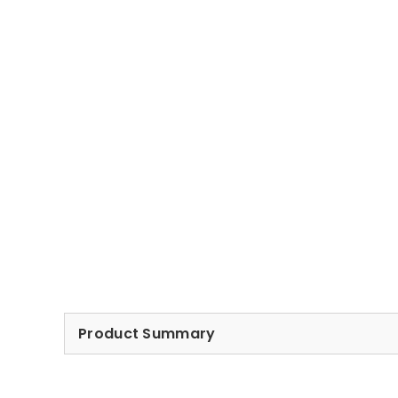
Product Summary