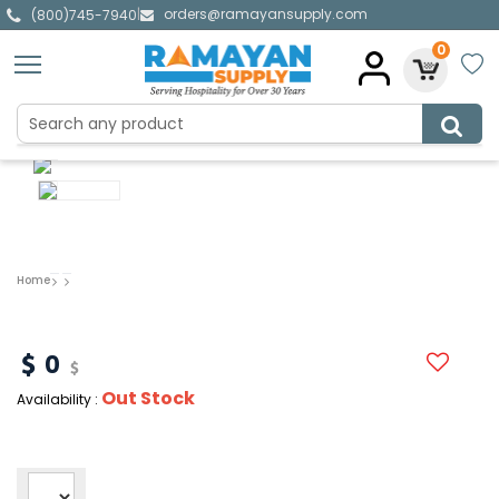
orders@ramayansupply.com
|
(800)745-7940
0
Home
0
Out Stock
Availability :