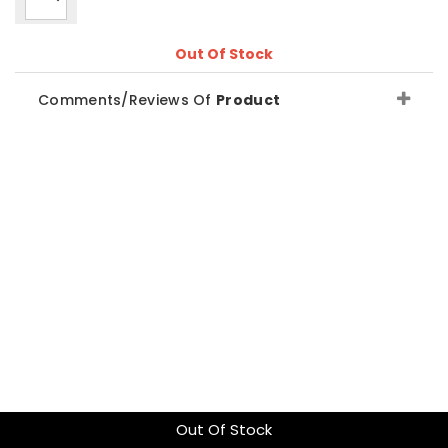
Out Of Stock
Comments/Reviews Of
Product
Out Of Stock