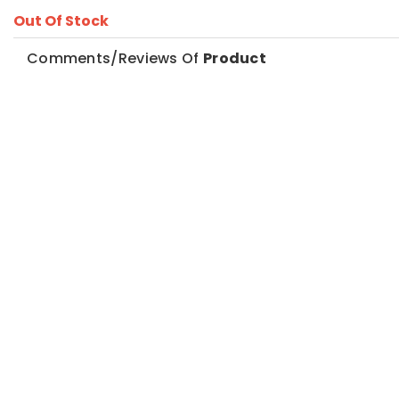
Out Of Stock
Comments/Reviews Of
Product