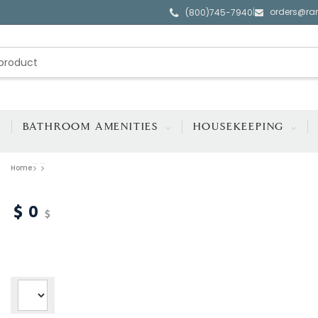
orders@ra
|
(800)745-7940
BATHROOM AMENITIES
HOUSEKEEPING
Home
0