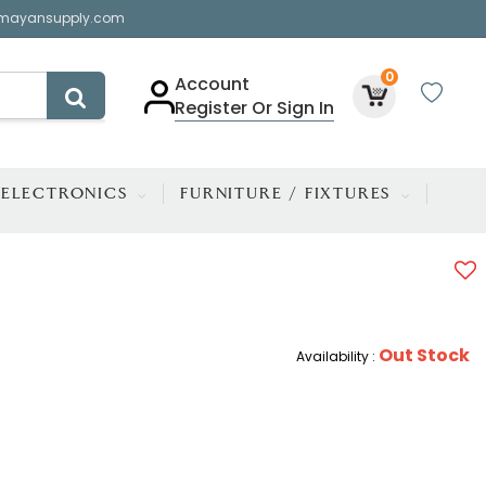
mayansupply.com
0
Account
Register Or Sign In
ELECTRONICS
FURNITURE / FIXTURES
Out Stock
Availability :