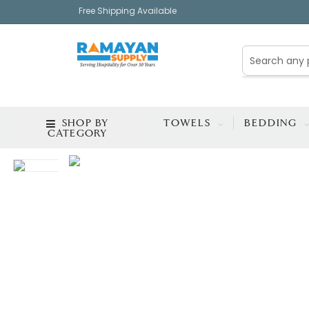
Free Shipping Available
SHOP BY
TOWELS
BEDDING
CATEGORY