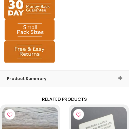
Product Summary
RELATED PRODUCTS