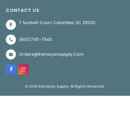
CONTACT US
7 Sunbelt Court Columbia, SC 29203
(800)745-7940
Orders@ramayansupply.com
© 2026 Ramayan Supply. All Rights Reserved.