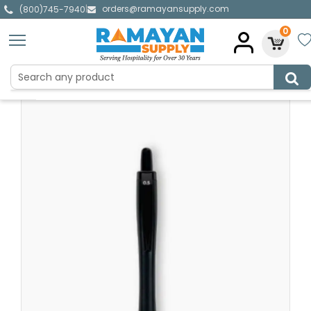
orders@ramayansupply.com
|
(800)745-7940
0