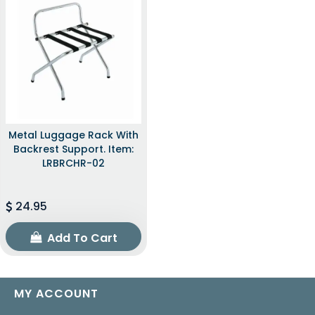
Metal Luggage Rack With
Backrest Support. Item:
LRBRCHR-02
24.95
Add To Cart
MY ACCOUNT