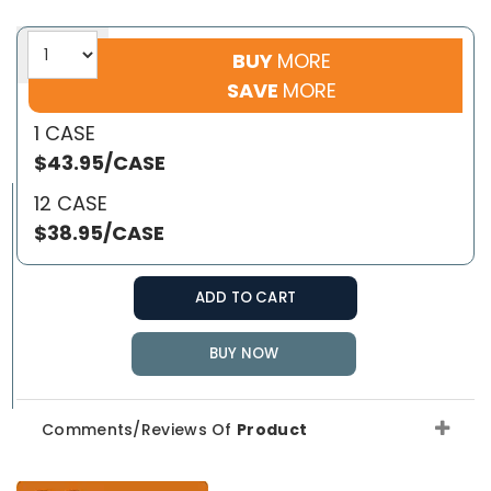
BUY
MORE
SAVE
MORE
1 CASE
$43.95/CASE
12 CASE
$38.95/CASE
ADD TO CART
BUY NOW
Comments/Reviews Of
Product