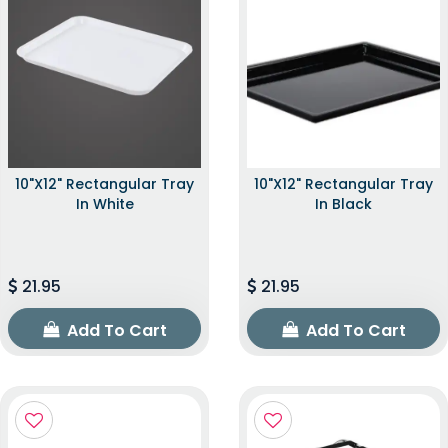
10"x12" Rectangular Tray
10"x12" Rectangular Tray
In White
In Black
21.95
21.95
Add To Cart
Add To Cart