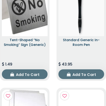
Tent-Shaped “No
Standard Generic In-
Smoking” Sign (Generic)
Room Pen
1.49
43.95
Add To Cart
Add To Cart