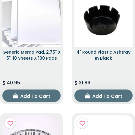
Generic Memo Pad, 2.75" X
4" Round Plastic Ashtray
5", 10 Sheets X 100 Pads
In Black
40.95
31.89
Add To Cart
Add To Cart