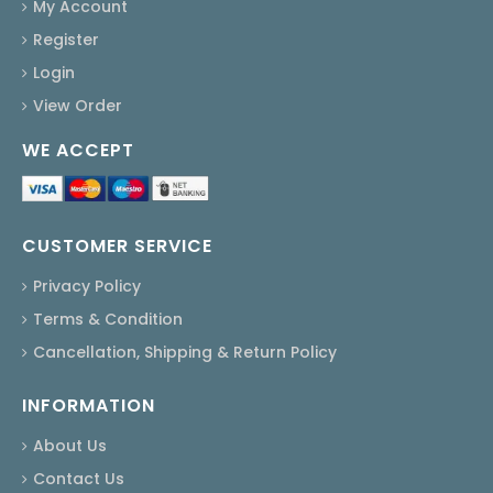
My Account
Register
Login
View Order
WE ACCEPT
CUSTOMER SERVICE
Privacy Policy
Terms & Condition
Cancellation, Shipping & Return Policy
INFORMATION
About Us
Contact Us