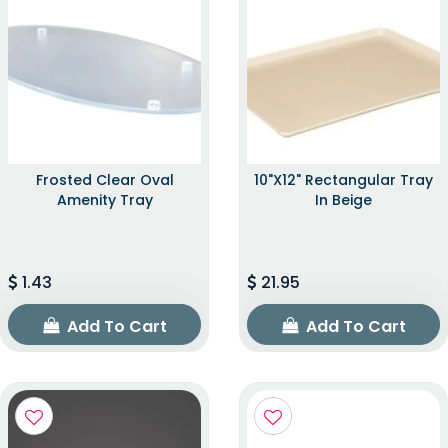
Frosted Clear Oval
10"x12" Rectangular Tray
Amenity Tray
In Beige
1.43
21.95
Add To Cart
Add To Cart