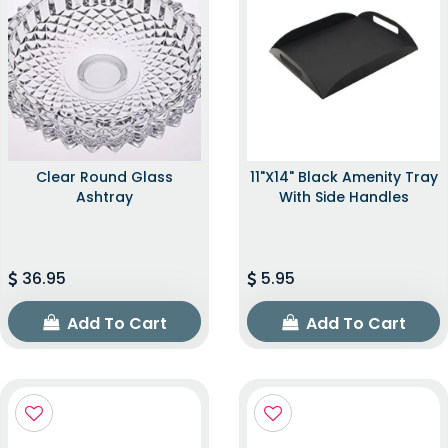
Clear Round Glass
11"x14" Black Amenity Tray
Ashtray
With Side Handles
36.95
5.95
Add To Cart
Add To Cart