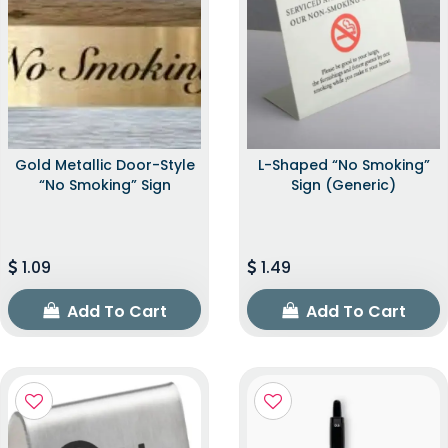
Gold Metallic Door-Style
L-Shaped “No Smoking”
“No Smoking” Sign
Sign (Generic)
1.09
1.49
Add To Cart
Add To Cart