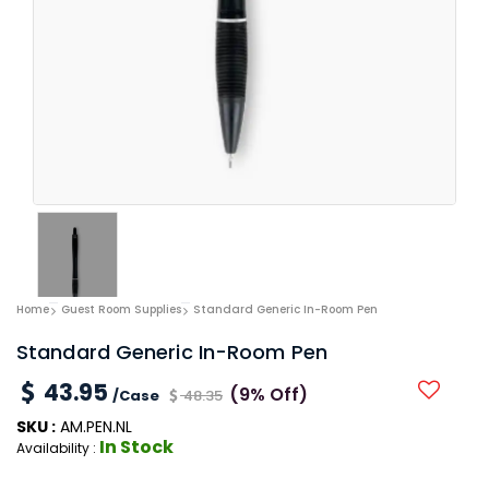
Home
Guest Room Supplies
Standard Generic In-Room Pen
Standard Generic In-Room Pen
43.95
(9% Off)
/Case
48.35
SKU :
AM.PEN.NL
In Stock
Availability :