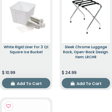
White Rigid Liner For 3 Qt
Sleek Chrome Luggage
Square Ice Bucket
Rack, Open-Back Design.
Item: LRCHR
10.99
24.99
Add To Cart
Add To Cart