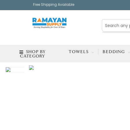
Free Shipping Available
SHOP BY
TOWELS
BEDDING
CATEGORY