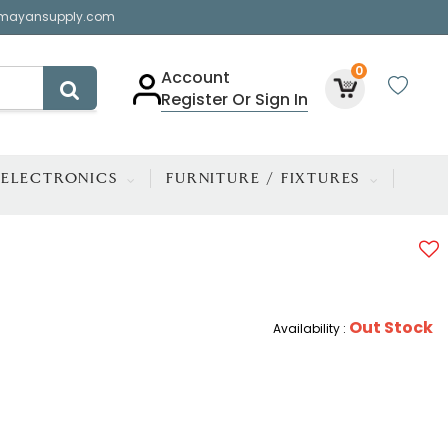
mayansupply.com
0
Account
Register Or Sign In
ELECTRONICS
FURNITURE / FIXTURES
Out Stock
Availability :