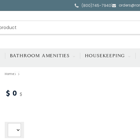
orders@ra
|
(800)745-7940
BATHROOM AMENITIES
HOUSEKEEPING
Home
0