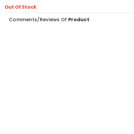
Out Of Stock
Comments/Reviews Of
Product