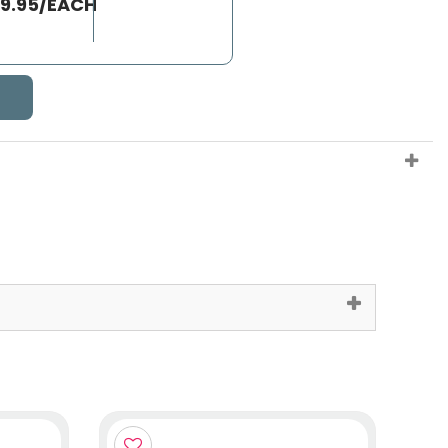
39.95/EACH