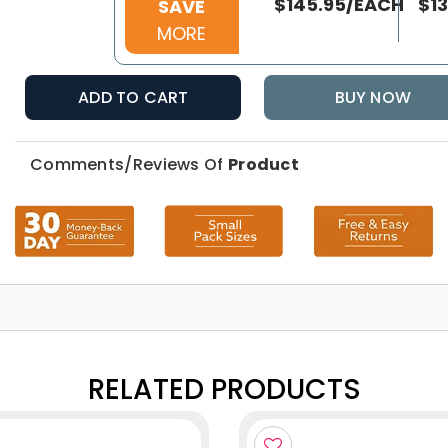
$145.95/EACH
$1
SAVE
MORE
ADD TO CART
BUY NOW
Comments/Reviews Of
Product
RELATED PRODUCTS