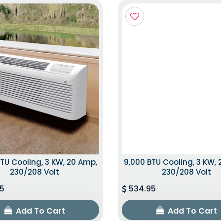
TU Cooling, 3 KW, 20 Amp,
9,000 BTU Cooling, 3 KW,
230/208 Volt
230/208 Volt
5
534.95
Add To Cart
Add To Cart