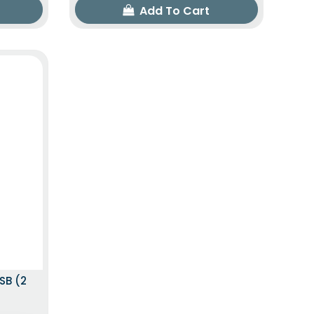
Add To Cart
SB (2