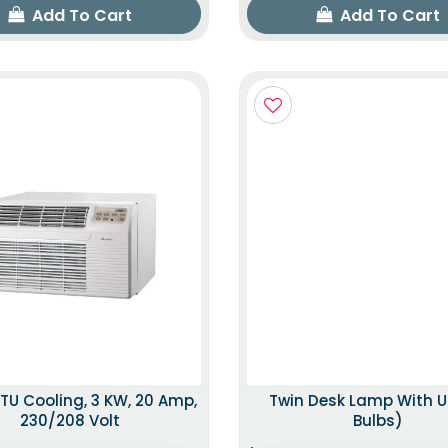
Add To Cart
Add To Cart
TU Cooling, 3 KW, 20 Amp,
Twin Desk Lamp With U
230/208 Volt
Bulbs)