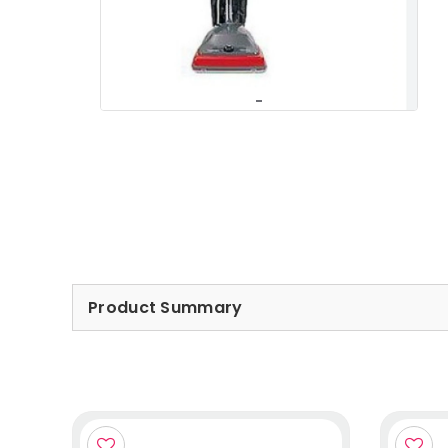
Product Summary