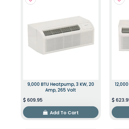
9,000 BTU Heatpump, 3 KW, 20
12,000
Amp, 265 Volt
609.95
623.9
Add To Cart