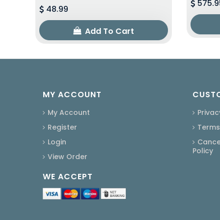
575.9
48.99
Add To Cart
MY ACCOUNT
CUSTO
My Account
Privac
Register
Terms
Login
Cancel
Policy
View Order
WE ACCEPT