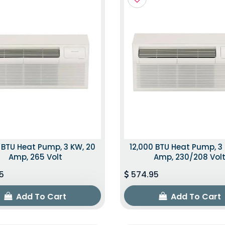
 BTU Heat Pump, 3 KW, 20
12,000 BTU Heat Pump, 3
Amp, 265 Volt
Amp, 230/208 Vol
5
574.95
Add To Cart
Add To Cart