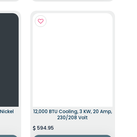
Nickel
12,000 BTU Cooling, 3 KW, 20 Amp,
230/208 Volt
594.95