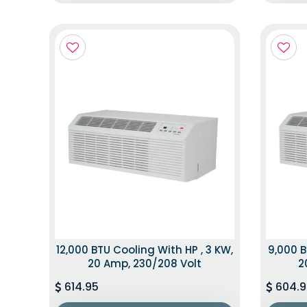
12,000 BTU Cooling With HP , 3 KW,
9,000 B
20 Amp, 230/208 Volt
2
614.95
604.9