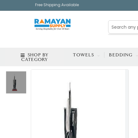
Free Shipping Available
SHOP BY
TOWELS
BEDDING
CATEGORY