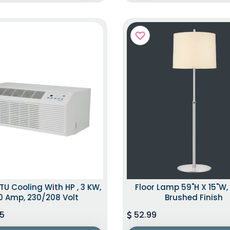
TU Cooling With HP , 3 KW,
Floor Lamp 59"H X 15"W, 
0 Amp, 230/208 Volt
Brushed Finish
5
52.99