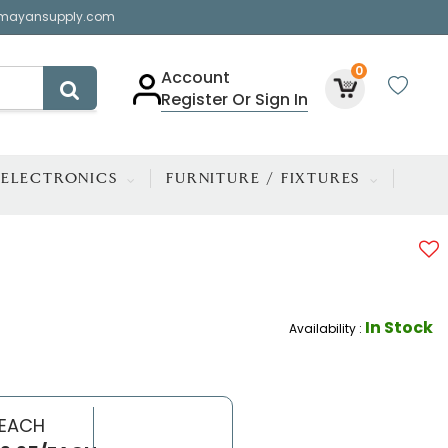
mayansupply.com
0
Account
Register Or Sign In
ELECTRONICS
FURNITURE / FIXTURES
In Stock
Availability :
 EACH