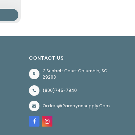
CONTACT US
7 Sunbelt Court Columbia, SC
29203
(800)745-7940
Orders@ramayansupply.com