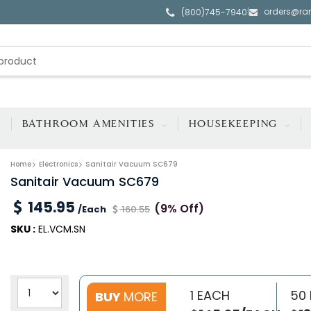
orders@ra
|
(800)745-7940
BATHROOM AMENITIES
HOUSEKEEPING
Home
Electronics
Sanitair Vacuum SC679
Sanitair Vacuum SC679
145.95
(9% Off)
/Each
160.55
SKU :
EL.VCM.SN
1 EACH
50
BUY
MORE