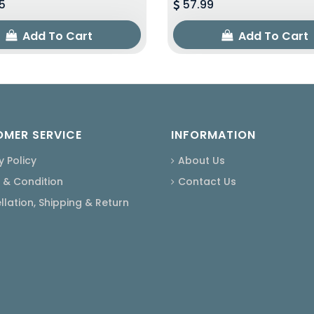
5
57.99
Add To Cart
Add To Cart
MER SERVICE
INFORMATION
y Policy
About Us
 & Condition
Contact Us
lation, Shipping & Return