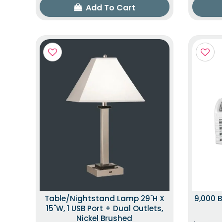
Add To Cart
Table/Nightstand Lamp 29"H X
9,000 B
15"W, 1 USB Port + Dual Outlets,
Nickel Brushed