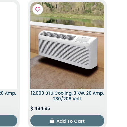
 20 Amp,
12,000 BTU Cooling, 3 KW, 20 Amp,
230/208 Volt
484.95
Add To Cart