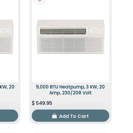
 KW, 20
9,000 BTU Heatpump, 3 KW, 20
t
Amp, 230/208 Volt
549.95
Add To Cart