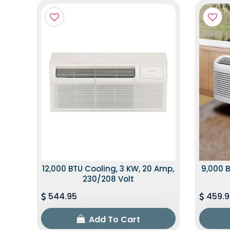
12,000 BTU Cooling, 3 KW, 20 Amp,
9,000 B
230/208 Volt
544.95
459.9
Add To Cart