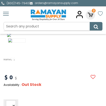
orders@ramayansupply.com
|
(800)745-7940
0
Home
0
Out Stock
Availability :