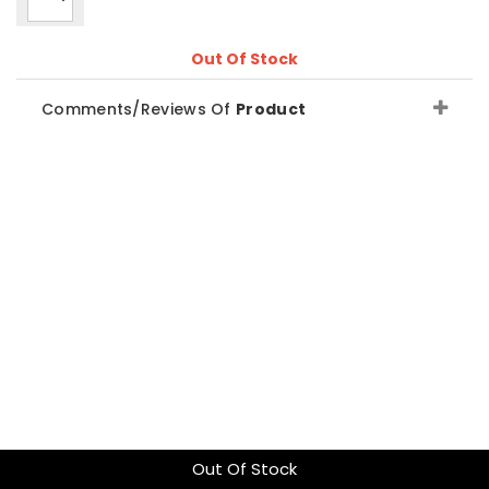
Out Of Stock
Comments/Reviews Of
Product
Out Of Stock