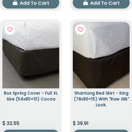
Add To Cart
Add To Cart
Box Spring Cover - Full XL
Shantung Bed Skirt - King
Size (54x80+10) Cocoa
(78x80+15) With "raw Silk"
Look.
32.55
39.91