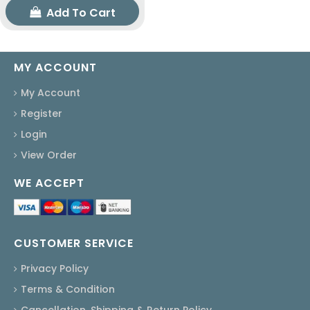
Add To Cart
MY ACCOUNT
My Account
Register
Login
View Order
WE ACCEPT
CUSTOMER SERVICE
Privacy Policy
Terms & Condition
Cancellation, Shipping & Return Policy