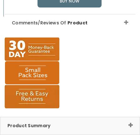
BUY NOW
Comments/Reviews Of
Product
Product Summary