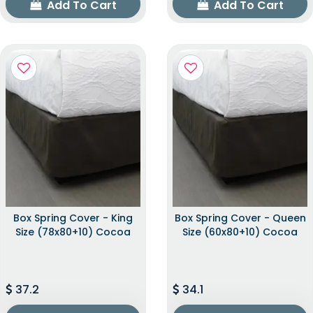
Add To Cart
Add To Cart
Box Spring Cover - King
Box Spring Cover - Queen
Size (78x80+10) Cocoa
Size (60x80+10) Cocoa
37.2
34.1