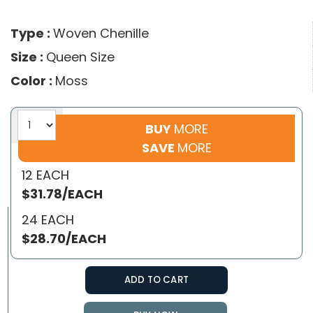
Type :
Woven Chenille
Size :
Queen Size
Color :
Moss
BUY
MORE
SAVE
MORE
12 EACH
$31.78/EACH
24 EACH
$28.70/EACH
ADD TO CART