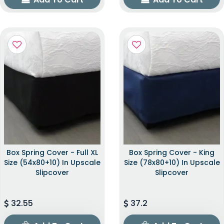
Box Spring Cover - Full XL
Box Spring Cover - King
Size (54x80+10) In Upscale
Size (78x80+10) In Upscale
Slipcover
Slipcover
32.55
37.2