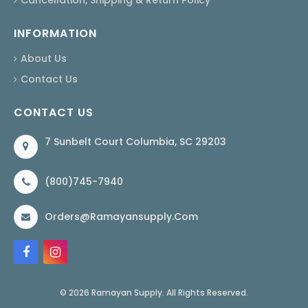
INFORMATION
About Us
Contact Us
CONTACT US
7 Sunbelt Court Columbia, SC 29203
(800)745-7940
Orders@ramayansupply.com
© 2026 Ramayan Supply. All Rights Reserved.