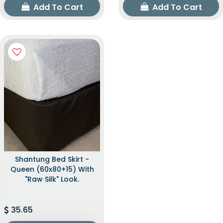
Add To Cart
Add To Cart
Shantung Bed Skirt -
Queen (60x80+15) With
"raw Silk" Look.
35.65