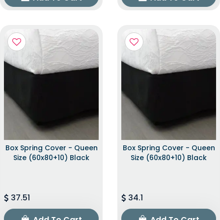
Box Spring Cover - Queen
Box Spring Cover - Queen
Size (60x80+10) Black
Size (60x80+10) Black
37.51
34.1
Add To Cart
Add To Cart