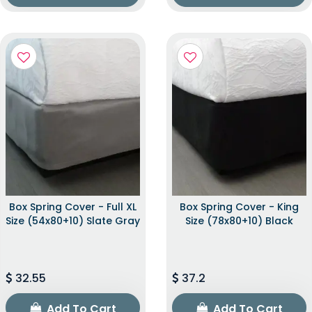
Box Spring Cover - Full XL
Box Spring Cover - King
Size (54x80+10) Slate Gray
Size (78x80+10) Black
32.55
37.2
Add To Cart
Add To Cart