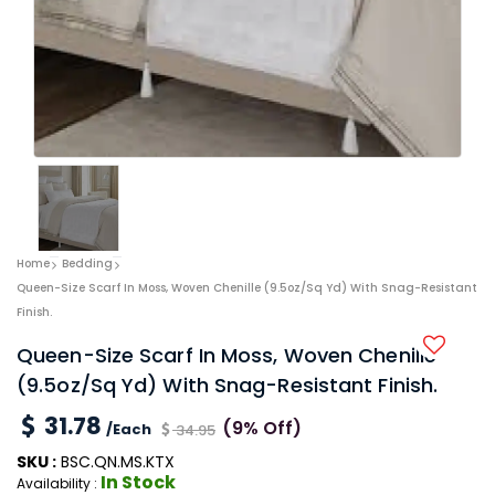
Home
Bedding
Queen-Size Scarf In Moss, Woven Chenille (9.5oz/sq Yd) With Snag-Resistant
Finish.
Queen-Size Scarf In Moss, Woven Chenille
(9.5oz/sq Yd) With Snag-Resistant Finish.
31.78
(9% Off)
/Each
34.95
SKU :
BSC.QN.MS.KTX
In Stock
Availability :