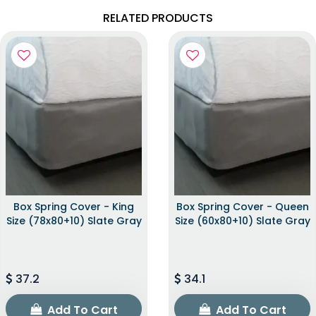
RELATED PRODUCTS
Box Spring Cover - King
Box Spring Cover - Queen
Size (78x80+10) Slate Gray
Size (60x80+10) Slate Gray
37.2
34.1
Add To Cart
Add To Cart