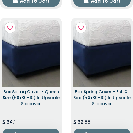
Add To Cart
Add To Cart
Box Spring Cover - Queen
Box Spring Cover - Full XL
Size (60x80+10) In Upscale
Size (54x80+10) In Upscale
Slipcover
Slipcover
34.1
32.55