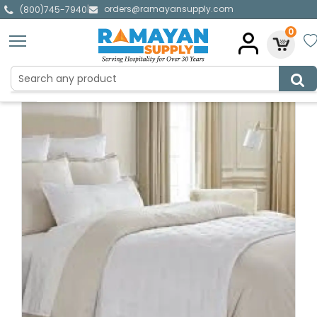
orders@ramayansupply.com
|
(800)745-7940
0