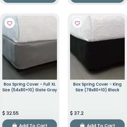
Box Spring Cover - Full XL
Box Spring Cover - King
Size (54x80+10) Slate Gray
Size (78x80+10) Black
32.55
37.2
Add To Cart
Add To Cart