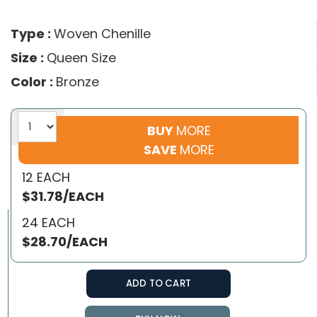
Type :
Woven Chenille
Size :
Queen Size
Color :
Bronze
BUY
MORE
SAVE
MORE
12 EACH
$31.78/EACH
24 EACH
$28.70/EACH
ADD TO CART