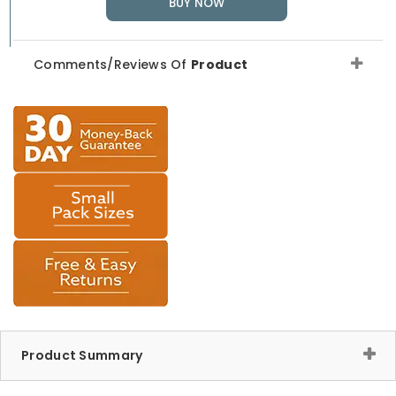
BUY NOW
Comments/Reviews Of
Product
Product Summary