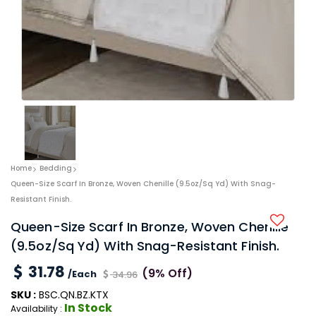
Home
Bedding
Queen-Size Scarf In Bronze, Woven Chenille (9.5oz/sq Yd) With Snag-
Resistant Finish.
Queen-Size Scarf In Bronze, Woven Chenille
(9.5oz/sq Yd) With Snag-Resistant Finish.
31.78
(9% Off)
/Each
34.96
SKU :
BSC.QN.BZ.KTX
In Stock
Availability :