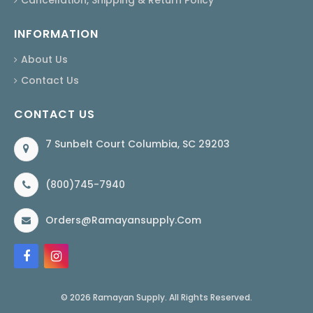
INFORMATION
About Us
Contact Us
CONTACT US
7 Sunbelt Court Columbia, SC 29203
(800)745-7940
Orders@ramayansupply.com
© 2026 Ramayan Supply. All Rights Reserved.