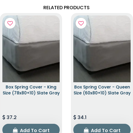
RELATED PRODUCTS
Box Spring Cover - King
Box Spring Cover - Queen
Size (78x80+10) Slate Gray
Size (60x80+10) Slate Gray
37.2
34.1
Add To Cart
Add To Cart