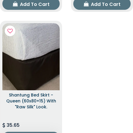
Add To Cart
Add To Cart
Shantung Bed Skirt -
Queen (60x80+15) With
"raw Silk" Look.
35.65