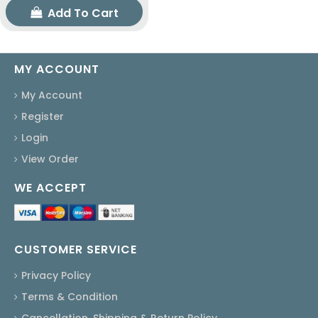
Add To Cart
MY ACCOUNT
My Account
Register
Login
View Order
WE ACCEPT
CUSTOMER SERVICE
Privacy Policy
Terms & Condition
Cancellation, Shipping & Return Policy