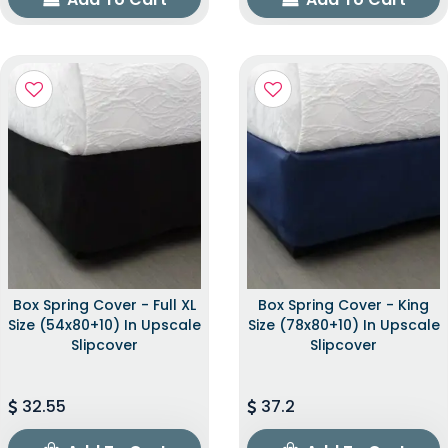
Box Spring Cover - Full XL
Box Spring Cover - King
Size (54x80+10) In Upscale
Size (78x80+10) In Upscale
Slipcover
Slipcover
32.55
37.2