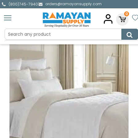
orders@ramayansupply.com
|
(800)745-7940
0