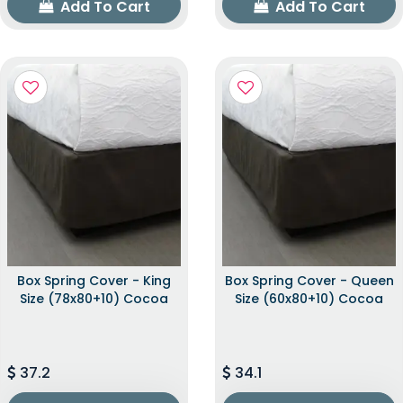
Add To Cart
Add To Cart
Box Spring Cover - King
Box Spring Cover - Queen
Size (78x80+10) Cocoa
Size (60x80+10) Cocoa
37.2
34.1