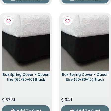
Box Spring Cover - Queen
Box Spring Cover - Queen
Size (60x80+10) Black
Size (60x80+10) Black
37.51
34.1
Add To Cart
Add To Cart