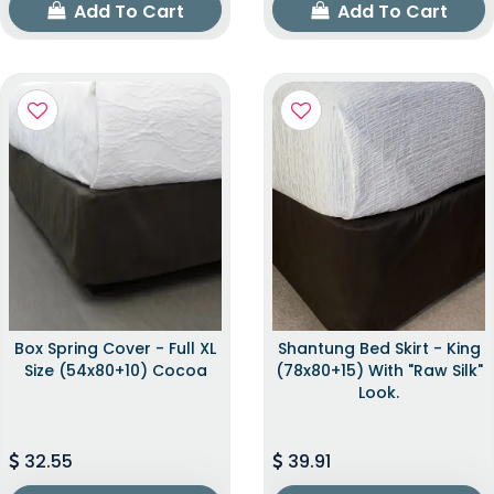
Add To Cart
Add To Cart
Box Spring Cover - Full XL
Shantung Bed Skirt - King
Size (54x80+10) Cocoa
(78x80+15) With "raw Silk"
Look.
32.55
39.91