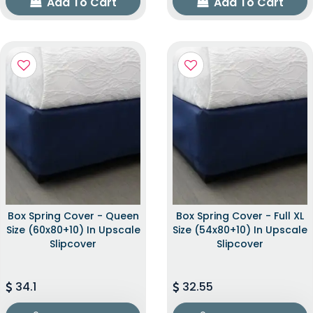
Add To Cart
Add To Cart
Box Spring Cover - Queen
Box Spring Cover - Full XL
Size (60x80+10) In Upscale
Size (54x80+10) In Upscale
Slipcover
Slipcover
34.1
32.55