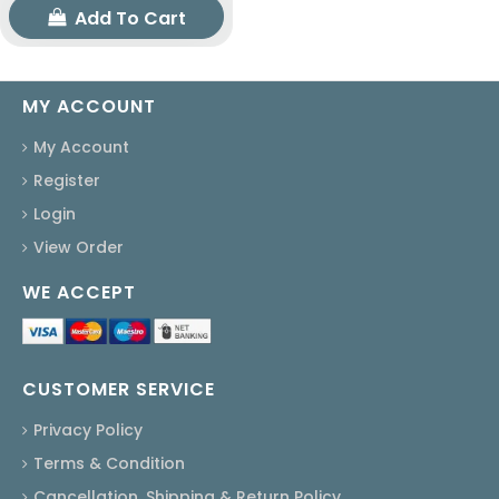
Add To Cart
MY ACCOUNT
My Account
Register
Login
View Order
WE ACCEPT
CUSTOMER SERVICE
Privacy Policy
Terms & Condition
Cancellation, Shipping & Return Policy