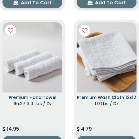
Add To Cart
Add To Cart
Premium Hand Towel
Premium Wash Cloth 12x12
16x27 3.0 Lbs / Dz
1.0 Lbs / Dz
14.95
4.79