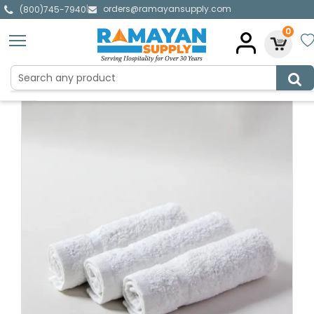
orders@ramayansupply.com
|
(800)745-7940
0