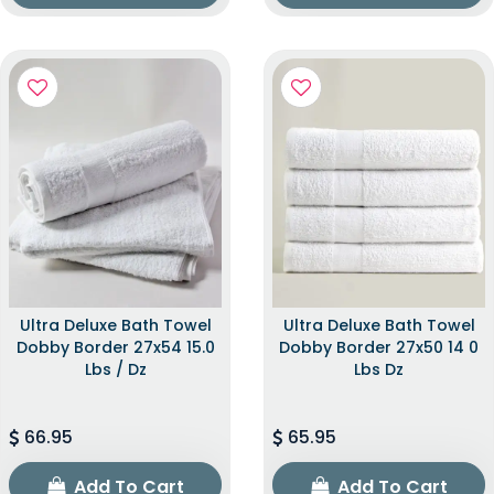
Ultra Deluxe Bath Towel
Ultra Deluxe Bath Towel
Dobby Border 27x54 15.0
Dobby Border 27x50 14 0
Lbs / Dz
Lbs Dz
66.95
65.95
Add To Cart
Add To Cart