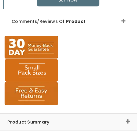
BUY NOW
Comments/Reviews Of
Product
Product Summary