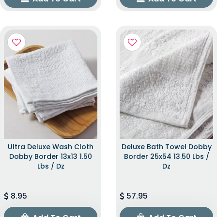
Ultra Deluxe Wash Cloth
Deluxe Bath Towel Dobby
Dobby Border 13x13 1.50
Border 25x54 13.50 Lbs /
Lbs / Dz
Dz
8.95
57.95