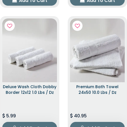
Add To Cart
Add To Cart
Deluxe Wash Cloth Dobby
Premium Bath Towel
Border 12x12 1.0 Lbs / Dz
24x50 10.0 Lbs / Dz
5.99
40.95