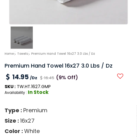
Home
Towels
Premium Hand Towel 16x27 3.0 Lbs / Dz
Premium Hand Towel 16x27 3.0 Lbs / Dz
14.95
(9% Off)
/Dz
16.45
SKU :
TW.HT.1627.GMP
In Stock
Availability :
Type :
Premium
Size :
16x27
Color :
White