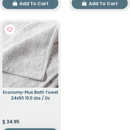
Add To Cart
Add To Cart
Economy-Plus Bath Towel
24x50 10.0 Lbs / Dz
34.95