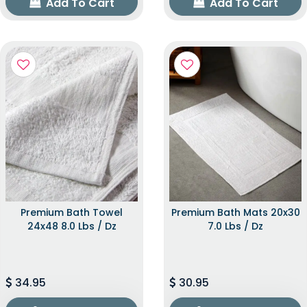
Add To Cart
Add To Cart
Premium Bath Towel
Premium Bath Mats 20x30
24x48 8.0 Lbs / Dz
7.0 Lbs / Dz
34.95
30.95