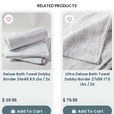
RELATED PRODUCTS
Deluxe Bath Towel Dobby
Ultra Deluxe Bath Towel
Border 24x48 8.0 Lbs / Dz
Dobby Border 27x56 17.0
Lbs / Dz
39.95
79.95
Add To Cart
Add To Cart