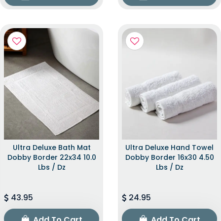
Ultra Deluxe Bath Mat
Ultra Deluxe Hand Towel
Dobby Border 22x34 10.0
Dobby Border 16x30 4.50
Lbs / Dz
Lbs / Dz
43.95
24.95
Add To Cart
Add To Cart