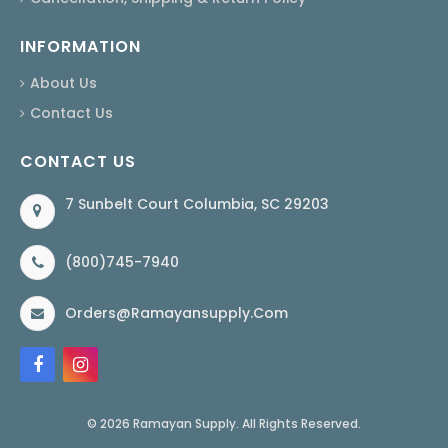
INFORMATION
About Us
Contact Us
CONTACT US
7 Sunbelt Court Columbia, SC 29203
(800)745-7940
Orders@ramayansupply.com
© 2026 Ramayan Supply. All Rights Reserved.