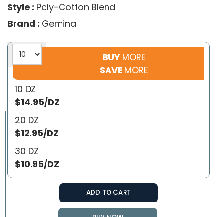
Style :
Poly-Cotton Blend
Brand :
Geminai
BUY
MORE
SAVE
MORE
10 DZ
$14.95/DZ
20 DZ
$12.95/DZ
30 DZ
$10.95/DZ
ADD TO CART