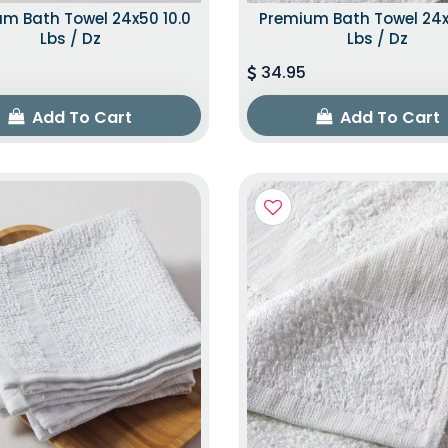
m Bath Towel 24x50 10.0
Premium Bath Towel 24x
Lbs / Dz
Lbs / Dz
34.95
Add To Cart
Add To Cart