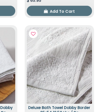
65.95
Add To Cart
h Dobby
Deluxe Bath Towel Dobby Border