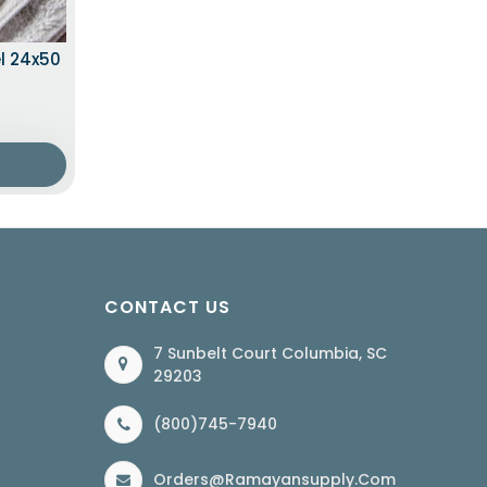
l 24x50
CONTACT US
7 Sunbelt Court Columbia, SC
29203
(800)745-7940
Orders@ramayansupply.com