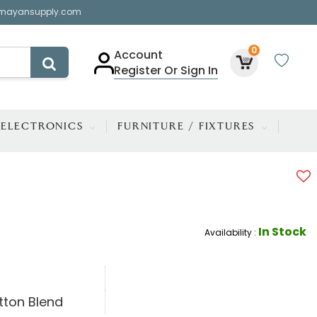
mayansupply.com
0
Account
Register Or Sign In
ELECTRONICS
FURNITURE / FIXTURES
In Stock
Availability :
tton Blend