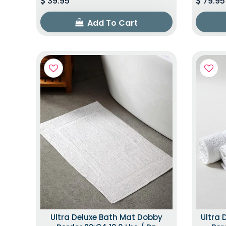
39.95
79.95
Add To Cart
Ultra Deluxe Bath Mat Dobby
Ultra 