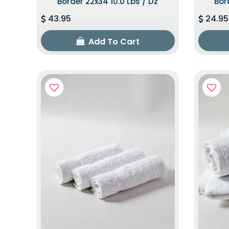
Border 22x34 10.0 Lbs / Dz
Bor
43.95
24.95
Add To Cart