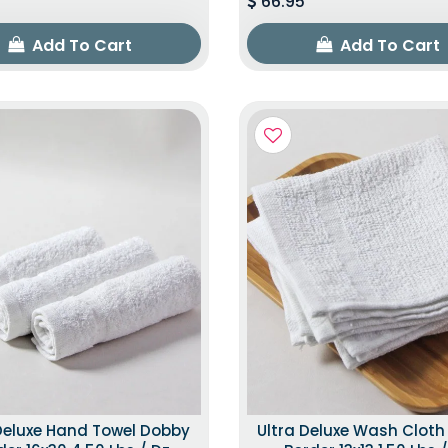
66.95
Add To Cart
Add To Cart
Deluxe Hand Towel Dobby
Ultra Deluxe Wash Clot