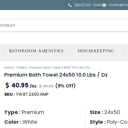
orders@ra
|
(800)745-7940
BATHROOM AMENITIES
HOUSEKEEPING
Home
Towels
Premium Bath Towel 24x50 10.0 Lbs / Dz
Premium Bath Towel 24x50 10.0 Lbs / Dz
40.95
(9% Off)
/Dz
45.05
SKU :
TW.BT.2450.GMP
Type :
Premium
Size :
24x50
Color :
White
Style :
Poly-Co