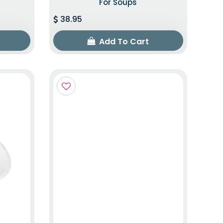
For Soups
38.95
Add To Cart