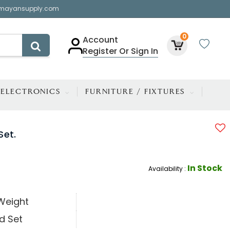
mayansupply.com
0
Account
Register Or Sign In
ELECTRONICS
FURNITURE / FIXTURES
Set.
In Stock
Availability :
Weight
d Set