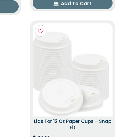
Add To Cart
Lids For 12 Oz Paper Cups – Snap
Fit