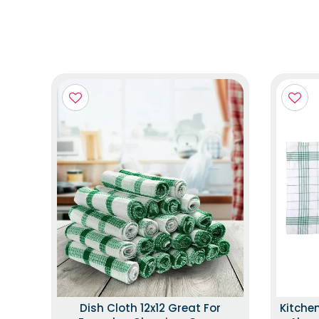
Dish Cloth 12x12 Great For
Kitche