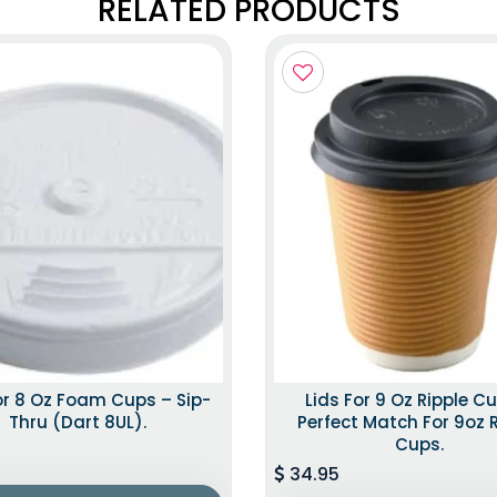
RELATED PRODUCTS
or 8 Oz Foam Cups – Sip-
Lids For 9 Oz Ripple C
Thru (Dart 8UL).
Perfect Match For 9oz 
Cups.
34.95