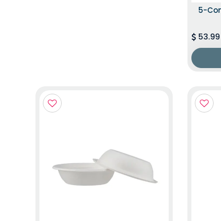
5-Co
53.99