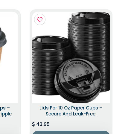
ups –
Lids For 10 Oz Paper Cups –
Ripple
Secure And Leak-Free.
43.95