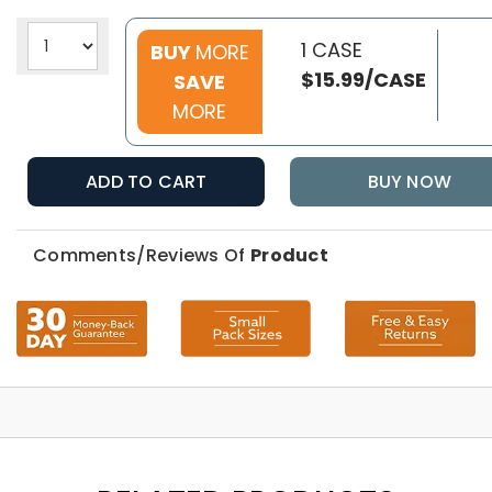
1 CASE
BUY
MORE
$15.99/CASE
SAVE
MORE
ADD TO CART
BUY NOW
Comments/Reviews Of
Product