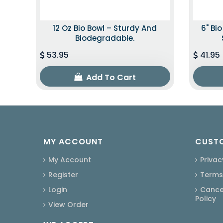
12 Oz Bio Bowl – Sturdy And
6" Bi
Biodegradable.
53.95
41.95
Add To Cart
MY ACCOUNT
CUSTO
My Account
Privac
Register
Terms
Login
Cancel
Policy
View Order