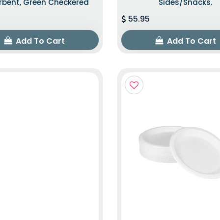
rbent, Green Checkered
Sides/snacks.
55.95
Add To Cart
Add To Cart