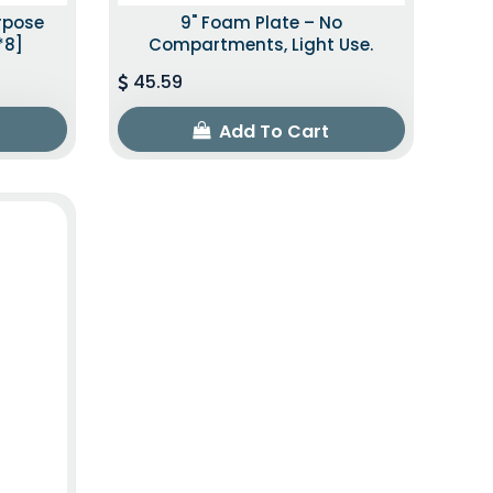
urpose
9" Foam Plate – No
*8]
Compartments, Light Use.
45.59
Add To Cart