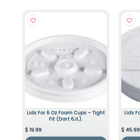
Lids For 6 Oz Foam Cups – Tight
Lids F
Fit (Dart 6JL).
19.99
45.99