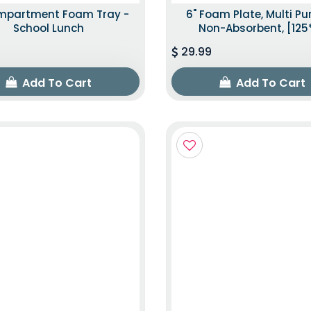
mpartment Foam Tray -
6" Foam Plate, Multi P
School Lunch
Non-Absorbent, [125
29.99
Add To Cart
Add To Cart