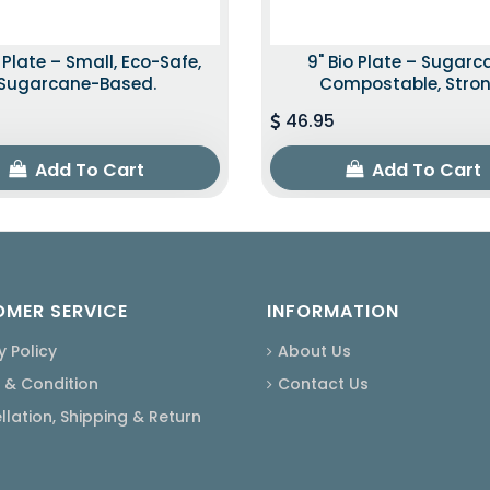
o Plate – Small, Eco-Safe,
9" Bio Plate – Sugarc
Sugarcane-Based.
Compostable, Stron
46.95
Add To Cart
Add To Cart
MER SERVICE
INFORMATION
y Policy
About Us
 & Condition
Contact Us
lation, Shipping & Return