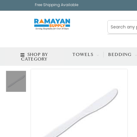
Free Shipping Available
SHOP BY
TOWELS
BEDDING
CATEGORY