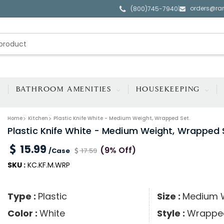
orders@ra
|
(800)745-7940
BATHROOM AMENITIES
HOUSEKEEPING
Home
Kitchen
Plastic Knife White - Medium Weight, Wrapped Set.
Plastic Knife White - Medium Weight, Wrapped 
15.99
(9% Off)
/Case
17.59
SKU :
KC.KF.M.WRP
Type :
Plastic
Size :
Medium 
Color :
White
Style :
Wrappe