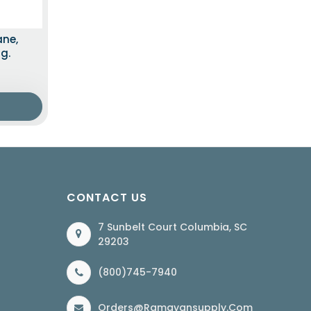
ane,
g.
CONTACT US
7 Sunbelt Court Columbia, SC
29203
(800)745-7940
Orders@ramayansupply.com