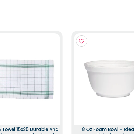
n Towel 15x25 Durable And
8 Oz Foam Bowl – Idea