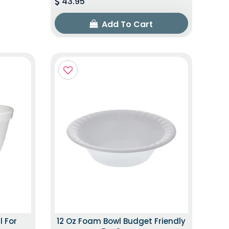
43.95
Add To Cart
l For
12 Oz Foam Bowl Budget Friendly