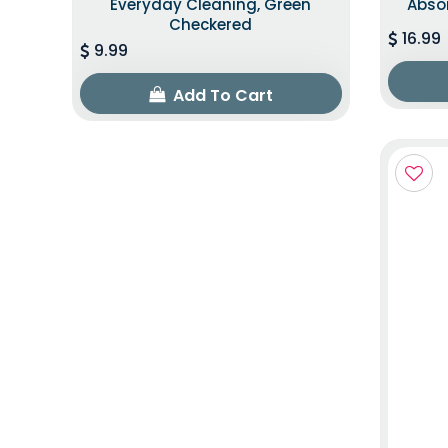
Everyday Cleaning, Green
Abso
Checkered
16.99
9.99
Add To Cart