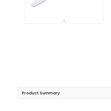
Product Summary