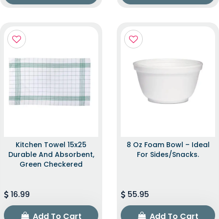
Kitchen Towel 15x25
8 Oz Foam Bowl – Ideal
Durable And Absorbent,
For Sides/snacks.
Green Checkered
16.99
55.95
Add To Cart
Add To Cart