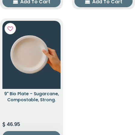
Add To Cart
Add To Cart
9" Bio Plate – Sugarcane,
Compostable, Strong.
46.95