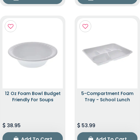
12 Oz Foam Bowl Budget
5-Compartment Foam
Friendly For Soups
Tray - School Lunch
38.95
53.99
Add To Cart
Add To Cart