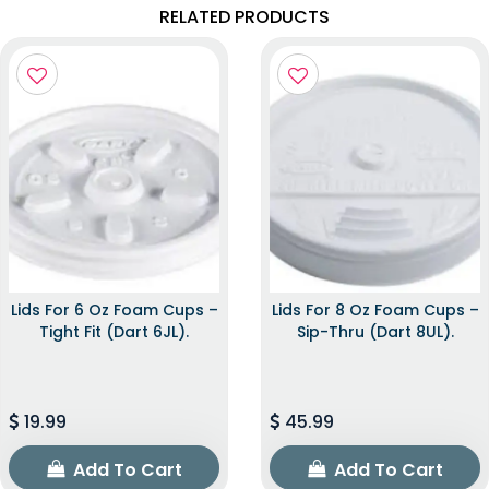
RELATED PRODUCTS
Lids For 6 Oz Foam Cups –
Lids For 8 Oz Foam Cups –
Tight Fit (Dart 6JL).
Sip-Thru (Dart 8UL).
19.99
45.99
Add To Cart
Add To Cart