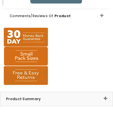
Comments/Reviews Of
Product
Product Summary