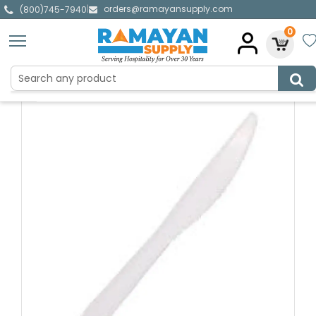
orders@ramayansupply.com
|
(800)745-7940
0