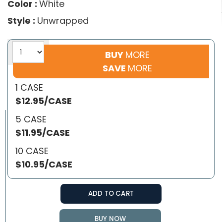
Color :
White
Style :
Unwrapped
BUY
MORE
SAVE
MORE
1 CASE
$12.95/CASE
5 CASE
$11.95/CASE
10 CASE
$10.95/CASE
ADD TO CART
BUY NOW