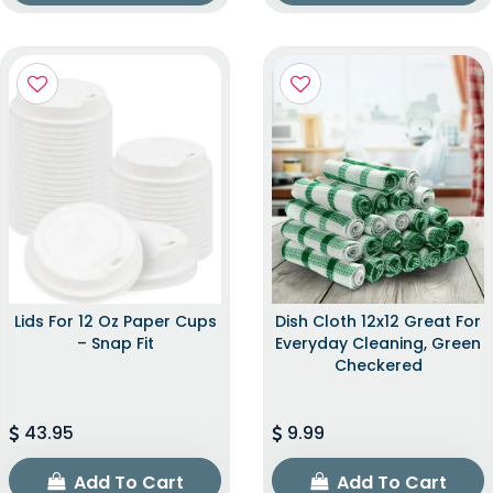
Lids For 12 Oz Paper Cups
Dish Cloth 12x12 Great For
– Snap Fit
Everyday Cleaning, Green
Checkered
43.95
9.99
Add To Cart
Add To Cart