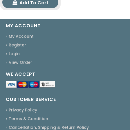
Add To Cart
MY ACCOUNT
My Account
Register
Login
View Order
WE ACCEPT
CUSTOMER SERVICE
Privacy Policy
Terms & Condition
Cancellation, Shipping & Return Policy