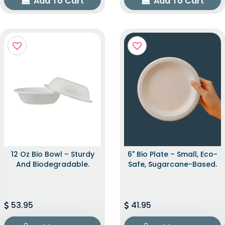
Add To Cart
Add To Cart
12 Oz Bio Bowl – Sturdy
6" Bio Plate – Small, Eco-
And Biodegradable.
Safe, Sugarcane-Based.
53.95
41.95