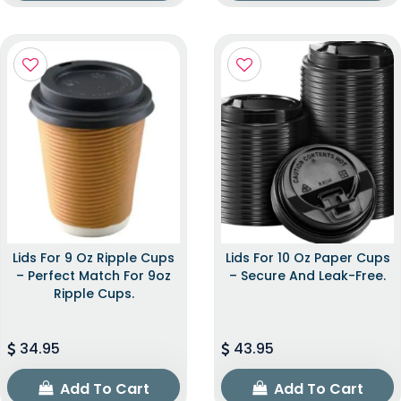
Lids For 9 Oz Ripple Cups
Lids For 10 Oz Paper Cups
– Perfect Match For 9oz
– Secure And Leak-Free.
Ripple Cups.
34.95
43.95
Add To Cart
Add To Cart