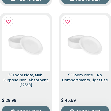
6" Foam Plate, Multi
9" Foam Plate – No
Purpose Non-Absorbent,
Compartments, Light Use.
[125*8]
29.99
45.59