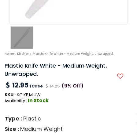
Home
Kitchen
Plastic Knife White - Medium Weight, Unwrapped.
Plastic Knife White - Medium Weight,
Unwrapped.
12.95
(9% Off)
/Case
14.25
SKU :
KC.KF.M.UW
In Stock
Availability :
Type :
Plastic
Size :
Medium Weight