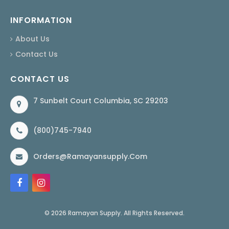
INFORMATION
About Us
Contact Us
CONTACT US
7 Sunbelt Court Columbia, SC 29203
(800)745-7940
Orders@ramayansupply.com
© 2026 Ramayan Supply. All Rights Reserved.