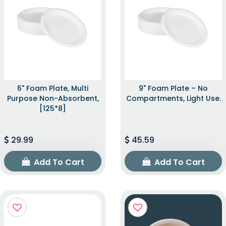
6" Foam Plate, Multi
9" Foam Plate – No
Purpose Non-Absorbent,
Compartments, Light Use.
[125*8]
29.99
45.59
Add To Cart
Add To Cart