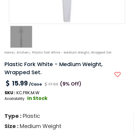
Home
Kitchen
Plastic Fork White - Medium Weight, Wrapped Set.
Plastic Fork White - Medium Weight,
Wrapped Set.
15.99
(9% Off)
/Case
17.59
SKU :
KC.FRK.M.W
In Stock
Availability :
Type :
Plastic
Size :
Medium Weight