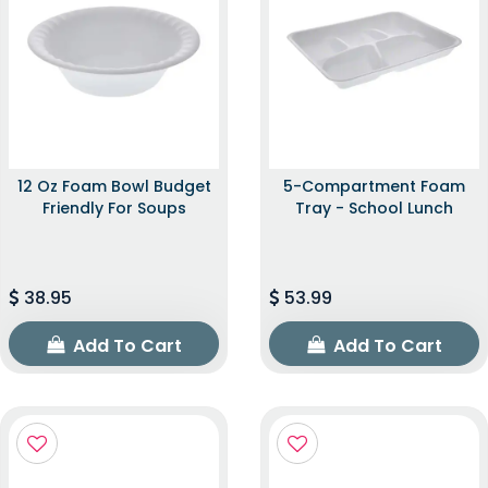
12 Oz Foam Bowl Budget
5-Compartment Foam
Friendly For Soups
Tray - School Lunch
38.95
53.99
Add To Cart
Add To Cart