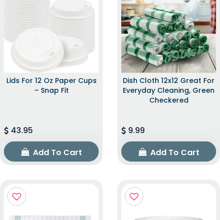
Lids For 12 Oz Paper Cups
Dish Cloth 12x12 Great For
– Snap Fit
Everyday Cleaning, Green
Checkered
43.95
9.99
Add To Cart
Add To Cart