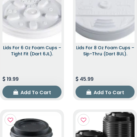
Lids For 6 Oz Foam Cups –
Lids For 8 Oz Foam Cups –
Tight Fit (Dart 6JL).
Sip-Thru (Dart 8UL).
19.99
45.99
Add To Cart
Add To Cart