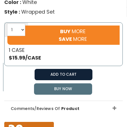
Color :
White
Style :
Wrapped Set
BUY
MORE
SAVE
MORE
1 CASE
$15.99/CASE
ADD TO CART
BUY NOW
Comments/Reviews Of
Product