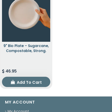
9" Bio Plate – Sugarcane,
Compostable, Strong.
46.95
Add To Cart
MY ACCOUNT
My Account