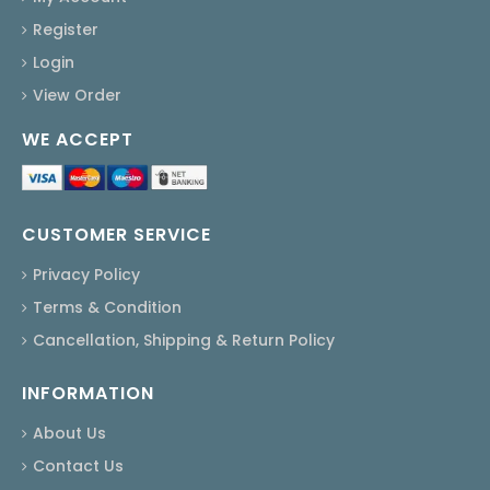
Register
Login
View Order
WE ACCEPT
CUSTOMER SERVICE
Privacy Policy
Terms & Condition
Cancellation, Shipping & Return Policy
INFORMATION
About Us
Contact Us