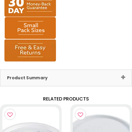
Product Summary
RELATED PRODUCTS