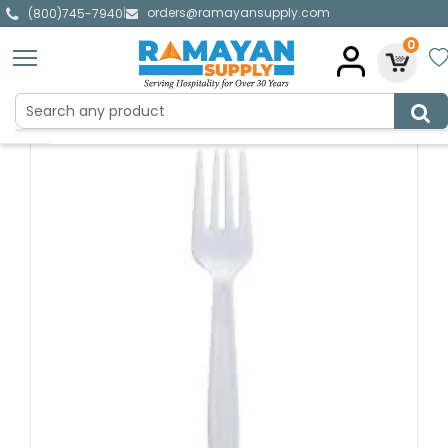
orders@ramayansupply.com
|
(800)745-7940
0