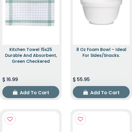
Kitchen Towel 15x25
8 Oz Foam Bowl – Ideal
Durable And Absorbent,
For Sides/snacks.
Green Checkered
16.99
55.95
Add To Cart
Add To Cart