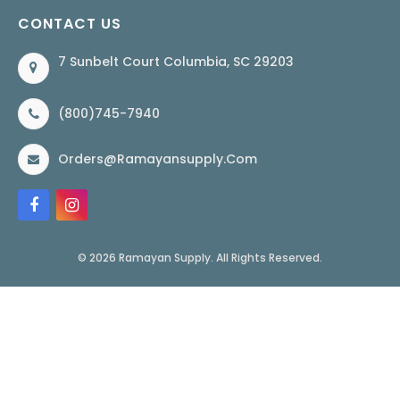
CONTACT US
7 Sunbelt Court Columbia, SC 29203
(800)745-7940
Orders@ramayansupply.com
© 2026 Ramayan Supply. All Rights Reserved.