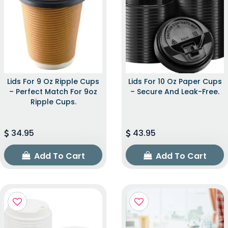
Lids For 9 Oz Ripple Cups
Lids For 10 Oz Paper Cups
– Perfect Match For 9oz
– Secure And Leak-Free.
Ripple Cups.
34.95
43.95
Add To Cart
Add To Cart