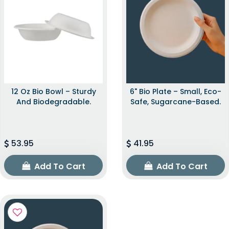
12 Oz Bio Bowl – Sturdy
6" Bio Plate – Small, Eco-
And Biodegradable.
Safe, Sugarcane-Based.
53.95
41.95
Add To Cart
Add To Cart