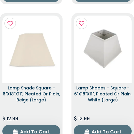
Lamp Shade Square -
Lamp Shades - Square -
6"x18"x11", Pleated Or Plain,
6"x18"x11", Pleated Or Plain,
Beige (Large)
White (Large)
12.99
12.99
Add To Cart
Add To Cart