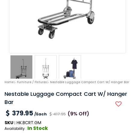
Home
Furniture / Fixtures
Nestable Luggage Compact Cart W/ Hanger Bar
Nestable Luggage Compact Cart W/ Hanger
Bar
379.95
(9% Off)
/Each
417.95
SKU :
HK.BCRT.GM
In Stock
Availability :