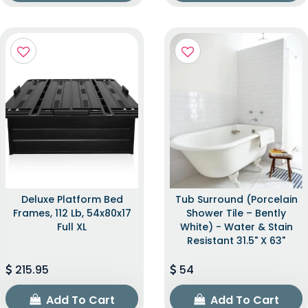
Deluxe Platform Bed
Tub Surround (Porcelain
Frames, 112 Lb, 54x80x17
Shower Tile – Bently
Full XL
White) - Water & Stain
Resistant 31.5" X 63"
215.95
54
Add To Cart
Add To Cart