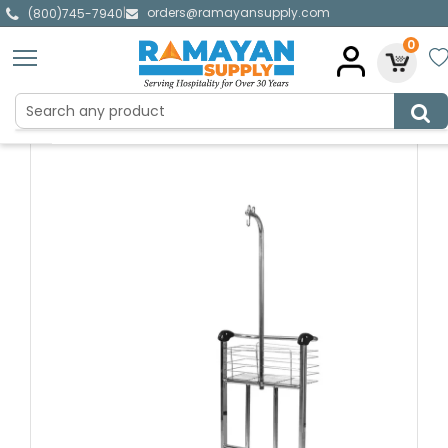
orders@ramayansupply.com
|
(800)745-7940
0