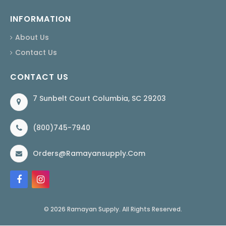
INFORMATION
About Us
Contact Us
CONTACT US
7 Sunbelt Court Columbia, SC 29203
(800)745-7940
Orders@ramayansupply.com
© 2026 Ramayan Supply. All Rights Reserved.