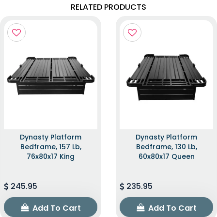
RELATED PRODUCTS
Dynasty Platform
Dynasty Platform
Bedframe, 157 Lb,
Bedframe, 130 Lb,
76x80x17 King
60x80x17 Queen
245.95
235.95
Add To Cart
Add To Cart