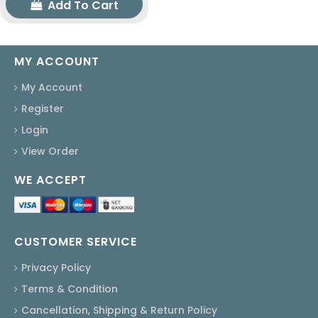
Add To Cart
MY ACCOUNT
My Account
Register
Login
View Order
WE ACCEPT
CUSTOMER SERVICE
Privacy Policy
Terms & Condition
Cancellation, Shipping & Return Policy