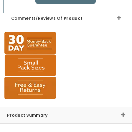
Comments/Reviews Of
Product
Product Summary