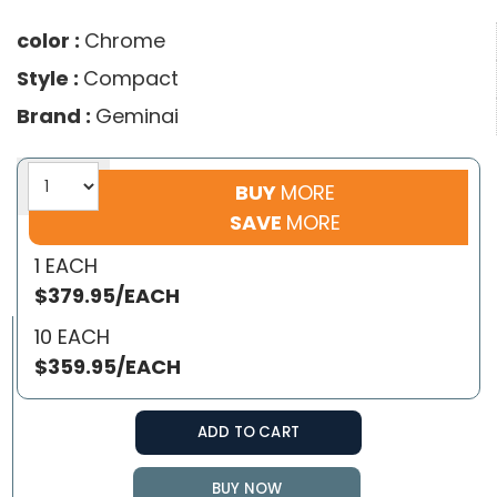
color :
Chrome
Style :
Compact
Brand :
Geminai
BUY
MORE
SAVE
MORE
1 EACH
$379.95/EACH
10 EACH
$359.95/EACH
ADD TO CART
BUY NOW