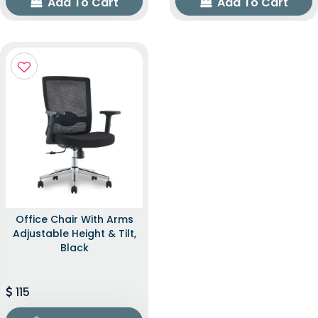
Add To Cart
Add To Cart
Office Chair With Arms
Adjustable Height & Tilt,
Black
115