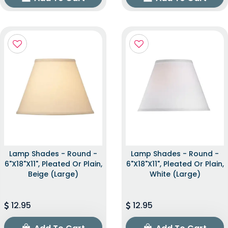
Lamp Shades - Round -
Lamp Shades - Round -
6"x18"x11", Pleated Or Plain,
6"x18"x11", Pleated Or Plain,
Beige (Large)
White (Large)
12.95
12.95