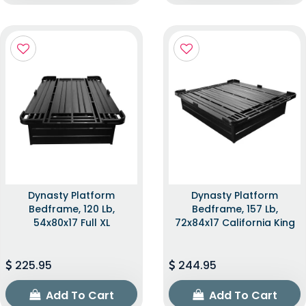
Dynasty Platform
Dynasty Platform
Bedframe, 120 Lb,
Bedframe, 157 Lb,
54x80x17 Full XL
72x84x17 California King
225.95
244.95
Add To Cart
Add To Cart