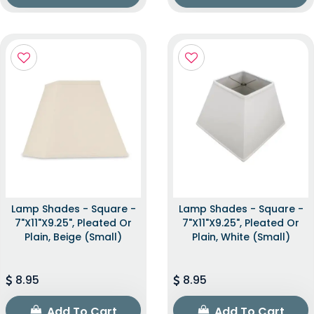
Lamp Shades - Square -
Lamp Shades - Square -
7"x11"x9.25", Pleated Or
7"x11"x9.25", Pleated Or
Plain, Beige (Small)
Plain, White (Small)
8.95
8.95
Add To Cart
Add To Cart