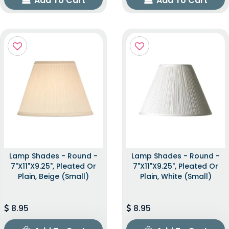
Add To Cart
Add To Cart
Lamp Shades - Round -
Lamp Shades - Round -
7"x11"x9.25", Pleated Or
7"x11"x9.25", Pleated Or
Plain, Beige (Small)
Plain, White (Small)
8.95
8.95