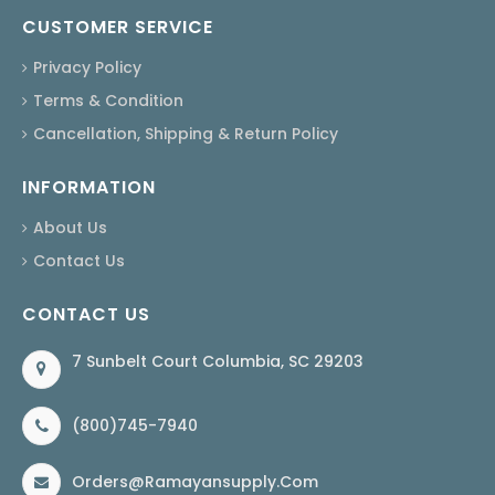
CUSTOMER SERVICE
Privacy Policy
Terms & Condition
Cancellation, Shipping & Return Policy
INFORMATION
About Us
Contact Us
CONTACT US
7 Sunbelt Court Columbia, SC 29203
(800)745-7940
Orders@ramayansupply.com