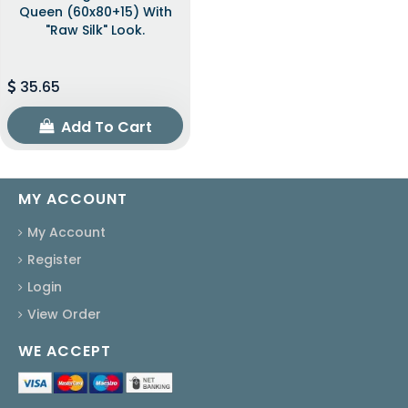
Queen (60x80+15) With
"raw Silk" Look.
35.65
Add To Cart
MY ACCOUNT
My Account
Register
Login
View Order
WE ACCEPT