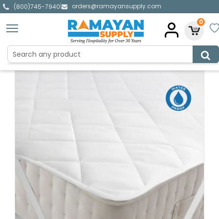
orders@ramayansupply.com
|
(800)745-7940
0