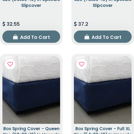
Slipcover
Slipcover
32.55
37.2
Add To Cart
Add To Cart
Box Spring Cover - Queen
Box Spring Cover - Full XL