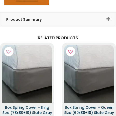
Product Summary
RELATED PRODUCTS
Box Spring Cover - King
Box Spring Cover - Queen
Size (78x80+10) Slate Gray
Size (60x80+10) Slate Gray