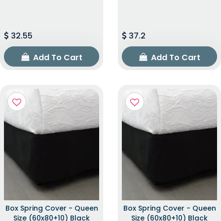
32.55
37.2
Add To Cart
Add To Cart
Box Spring Cover - Queen
Box Spring Cover - Queen
Size (60x80+10) Black
Size (60x80+10) Black