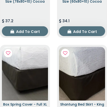
Size (78x80+10) Cocoa
Size (60x80+10) Cocoa
37.2
34.1
Add To Cart
Add To Cart
Box Spring Cover - Full XL
Shantung Bed Skirt - King