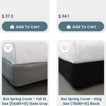
37.2
34.1
Add To Cart
Add To Cart
Box Spring Cover - Full XL
Box Spring Cover - King
Size (54x80+10) Slate Gray
Size (78x80+10) Black