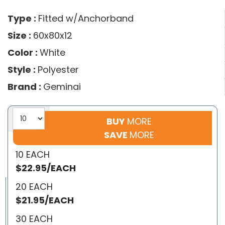
Type :
Fitted w/Anchorband
Size :
60x80x12
Color :
White
Style :
Polyester
Brand :
Geminai
BUY
MORE
SAVE
MORE
10 EACH
$22.95/EACH
20 EACH
$21.95/EACH
30 EACH