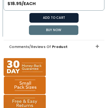
$18.95/EACH
ADD TO CART
BUY NOW
Comments/Reviews Of
Product