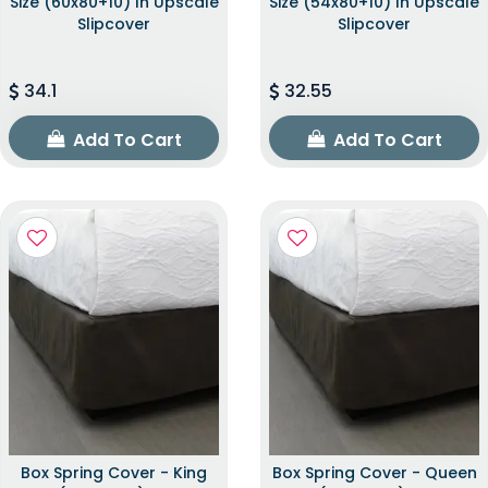
Size (60x80+10) In Upscale
Size (54x80+10) In Upscale
Slipcover
Slipcover
34.1
32.55
Add To Cart
Add To Cart
Box Spring Cover - King
Box Spring Cover - Queen