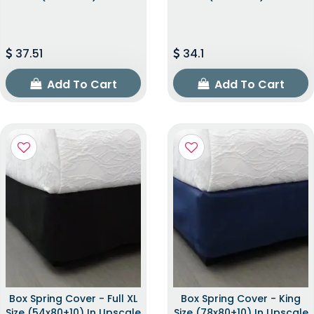
37.51
34.1
Add To Cart
Add To Cart
Box Spring Cover - Full XL
Box Spring Cover - King
Size (54x80+10) In Upscale
Size (78x80+10) In Upscale