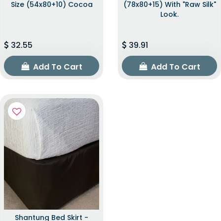
Size (54x80+10) Cocoa
(78x80+15) With "raw Silk"
Look.
32.55
39.91
Add To Cart
Add To Cart
Shantung Bed Skirt -