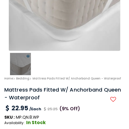
Home
Bedding
Mattress Pads Fitted W/ Anchorband Queen - Waterproof
Mattress Pads Fitted W/ Anchorband Queen
- Waterproof
22.95
(9% Off)
/Each
25.25
SKU :
MP.QN.8.WP
In Stock
Availability :