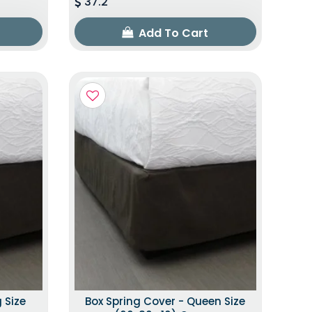
37.2
Add To Cart
 Size
Box Spring Cover - Queen Size