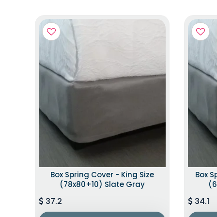
Box Spring Cover - King Size
Box S
(78x80+10) Slate Gray
(6
37.2
34.1