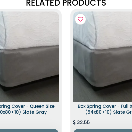
RELATED PRODUCTS
pring Cover - Queen Size
Box Spring Cover - Full X
0x80+10) Slate Gray
(54x80+10) Slate G
32.55