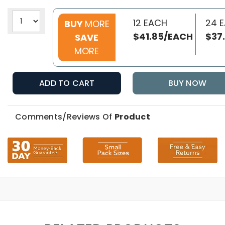
12 EACH
24 
BUY
MORE
$41.85/EACH
$37
SAVE
MORE
ADD TO CART
BUY NOW
Comments/Reviews Of
Product