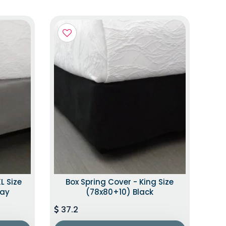
L Size
Box Spring Cover - King Size
ray
(78x80+10) Black
37.2