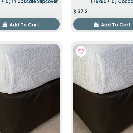
+10) In Upscale Slipcover
(78x80+10) Coco
37.2
Add To Cart
Add To Cart