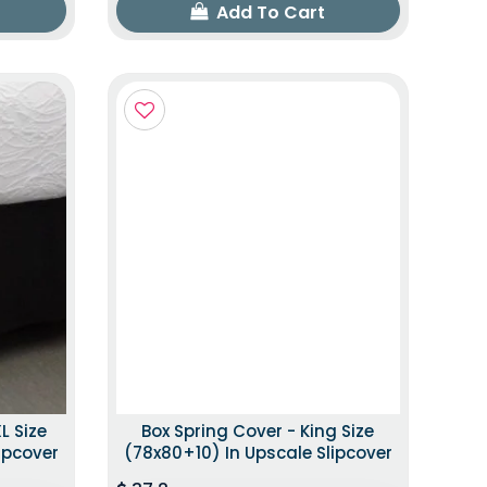
Add To Cart
L Size
Box Spring Cover - King Size
ipcover
(78x80+10) In Upscale Slipcover