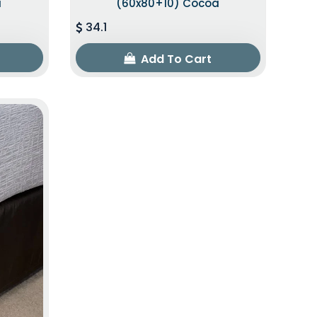
a
(60x80+10) Cocoa
34.1
Add To Cart