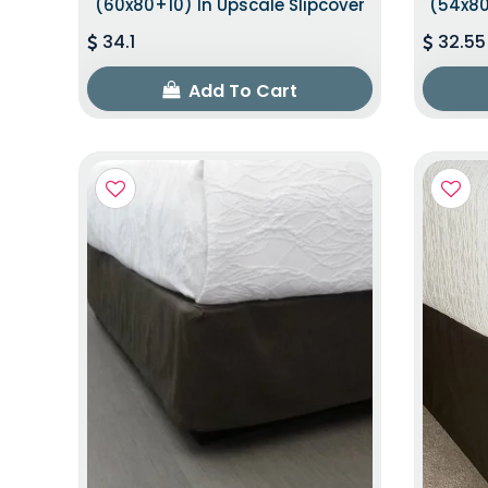
(60x80+10) In Upscale Slipcover
(54x80
34.1
32.55
Add To Cart