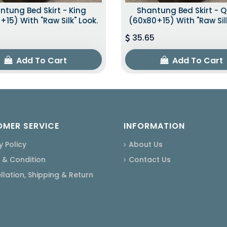
ntung Bed Skirt - King
Shantung Bed Skirt - 
+15) With "raw Silk" Look.
(60x80+15) With "raw Silk
35.65
Add To Cart
Add To Cart
MER SERVICE
INFORMATION
y Policy
About Us
 & Condition
Contact Us
lation, Shipping & Return