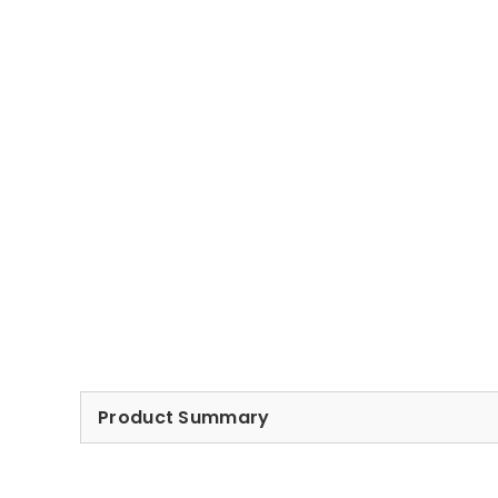
Product Summary