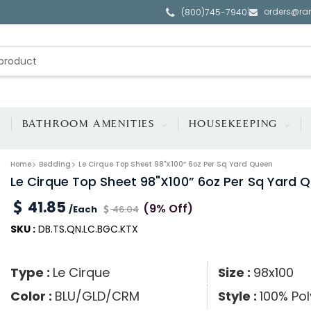
orders@ra
|
(800)745-7940
BATHROOM AMENITIES
HOUSEKEEPING
Home
Bedding
Le Cirque Top Sheet 98"x100” 6oz Per Sq Yard Queen
Le Cirque Top Sheet 98"x100” 6oz Per Sq Yard 
41.85
(9% Off)
/Each
46.04
SKU :
DB.TS.QN.LC.BGC.KTX
Type :
Le Cirque
Size :
98x100
Color :
BLU/GLD/CRM
Style :
100% Pol