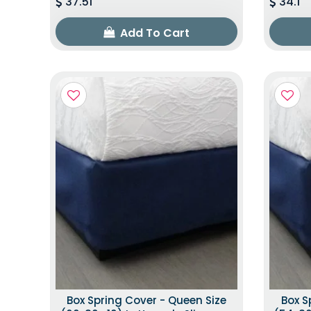
37.51
34.1
Add To Cart
Box Spring Cover - Queen Size
Box S