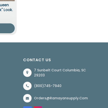
Queen
" Look.
CONTACT US
7 Sunbelt Court Columbia, SC
29203
(800)745-7940
Orders@ramayansupply.com