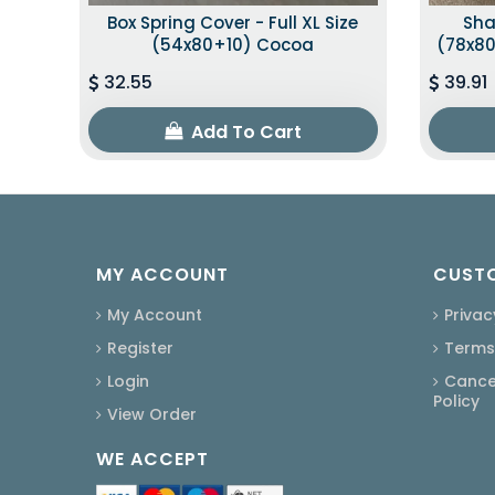
Box Spring Cover - Full XL Size
Sha
(54x80+10) Cocoa
(78x80
32.55
39.91
Add To Cart
MY ACCOUNT
CUSTO
My Account
Privac
Register
Terms
Login
Cancel
Policy
View Order
WE ACCEPT