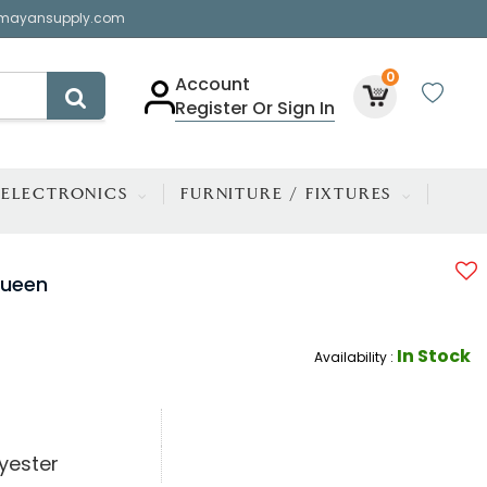
mayansupply.com
0
Account
Register Or Sign In
ELECTRONICS
FURNITURE / FIXTURES
Queen
In Stock
Availability :
yester