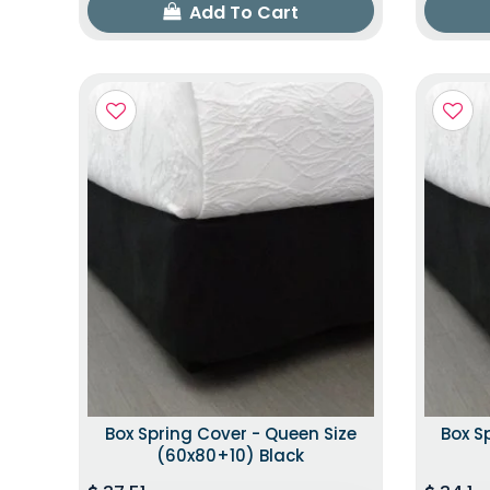
Add To Cart
Box Spring Cover - Queen Size
Box S
(60x80+10) Black