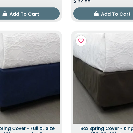
32.55
Add To Cart
Add To Cart
pring Cover - Full XL Size
Box Spring Cover - King