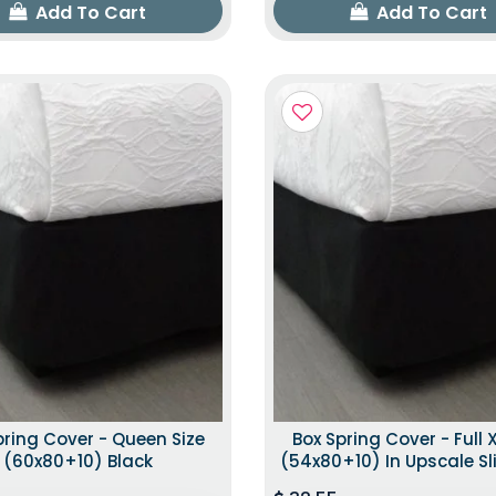
Add To Cart
Add To Cart
pring Cover - Queen Size
Box Spring Cover - Full X
(60x80+10) Black
(54x80+10) In Upscale Sl