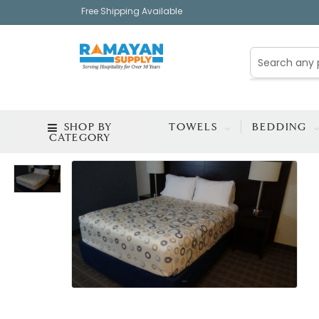
Free Shipping Available
SHOP BY
TOWELS
BEDDING
CATEGORY