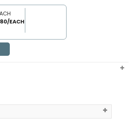
EACH
.80/EACH