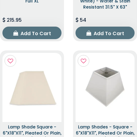
Full XL
White) - Water & Stain
Resistant 31.5" X 63"
215.95
54
Add To Cart
Add To Cart
Lamp Shade Square -
Lamp Shades - Square -
6"x18"x11", Pleated Or Plain,
6"x18"x11", Pleated Or Plain,