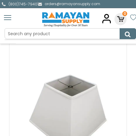
orders@ramayansupply.com
|
(800)745-7940
0