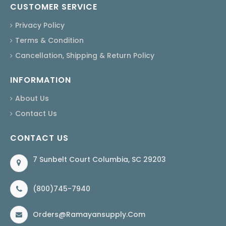
CUSTOMER SERVICE
Privacy Policy
Terms & Condition
Cancellation, Shipping & Return Policy
INFORMATION
About Us
Contact Us
CONTACT US
7 Sunbelt Court Columbia, SC 29203
(800)745-7940
Orders@ramayansupply.com