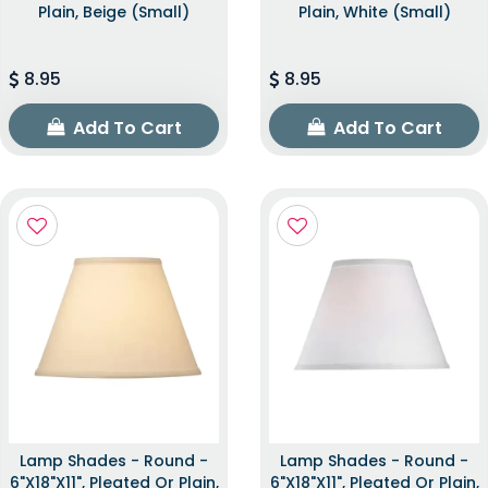
Plain, Beige (Small)
Plain, White (Small)
8.95
8.95
Add To Cart
Add To Cart
Lamp Shades - Round -
Lamp Shades - Round -
6"x18"x11", Pleated Or Plain,
6"x18"x11", Pleated Or Plain,