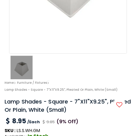
Home
Furniture / Fixtures
Lamp Shades - Square - 7"x11"x9.25", Pleated Or Plain, White (Small)
Lamp Shades - Square - 7"x11"x9.25", Pleated
Or Plain, White (Small)
8.95
(9% Off)
/Each
9.85
SKU :
LS.S.WH.GM