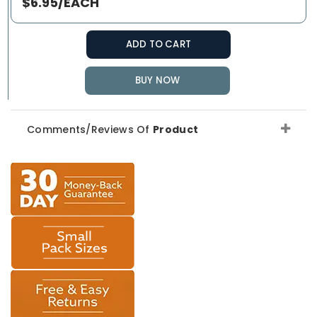
$6.95/EACH
ADD TO CART
BUY NOW
Comments/Reviews Of
Product