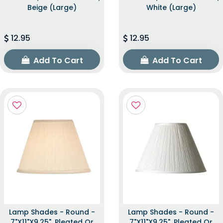
Beige (Large)
White (Large)
12.95
12.95
Add To Cart
Add To Cart
Lamp Shades - Round -
Lamp Shades - Round -
7"x11"x9.25", Pleated Or
7"x11"x9.25", Pleated Or