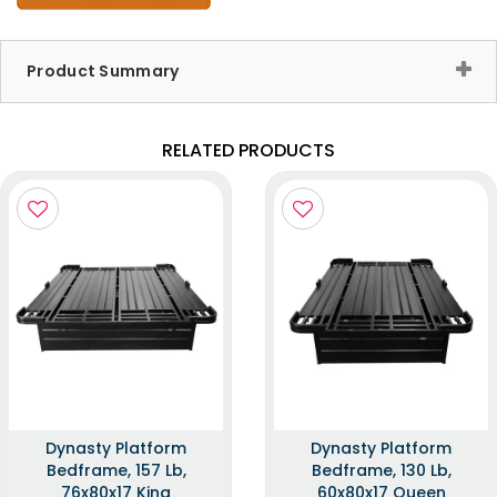
Product Summary
RELATED PRODUCTS
Dynasty Platform
Dynasty Platform
Bedframe, 157 Lb,
Bedframe, 130 Lb,
76x80x17 King
60x80x17 Queen