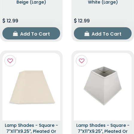
Beige (Large)
White (Large)
12.99
12.99
Add To Cart
Add To Cart
Lamp Shades - Square -
Lamp Shades - Square -
7"x11"x9.25", Pleated Or
7"x11"x9.25", Pleated Or