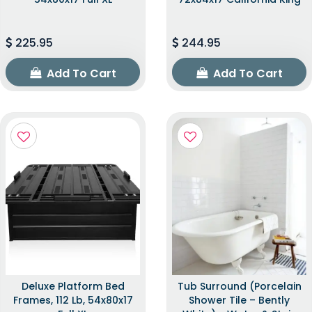
225.95
244.95
Add To Cart
Add To Cart
Deluxe Platform Bed
Tub Surround (Porcelain
Frames, 112 Lb, 54x80x17
Shower Tile – Bently