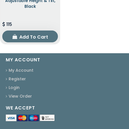
Adjustable Height & Tilt,
Black
115
Add To Cart
MY ACCOUNT
My Account
Register
Login
View Order
WE ACCEPT