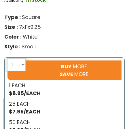
In Stock
Availability :
Type :
Square
Size :
7x11x9.25
Color :
White
Style :
Small
BUY
MORE
SAVE
MORE
1 EACH
$8.95/EACH
25 EACH
$7.95/EACH
50 EACH