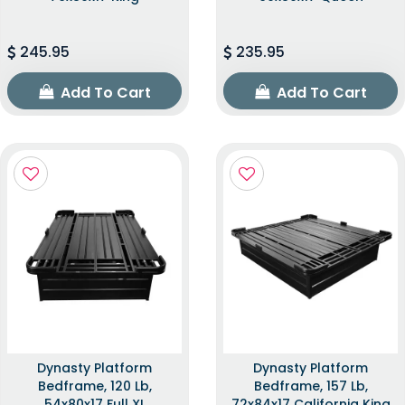
245.95
235.95
Add To Cart
Add To Cart
Dynasty Platform
Dynasty Platform
Bedframe, 120 Lb,
Bedframe, 157 Lb,
54x80x17 Full XL
72x84x17 California King