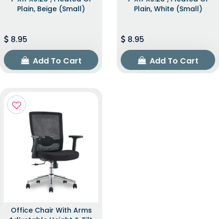
Plain, Beige (Small)
Plain, White (Small)
8.95
8.95
Add To Cart
Add To Cart
Office Chair With Arms