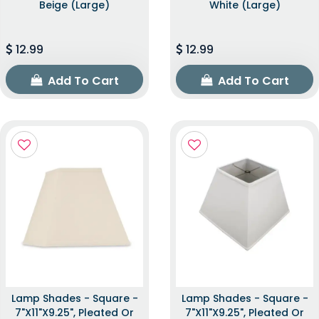
Beige (Large)
White (Large)
12.99
12.99
Add To Cart
Add To Cart
Lamp Shades - Square -
Lamp Shades - Square -
7"x11"x9.25", Pleated Or
7"x11"x9.25", Pleated Or