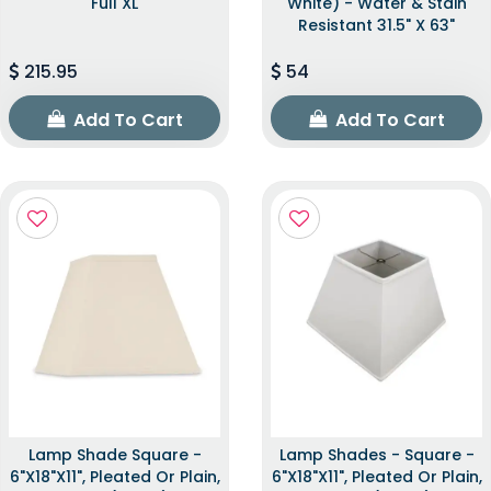
Full XL
White) - Water & Stain
Resistant 31.5" X 63"
215.95
54
Add To Cart
Add To Cart
Lamp Shade Square -
Lamp Shades - Square -
6"x18"x11", Pleated Or Plain,
6"x18"x11", Pleated Or Plain,