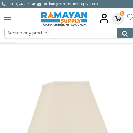
orders@ramayansupply.com
|
(800)745-7940
0