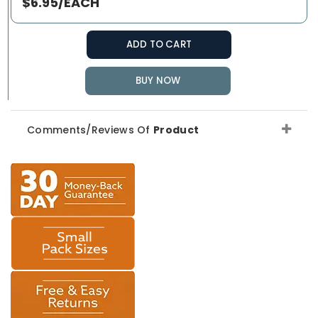
$6.95/EACH
ADD TO CART
BUY NOW
Comments/Reviews Of
Product