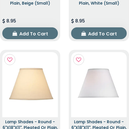
Plain, Beige (Small)
Plain, White (Small)
8.95
8.95
Add To Cart
Add To Cart
Lamp Shades - Round -
Lamp Shades - Round -
6"x18"x11", Pleated Or Plain,
6"x18"x11", Pleated Or Plain,