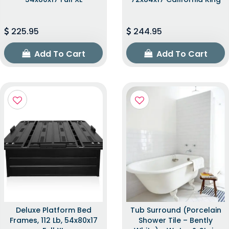
225.95
244.95
Add To Cart
Add To Cart
Deluxe Platform Bed
Tub Surround (Porcelain
Frames, 112 Lb, 54x80x17
Shower Tile – Bently