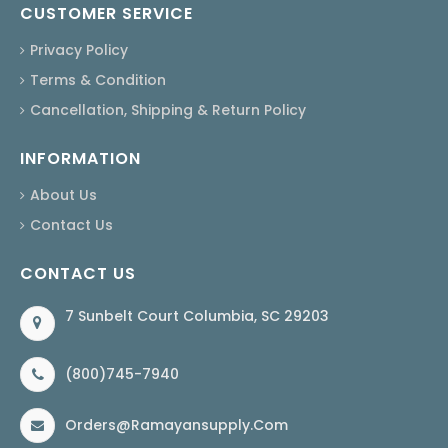
CUSTOMER SERVICE
Privacy Policy
Terms & Condition
Cancellation, Shipping & Return Policy
INFORMATION
About Us
Contact Us
CONTACT US
7 Sunbelt Court Columbia, SC 29203
(800)745-7940
Orders@ramayansupply.com