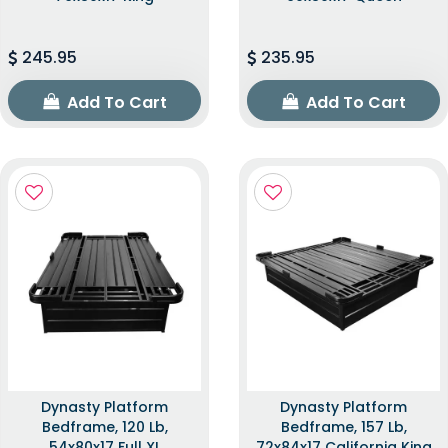
245.95
235.95
Add To Cart
Add To Cart
Dynasty Platform
Dynasty Platform
Bedframe, 120 Lb,
Bedframe, 157 Lb,
54x80x17 Full XL
72x84x17 California King