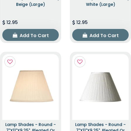
Beige (Large)
White (Large)
12.95
12.95
Add To Cart
Add To Cart
Lamp Shades - Round -
Lamp Shades - Round -
7"x11"x9.25", Pleated Or
7"x11"x9.25", Pleated Or