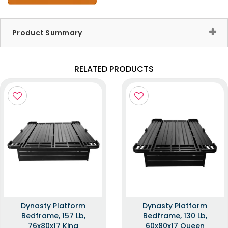
Product Summary
RELATED PRODUCTS
Dynasty Platform
Dynasty Platform
Bedframe, 157 Lb,
Bedframe, 130 Lb,
76x80x17 King
60x80x17 Queen