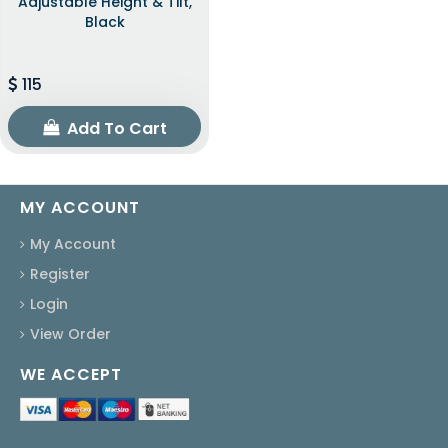
Adjustable Height & Tilt,
Black
115
Add To Cart
MY ACCOUNT
My Account
Register
Login
View Order
WE ACCEPT