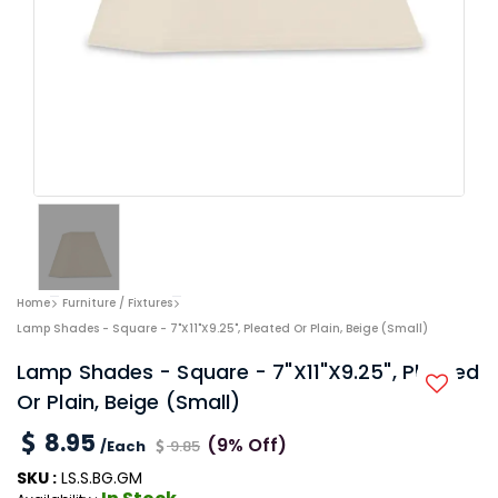
Home
Furniture / Fixtures
Lamp Shades - Square - 7"x11"x9.25", Pleated Or Plain, Beige (Small)
Lamp Shades - Square - 7"x11"x9.25", Pleated
Or Plain, Beige (Small)
8.95
(9% Off)
/Each
9.85
SKU :
LS.S.BG.GM