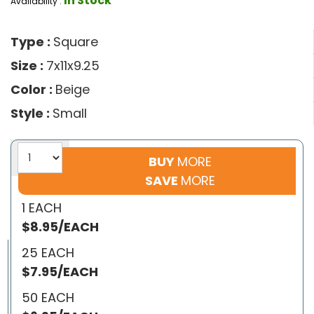
In Stock
Availability :
Type :
Square
Size :
7x11x9.25
Color :
Beige
Style :
Small
BUY
MORE
SAVE
MORE
1 EACH
$8.95/EACH
25 EACH
$7.95/EACH
50 EACH