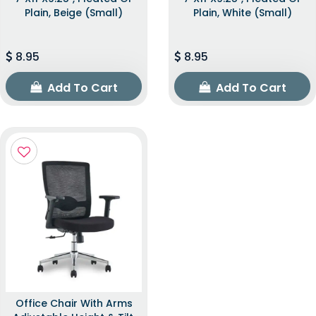
Plain, Beige (Small)
Plain, White (Small)
8.95
8.95
Add To Cart
Add To Cart
Office Chair With Arms