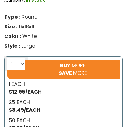
In Stock
Availability :
Type :
Round
Size :
6x18x11
Color :
White
Style :
Large
BUY
MORE
SAVE
MORE
1 EACH
$12.95/EACH
25 EACH
$8.49/EACH
50 EACH