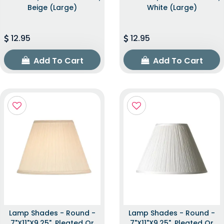
Beige (Large)
White (Large)
12.95
12.95
Add To Cart
Add To Cart
Lamp Shades - Round -
Lamp Shades - Round -
7"x11"x9.25", Pleated Or
7"x11"x9.25", Pleated Or