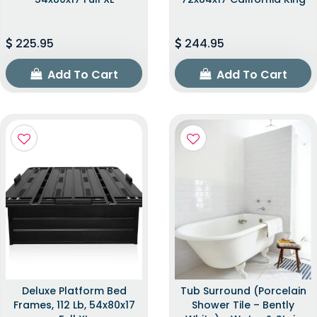
225.95
244.95
Add To Cart
Add To Cart
Deluxe Platform Bed
Tub Surround (Porcelain
Frames, 112 Lb, 54x80x17
Shower Tile – Bently