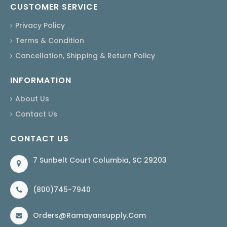
CUSTOMER SERVICE
Privacy Policy
Terms & Condition
Cancellation, Shipping & Return Policy
INFORMATION
About Us
Contact Us
CONTACT US
7 Sunbelt Court Columbia, SC 29203
(800)745-7940
Orders@ramayansupply.com