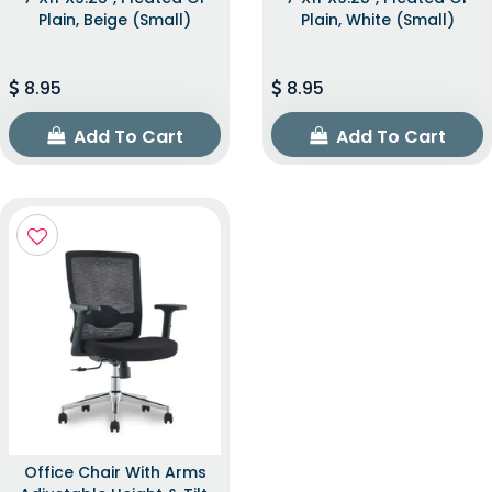
Plain, Beige (Small)
Plain, White (Small)
8.95
8.95
Add To Cart
Add To Cart
Office Chair With Arms