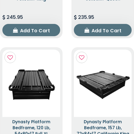
245.95
235.95
Add To Cart
Add To Cart
Dynasty Platform
Dynasty Platform
Bedframe, 120 Lb,
Bedframe, 157 Lb,
54x80x17 Full XL
72x84x17 California King