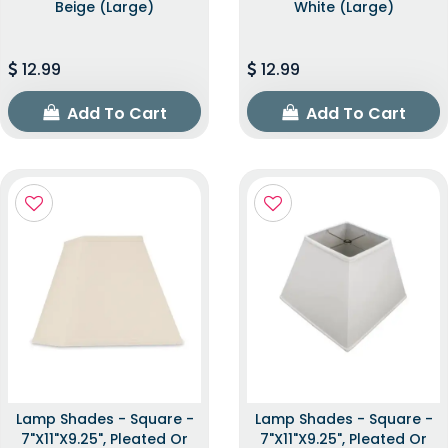
Beige (Large)
White (Large)
12.99
12.99
Add To Cart
Add To Cart
Lamp Shades - Square -
Lamp Shades - Square -
7"x11"x9.25", Pleated Or
7"x11"x9.25", Pleated Or