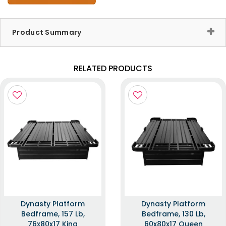
Product Summary
RELATED PRODUCTS
Dynasty Platform
Dynasty Platform
Bedframe, 157 Lb,
Bedframe, 130 Lb,
76x80x17 King
60x80x17 Queen