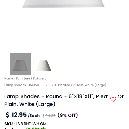
Home
Furniture / Fixtures
Lamp Shades - Round - 6"x18"x11", Pleated Or Plain, White (Large)
Lamp Shades - Round - 6"x18"x11", Pleated Or
Plain, White (Large)
12.95
(9% Off)
/Each
14.25
SKU :
LS.B.RND.WH.GM