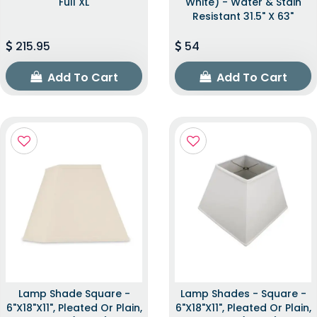
Full XL
White) - Water & Stain
Resistant 31.5" X 63"
215.95
54
Add To Cart
Add To Cart
Lamp Shade Square -
Lamp Shades - Square -
6"x18"x11", Pleated Or Plain,
6"x18"x11", Pleated Or Plain,