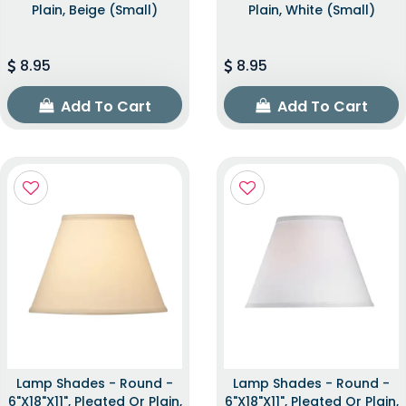
Plain, Beige (Small)
Plain, White (Small)
8.95
8.95
Add To Cart
Add To Cart
Lamp Shades - Round -
Lamp Shades - Round -
6"x18"x11", Pleated Or Plain,
6"x18"x11", Pleated Or Plain,