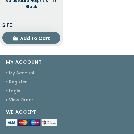
Adjustable Height & Tilt,
Black
115
Add To Cart
MY ACCOUNT
My Account
Register
Login
View Order
WE ACCEPT