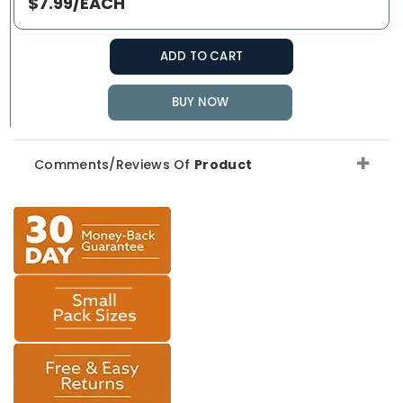
$7.99/EACH
ADD TO CART
BUY NOW
Comments/Reviews Of
Product