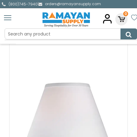
orders@ramayansupply.com
|
(800)745-7940
0