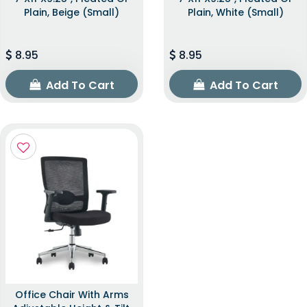
Plain, Beige (Small)
Plain, White (Small)
8.95
8.95
Add To Cart
Add To Cart
Office Chair With Arms