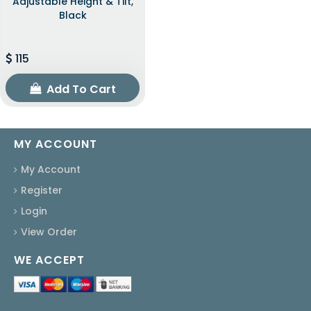
Adjustable Height & Tilt,
Black
115
Add To Cart
MY ACCOUNT
My Account
Register
Login
View Order
WE ACCEPT