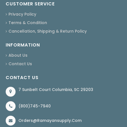
CUSTOMER SERVICE
Privacy Policy
Terms & Condition
Cancellation, Shipping & Return Policy
INFORMATION
About Us
Contact Us
CONTACT US
7 Sunbelt Court Columbia, SC 29203
(800)745-7940
Orders@ramayansupply.com