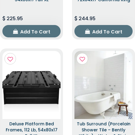
225.95
244.95
Add To Cart
Add To Cart
Deluxe Platform Bed
Tub Surround (Porcelain
Frames, 112 Lb, 54x80x17
Shower Tile – Bently