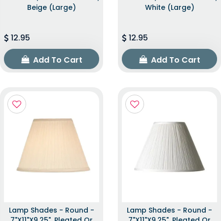
Beige (Large)
White (Large)
12.95
12.95
Add To Cart
Add To Cart
Lamp Shades - Round -
Lamp Shades - Round -
7"x11"x9.25", Pleated Or
7"x11"x9.25", Pleated Or