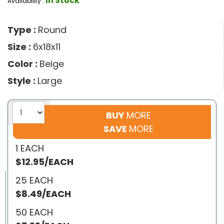
In Stock
Availability :
Type :
Round
Size :
6x18x11
Color :
Beige
Style :
Large
BUY
MORE
SAVE
MORE
1 EACH
$12.95/EACH
25 EACH
$8.49/EACH
50 EACH