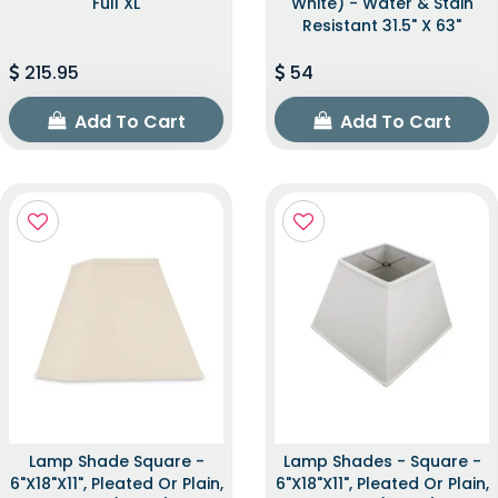
Full XL
White) - Water & Stain
Resistant 31.5" X 63"
215.95
54
Add To Cart
Add To Cart
Lamp Shade Square -
Lamp Shades - Square -
6"x18"x11", Pleated Or Plain,
6"x18"x11", Pleated Or Plain,