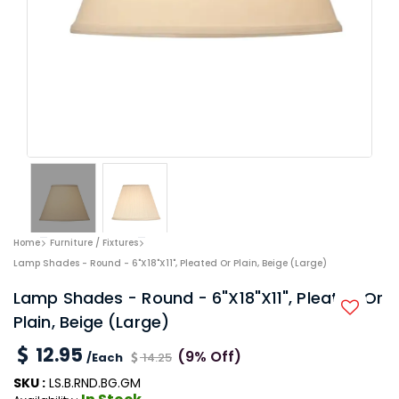
Home
Furniture / Fixtures
Lamp Shades - Round - 6"x18"x11", Pleated Or Plain, Beige (Large)
Lamp Shades - Round - 6"x18"x11", Pleated Or
Plain, Beige (Large)
12.95
(9% Off)
/Each
14.25
SKU :
LS.B.RND.BG.GM