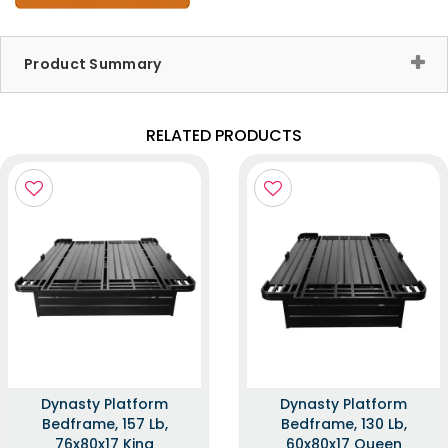
Product Summary
RELATED PRODUCTS
Dynasty Platform
Dynasty Platform
Bedframe, 157 Lb,
Bedframe, 130 Lb,
76x80x17 King
60x80x17 Queen