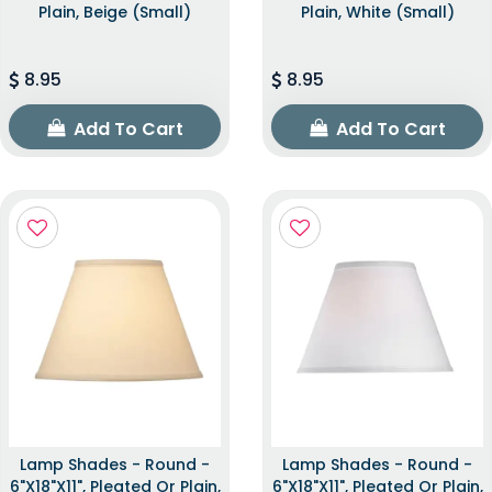
Plain, Beige (Small)
Plain, White (Small)
8.95
8.95
Add To Cart
Add To Cart
Lamp Shades - Round -
Lamp Shades - Round -
6"x18"x11", Pleated Or Plain,
6"x18"x11", Pleated Or Plain,