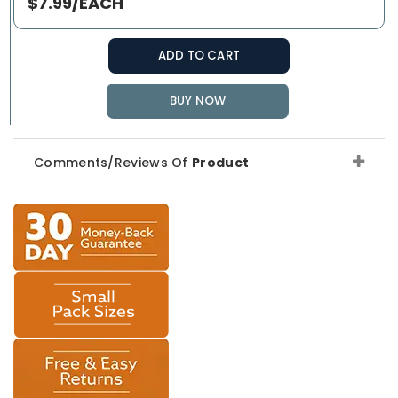
$7.99/EACH
ADD TO CART
BUY NOW
Comments/Reviews Of
Product