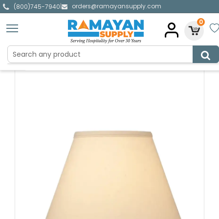
orders@ramayansupply.com
|
(800)745-7940
0