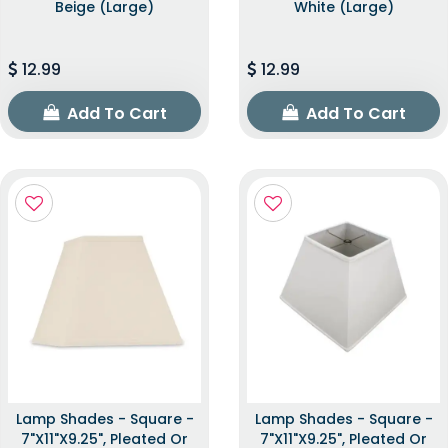
Beige (Large)
White (Large)
12.99
12.99
Add To Cart
Add To Cart
Lamp Shades - Square -
Lamp Shades - Square -
7"x11"x9.25", Pleated Or
7"x11"x9.25", Pleated Or