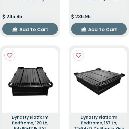
245.95
235.95
Add To Cart
Add To Cart
Dynasty Platform
Dynasty Platform
Bedframe, 120 Lb,
Bedframe, 157 Lb,
54x80x17 Full XL
72x84x17 California King