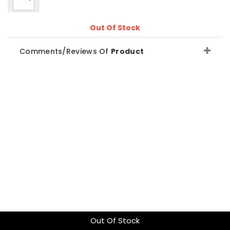
Out Of Stock
Comments/Reviews Of
Product
Out Of Stock