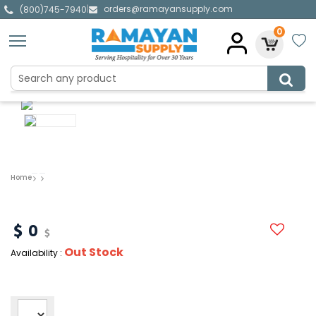
orders@ramayansupply.com
|
(800)745-7940
0
Home
0
Out Stock
Availability :