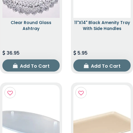
Clear Round Glass
11"x14" Black Amenity Tray
Ashtray
With Side Handles
36.95
5.95
Add To Cart
Add To Cart