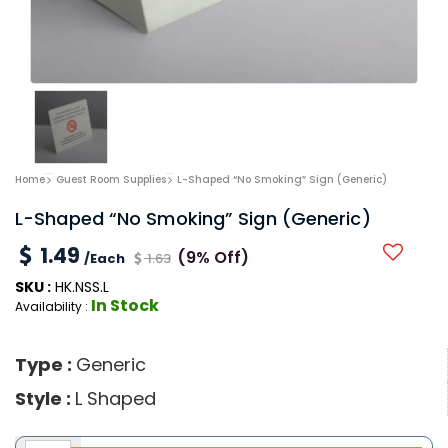
Home
Guest Room Supplies
L-Shaped “No Smoking” Sign (Generic)
L-Shaped “No Smoking” Sign (Generic)
1.49
(9% Off)
/Each
1.63
SKU :
HK.NSS.L
In Stock
Availability :
Type :
Generic
Style :
L Shaped