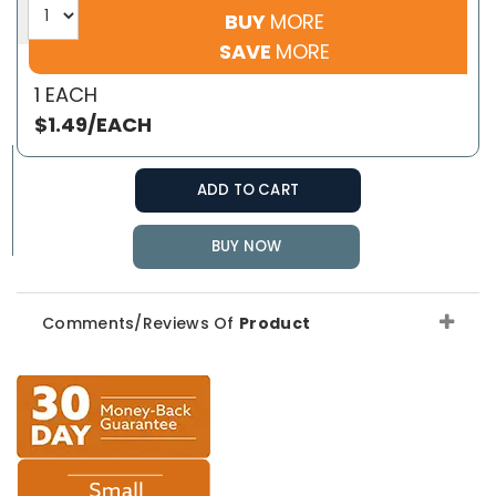
BUY
MORE
SAVE
MORE
1 EACH
$1.49/EACH
ADD TO CART
BUY NOW
Comments/Reviews Of
Product