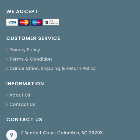
WE ACCEPT
CUSTOMER SERVICE
Privacy Policy
Terms & Condition
Cancellation, Shipping & Return Policy
INFORMATION
About Us
Contact Us
CONTACT US
7 Sunbelt Court Columbia, SC 29203