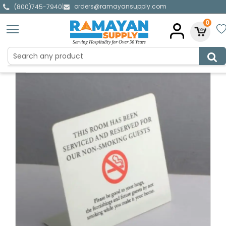
orders@ramayansupply.com
|
(800)745-7940
0