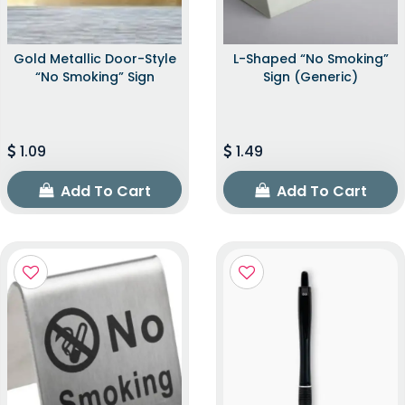
Gold Metallic Door-Style
L-Shaped “No Smoking”
“No Smoking” Sign
Sign (Generic)
1.09
1.49
Add To Cart
Add To Cart