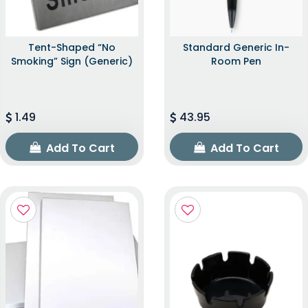
Tent-Shaped “No
Standard Generic In-
Smoking” Sign (Generic)
Room Pen
1.49
43.95
Add To Cart
Add To Cart