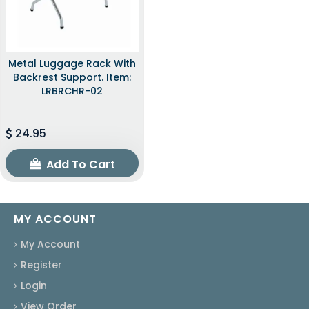
Metal Luggage Rack With
Backrest Support. Item:
LRBRCHR-02
24.95
Add To Cart
MY ACCOUNT
My Account
Register
Login
View Order