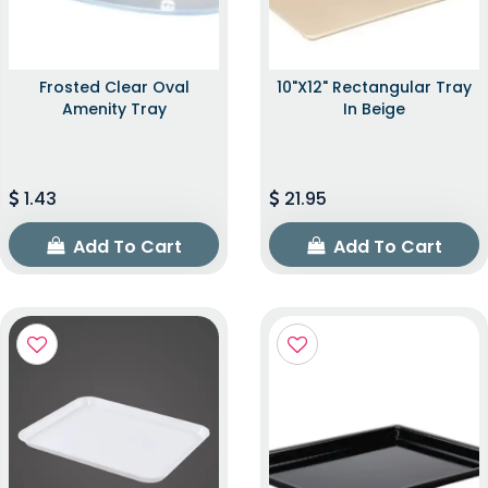
Frosted Clear Oval
10"x12" Rectangular Tray
Amenity Tray
In Beige
1.43
21.95
Add To Cart
Add To Cart