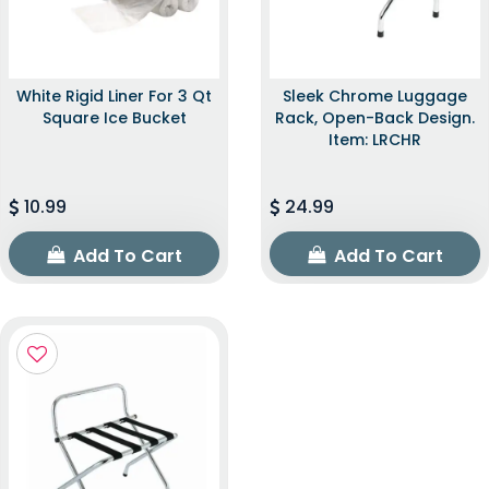
White Rigid Liner For 3 Qt
Sleek Chrome Luggage
Square Ice Bucket
Rack, Open-Back Design.
Item: LRCHR
10.99
24.99
Add To Cart
Add To Cart