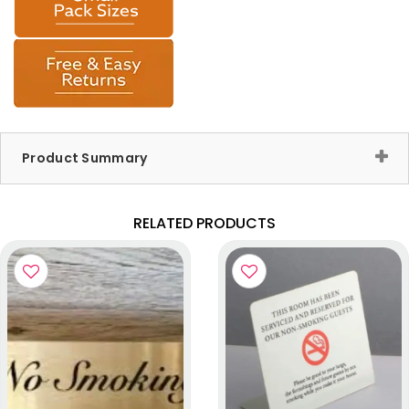
Product Summary
RELATED PRODUCTS