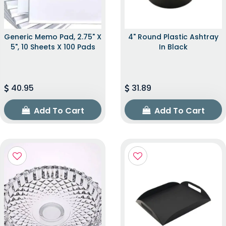
Generic Memo Pad, 2.75" X
4" Round Plastic Ashtray
5", 10 Sheets X 100 Pads
In Black
40.95
31.89
Add To Cart
Add To Cart