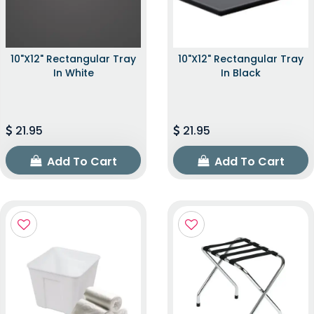
10"x12" Rectangular Tray
10"x12" Rectangular Tray
In White
In Black
21.95
21.95
Add To Cart
Add To Cart