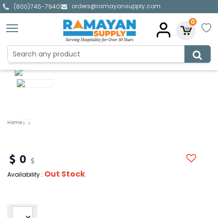
orders@ramayansupply.com
|
(800)745-7940
0
Home
0
Out Stock
Availability :