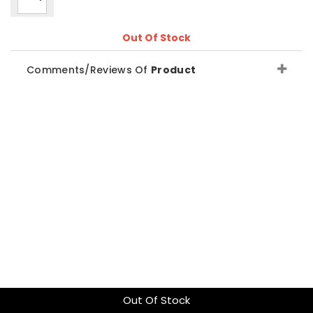
Out Of Stock
Comments/Reviews Of
Product
Out Of Stock