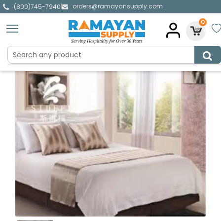
orders@ramayansupply.com
|
(800)745-7940
0