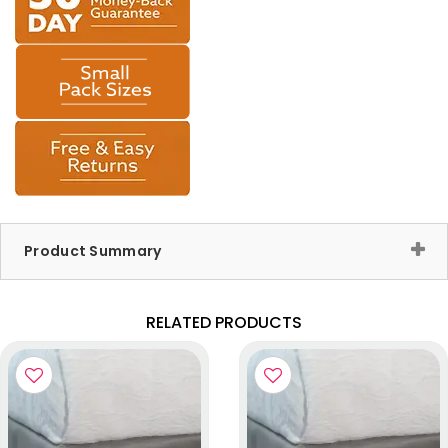
Product Summary
RELATED PRODUCTS