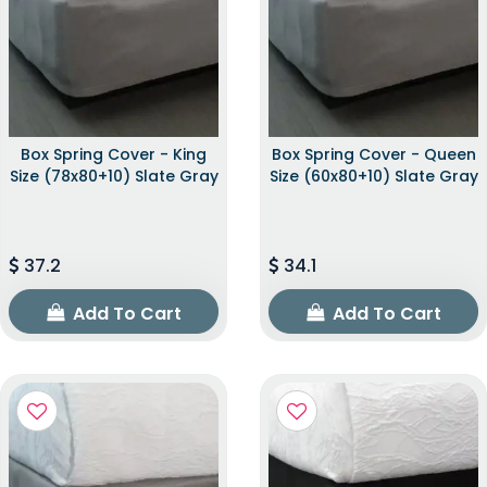
Box Spring Cover - King
Box Spring Cover - Queen
Size (78x80+10) Slate Gray
Size (60x80+10) Slate Gray
37.2
34.1
Add To Cart
Add To Cart