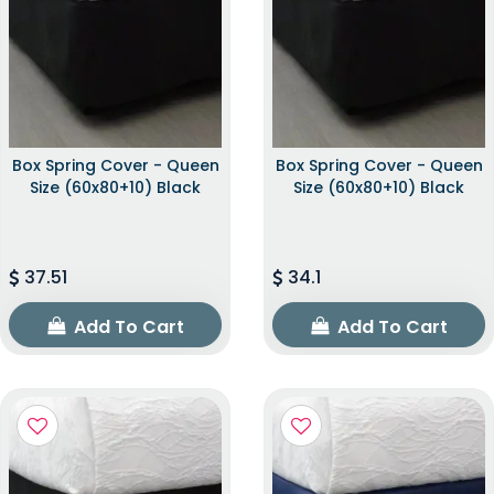
Box Spring Cover - Queen
Box Spring Cover - Queen
Size (60x80+10) Black
Size (60x80+10) Black
37.51
34.1
Add To Cart
Add To Cart