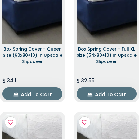
Box Spring Cover - Queen
Box Spring Cover - Full XL
Size (60x80+10) In Upscale
Size (54x80+10) In Upscale
Slipcover
Slipcover
34.1
32.55
Add To Cart
Add To Cart