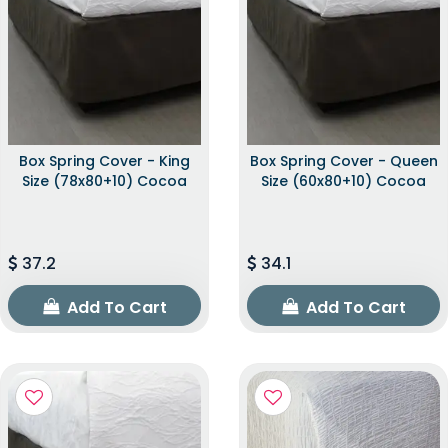
Box Spring Cover - King
Box Spring Cover - Queen
Size (78x80+10) Cocoa
Size (60x80+10) Cocoa
37.2
34.1
Add To Cart
Add To Cart