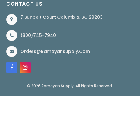
CONTACT US
7 Sunbelt Court Columbia, SC 29203
(800)745-7940
Orders@ramayansupply.com
© 2026 Ramayan Supply. All Rights Reserved.