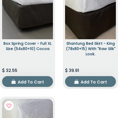
Box Spring Cover - Full XL
Shantung Bed Skirt - King
Size (54x80+10) Cocoa
(78x80+15) With "raw Silk"
Look.
32.55
39.91
Add To Cart
Add To Cart