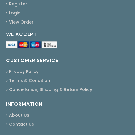
Register
Login
View Order
WE ACCEPT
CUSTOMER SERVICE
Privacy Policy
Terms & Condition
Cancellation, Shipping & Return Policy
INFORMATION
About Us
Contact Us