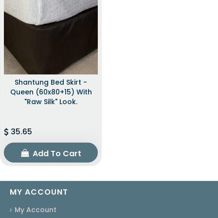
Shantung Bed Skirt -
Queen (60x80+15) With
"raw Silk" Look.
35.65
Add To Cart
MY ACCOUNT
My Account