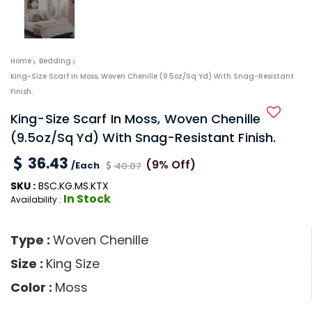
Home
Bedding
King-Size Scarf In Moss, Woven Chenille (9.5oz/sq Yd) With Snag-Resistant
Finish.
King-Size Scarf In Moss, Woven Chenille
(9.5oz/sq Yd) With Snag-Resistant Finish.
36.43
(9% Off)
/Each
40.07
SKU :
BSC.KG.MS.KTX
In Stock
Availability :
Type :
Woven Chenille
Size :
King Size
Color :
Moss