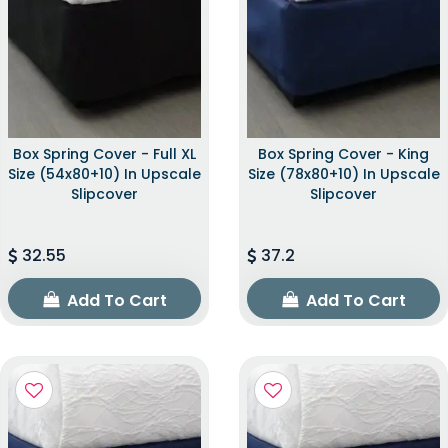
Box Spring Cover - Full XL
Box Spring Cover - King
Size (54x80+10) In Upscale
Size (78x80+10) In Upscale
Slipcover
Slipcover
32.55
37.2
Add To Cart
Add To Cart