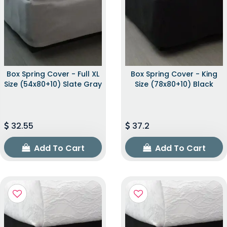
Box Spring Cover - Full XL
Box Spring Cover - King
Size (54x80+10) Slate Gray
Size (78x80+10) Black
32.55
37.2
Add To Cart
Add To Cart