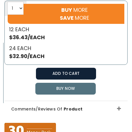
BUY
MORE
SAVE
MORE
12 EACH
$36.43/EACH
24 EACH
$32.90/EACH
ADD TO CART
BUY NOW
Comments/Reviews Of
Product