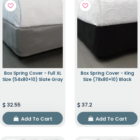
Box Spring Cover - Full XL
Box Spring Cover - King
Size (54x80+10) Slate Gray
Size (78x80+10) Black
32.55
37.2
Add To Cart
Add To Cart