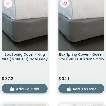
Box Spring Cover - King
Box Spring Cover - Queen
Size (78x80+10) Slate Gray
Size (60x80+10) Slate Gray
37.2
34.1
Add To Cart
Add To Cart