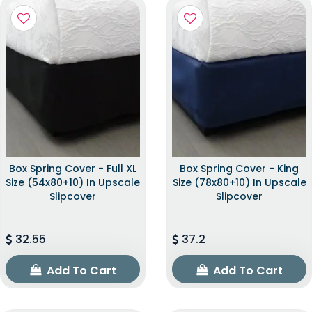
Box Spring Cover - Full XL
Box Spring Cover - King
Size (54x80+10) In Upscale
Size (78x80+10) In Upscale
Slipcover
Slipcover
32.55
37.2
Add To Cart
Add To Cart