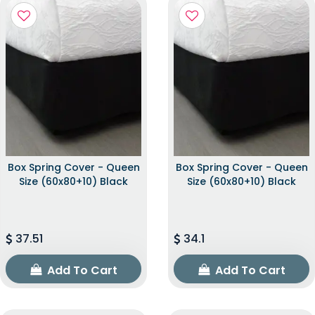
Box Spring Cover - Queen
Box Spring Cover - Queen
Size (60x80+10) Black
Size (60x80+10) Black
37.51
34.1
Add To Cart
Add To Cart