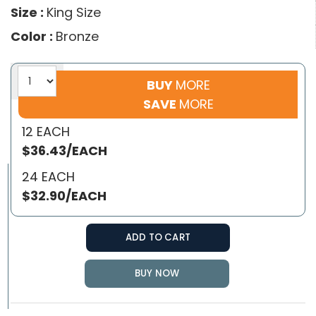
Size :
King Size
Color :
Bronze
BUY
MORE
SAVE
MORE
12 EACH
$36.43/EACH
24 EACH
$32.90/EACH
ADD TO CART
BUY NOW