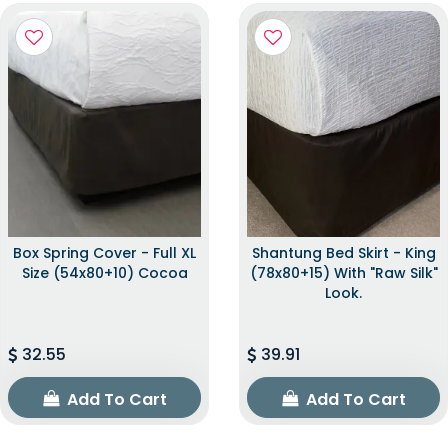
Box Spring Cover - Full XL
Shantung Bed Skirt - King
Size (54x80+10) Cocoa
(78x80+15) With "raw Silk"
Look.
32.55
39.91
Add To Cart
Add To Cart