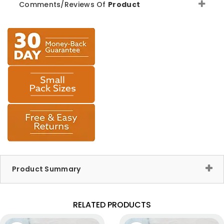
Comments/Reviews Of
Product
Product Summary
RELATED PRODUCTS