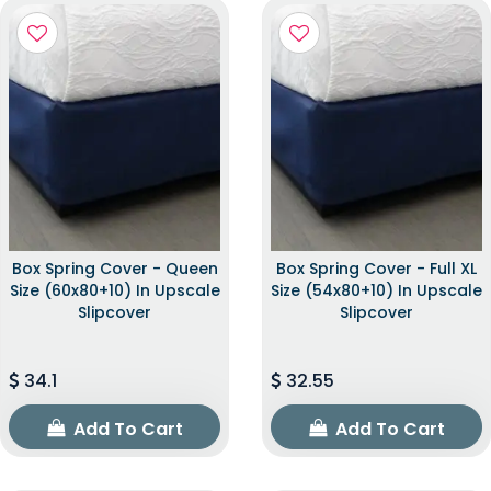
Box Spring Cover - Queen
Box Spring Cover - Full XL
Size (60x80+10) In Upscale
Size (54x80+10) In Upscale
Slipcover
Slipcover
34.1
32.55
Add To Cart
Add To Cart