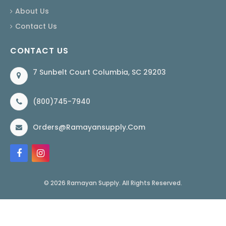
About Us
Contact Us
CONTACT US
7 Sunbelt Court Columbia, SC 29203
(800)745-7940
Orders@ramayansupply.com
© 2026 Ramayan Supply. All Rights Reserved.