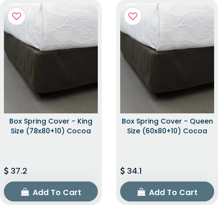
Box Spring Cover - King
Box Spring Cover - Queen
Size (78x80+10) Cocoa
Size (60x80+10) Cocoa
37.2
34.1
Add To Cart
Add To Cart