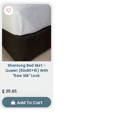
Shantung Bed Skirt -
Queen (60x80+15) With
"raw Silk" Look.
35.65
Add To Cart