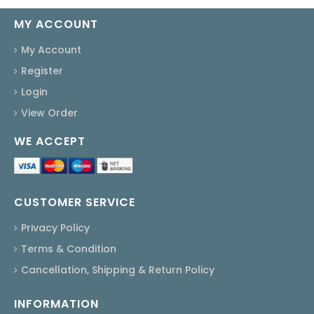
MY ACCOUNT
My Account
Register
Login
View Order
WE ACCEPT
CUSTOMER SERVICE
Privacy Policy
Terms & Condition
Cancellation, Shipping & Return Policy
INFORMATION