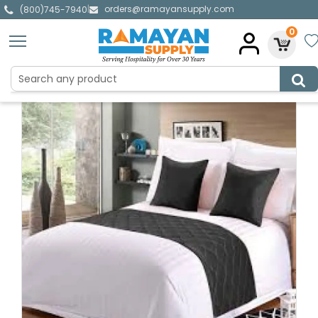
orders@ramayansupply.com
|
(800)745-7940
0