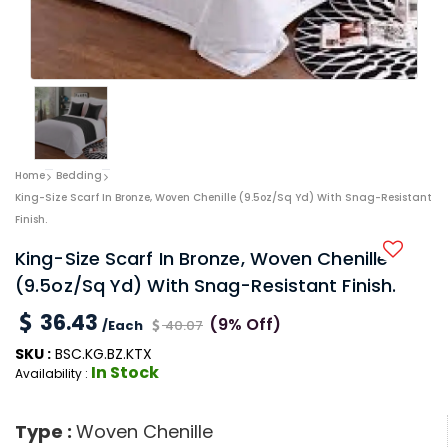
Home
Bedding
King-Size Scarf In Bronze, Woven Chenille (9.5oz/sq Yd) With Snag-Resistant
Finish.
King-Size Scarf In Bronze, Woven Chenille
(9.5oz/sq Yd) With Snag-Resistant Finish.
36.43
(9% Off)
/Each
40.07
SKU :
BSC.KG.BZ.KTX
In Stock
Availability :
Type :
Woven Chenille