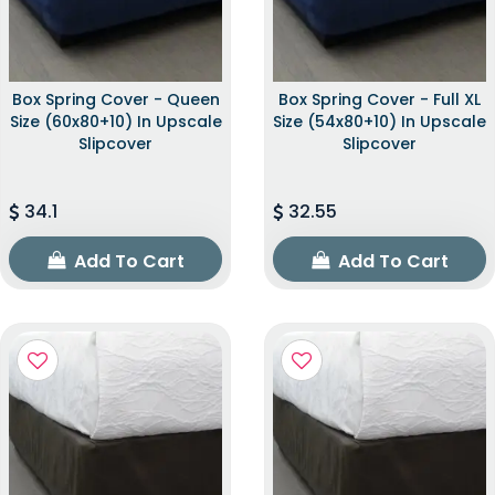
Box Spring Cover - Queen
Box Spring Cover - Full XL
Size (60x80+10) In Upscale
Size (54x80+10) In Upscale
Slipcover
Slipcover
34.1
32.55
Add To Cart
Add To Cart