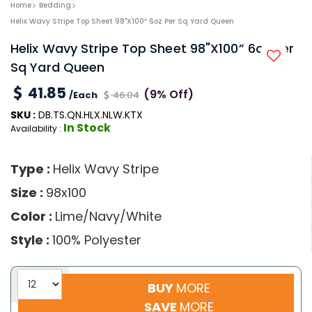
Home
Bedding
Helix Wavy Stripe Top Sheet 98"x100” 6oz Per Sq Yard Queen
Helix Wavy Stripe Top Sheet 98"x100” 6oz Per
Sq Yard Queen
41.85
(9% Off)
/Each
46.04
SKU :
DB.TS.QN.HLX.NLW.KTX
In Stock
Availability :
Type :
Helix Wavy Stripe
Size :
98x100
Color :
Lime/Navy/White
Style :
100% Polyester
BUY
MORE
SAVE
MORE