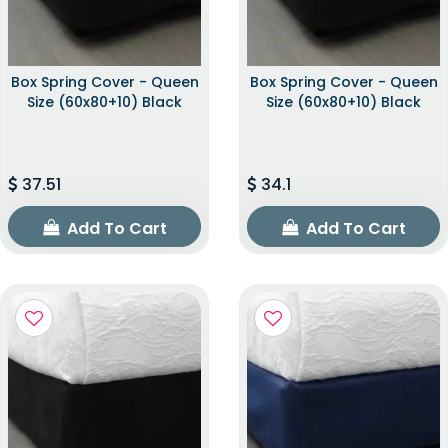
Box Spring Cover - Queen
Box Spring Cover - Queen
Size (60x80+10) Black
Size (60x80+10) Black
37.51
34.1
Add To Cart
Add To Cart