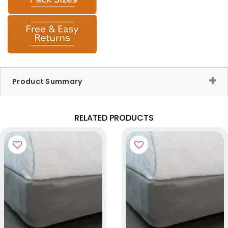
Product Summary
RELATED PRODUCTS