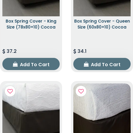
Box Spring Cover - King
Box Spring Cover - Queen
Size (78x80+10) Cocoa
Size (60x80+10) Cocoa
37.2
34.1
Add To Cart
Add To Cart