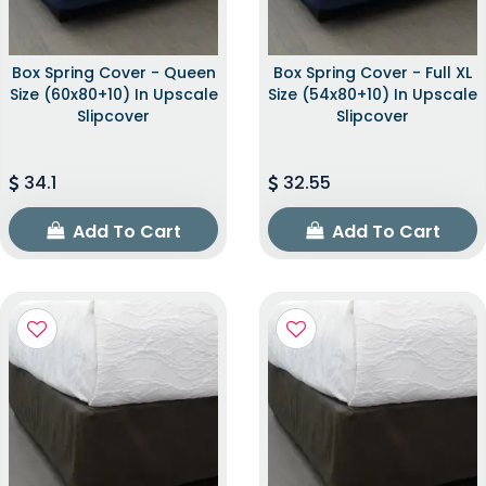
Box Spring Cover - Queen
Box Spring Cover - Full XL
Size (60x80+10) In Upscale
Size (54x80+10) In Upscale
Slipcover
Slipcover
34.1
32.55
Add To Cart
Add To Cart