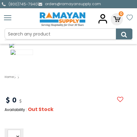
orders@ramayansupply.com
|
(800)745-7940
0
Home
0
Out Stock
Availability :