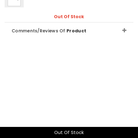
Out Of Stock
Comments/Reviews Of
Product
Out Of Stock