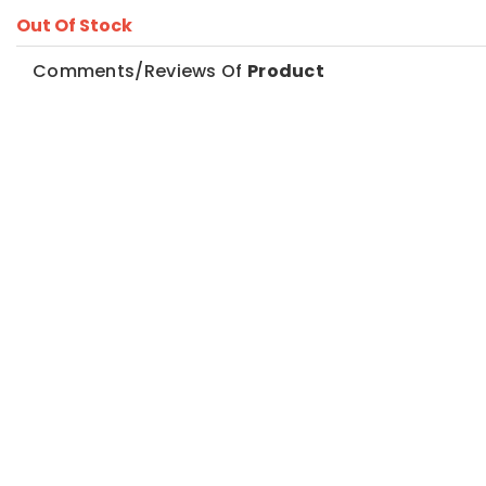
Out Of Stock
Comments/Reviews Of
Product