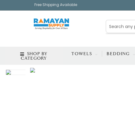
Free Shipping Available
SHOP BY
TOWELS
BEDDING
CATEGORY