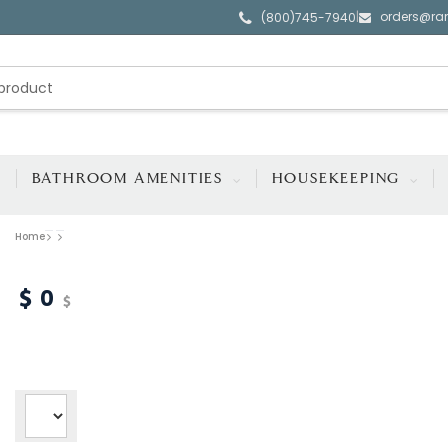
orders@ra
|
(800)745-7940
BATHROOM AMENITIES
HOUSEKEEPING
Home
0