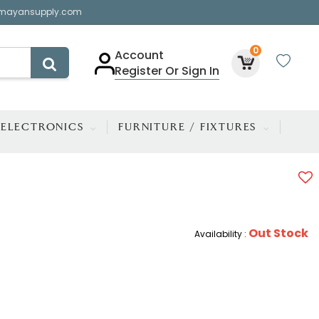
mayansupply.com
0
Account
Register Or Sign In
ELECTRONICS
FURNITURE / FIXTURES
Out Stock
Availability :