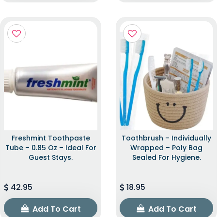
Freshmint Toothpaste
Toothbrush – Individually
Tube – 0.85 Oz – Ideal For
Wrapped – Poly Bag
Guest Stays.
Sealed For Hygiene.
42.95
18.95
Add To Cart
Add To Cart