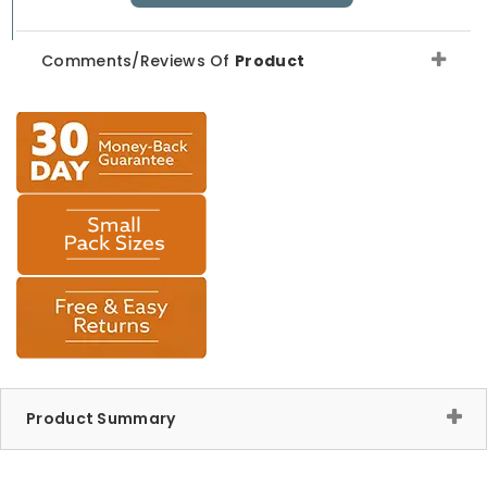
Comments/Reviews Of
Product
Product Summary