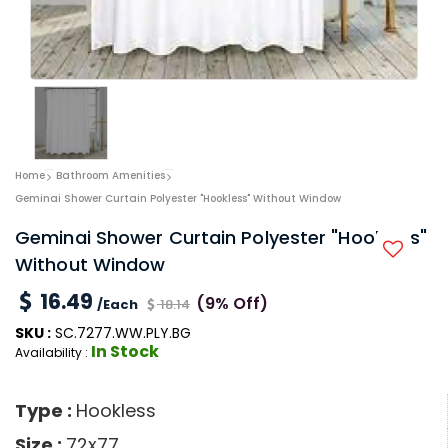
Home
Bathroom Amenities
Geminai Shower Curtain Polyester "Hookless" Without Window
Geminai Shower Curtain Polyester "Hookless"
Without Window
16.49
(9% Off)
/Each
18.14
SKU :
SC.7277.WW.PLY.BG
In Stock
Availability :
Type :
Hookless
Size :
72x77