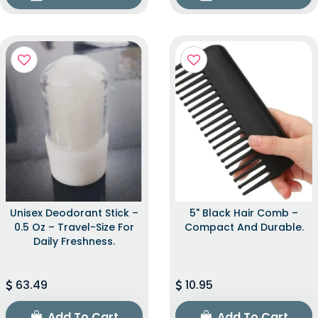
Unisex Deodorant Stick –
5" Black Hair Comb –
0.5 Oz – Travel-Size For
Compact And Durable.
Daily Freshness.
63.49
10.95
Add To Cart
Add To Cart