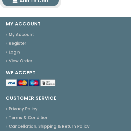
Add To Cart
MY ACCOUNT
My Account
Register
Login
View Order
WE ACCEPT
CUSTOMER SERVICE
Privacy Policy
Terms & Condition
Cancellation, Shipping & Return Policy