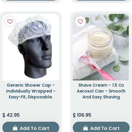
Generic Shower Cap –
Shave Cream – 1.5 Oz
Individually Wrapped –
Aerosol Can – Smooth
Easy-Fit, Disposable.
And Easy Shaving
42.95
106.95
Add To Cart
Add To Cart