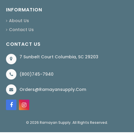
INFORMATION
About Us
Contact Us
CONTACT US
7 Sunbelt Court Columbia, SC 29203
(800)745-7940
Orders@ramayansupply.com
© 2026 Ramayan Supply. All Rights Reserved.