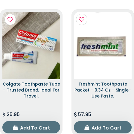
Colgate Toothpaste Tube
Freshmint Toothpaste
– Trusted Brand, Ideal For
Packet – 0.34 Oz – Single-
Travel.
Use Paste.
25.95
57.95
Add To Cart
Add To Cart