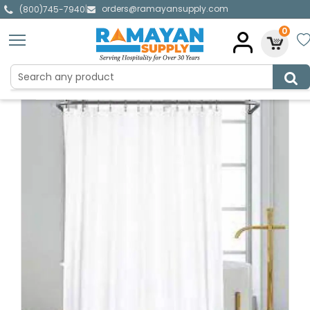
orders@ramayansupply.com
|
(800)745-7940
0