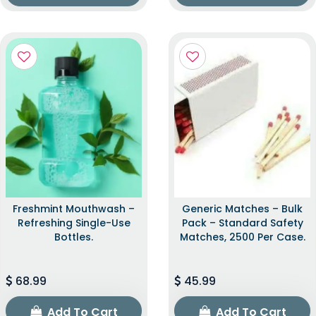
Freshmint Mouthwash –
Generic Matches – Bulk
Refreshing Single-Use
Pack – Standard Safety
Bottles.
Matches, 2500 Per Case.
68.99
45.99
Add To Cart
Add To Cart