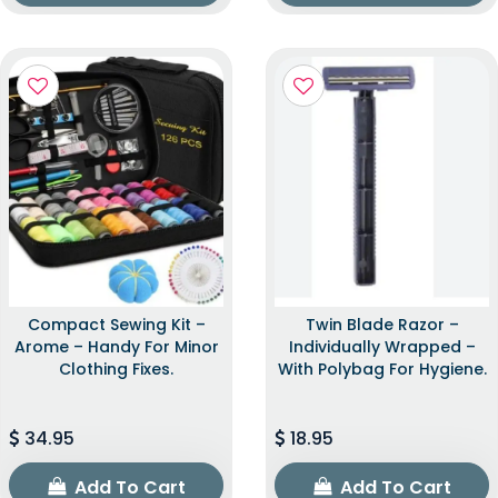
Compact Sewing Kit –
Twin Blade Razor –
Arome – Handy For Minor
Individually Wrapped –
Clothing Fixes.
With Polybag For Hygiene.
34.95
18.95
Add To Cart
Add To Cart