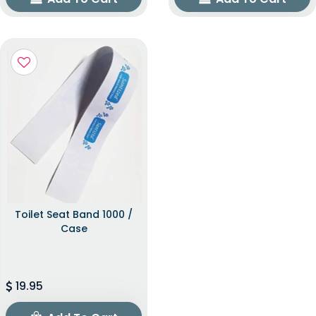
Toilet Seat Band 1000 /
Case
19.95