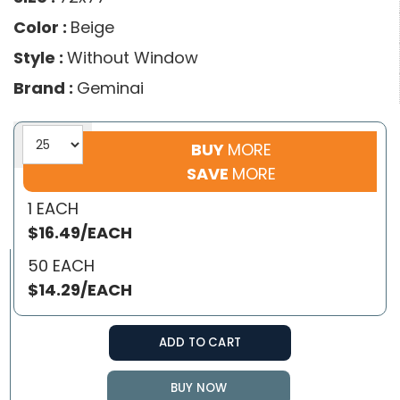
Color :
Beige
Style :
Without Window
Brand :
Geminai
BUY
MORE
SAVE
MORE
1 EACH
$16.49/EACH
50 EACH
$14.29/EACH
ADD TO CART
BUY NOW