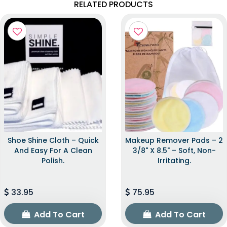
RELATED PRODUCTS
Shoe Shine Cloth – Quick
Makeup Remover Pads – 2
And Easy For A Clean
3/8" X 8.5" – Soft, Non-
Polish.
Irritating.
33.95
75.95
Add To Cart
Add To Cart